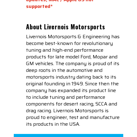
supported*
About Livernois Motorsports
Livernois Motorsports & Engineering has
become best-known for revolutionary
tuning and high-end performance
products for late model Ford, Mopar and
GM vehicles. The company is proud of its
deep roots in the automotive and
motorsports industry dating back to its
original founding in 1949. Since then the
company has expanded its product line
to include tuning and performance
components for desert racing, SCCA and
drag racing. Livernois Motorsports is
proud to engineer, test and manufacture
its products in the USA.