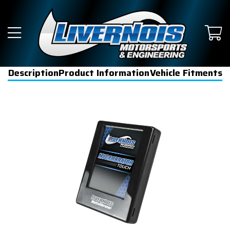
Description
Product Information
Vehicle Fitments