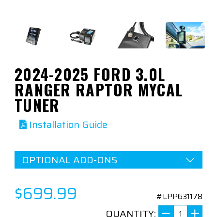
2024-2025 FORD 3.0L
RANGER RAPTOR MYCAL
TUNER
Installation Guide
OPTIONAL ADD-ONS
$699.99
#LPP631178
QUANTITY: