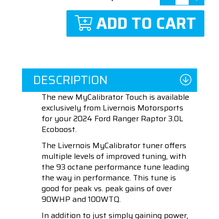
ADD TO CART
DESCRIPTION
The new MyCalibrator Touch is available
exclusively from Livernois Motorsports
for your 2024 Ford Ranger Raptor 3.0L
Ecoboost.
The Livernois MyCalibrator tuner offers
multiple levels of improved tuning, with
the 93 octane performance tune leading
the way in performance. This tune is
good for peak vs. peak gains of over
90WHP and 100WTQ.
In addition to just simply gaining power,