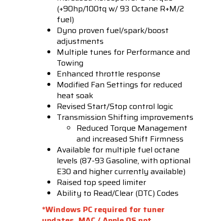
(+90hp/100tq w/ 93 Octane R+M/2
fuel)
Dyno proven fuel/spark/boost
adjustments
Multiple tunes for Performance and
Towing
Enhanced throttle response
Modified Fan Settings for reduced
heat soak
Revised Start/Stop control logic
Transmission Shifting improvements
Reduced Torque Management
and increased Shift Firmness
Available for multiple fuel octane
levels (87-93 Gasoline, with optional
E30 and higher currently available)
Raised top speed limiter
Ability to Read/Clear (DTC) Codes
*Windows PC required for tuner
updates, MAC / Apple OS not