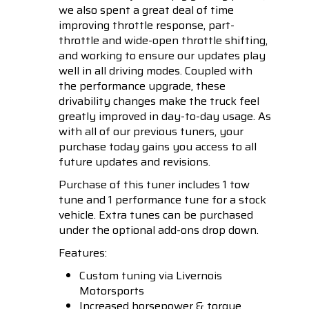
we also spent a great deal of time
improving throttle response, part-
throttle and wide-open throttle shifting,
and working to ensure our updates play
well in all driving modes. Coupled with
the performance upgrade, these
drivability changes make the truck feel
greatly improved in day-to-day usage. As
with all of our previous tuners, your
purchase today gains you access to all
future updates and revisions.
Purchase of this tuner includes 1 tow
tune and 1 performance tune for a stock
vehicle. Extra tunes can be purchased
under the optional add-ons drop down.
Features:
Custom tuning via Livernois
Motorsports
Increased horsepower & torque