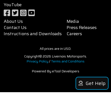
YouTube
About Us
Media
Contact Us
Press Releases
Instructions and Downloads
Careers
All prices are in USD.
Copyright© 2026 Livernois Motorsports.
Privacy Policy
/
Terms and Conditions
Powered By eTool Developers
Get Help