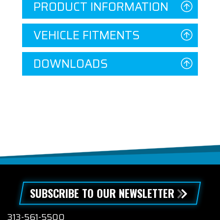
PRODUCT INFORMATION
VEHICLE FITMENTS
DOWNLOADS
SUBSCRIBE TO OUR NEWSLETTER
313-561-5500