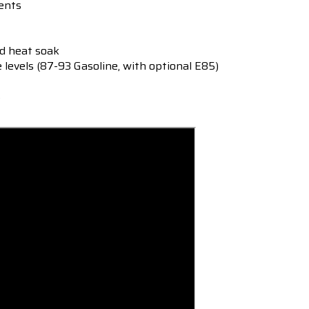
ents
ed heat soak
e levels (87-93 Gasoline, with optional E85)
s