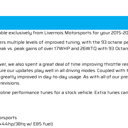
able exclusively from Livernois Motorsports for your 2015-
ers multiple levels of improved tuning, with the 93 octane 
peak vs. peak gains of over 17WHP and 26WTQ with 93 Octan
wer, we also spent a great deal of time improving throttle r
sure our updates play well in all driving modes. Coupled wit
l greatly improved in day-to-day usage. As with all of our p
revisions.
soline performance tunes for a stock vehicle. Extra tunes c
orsports
(+44hp/38tq w/ E85 fuel)