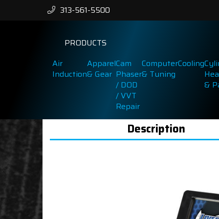
313-561-5500
PRODUCTS
Air
Apparel
Cam
Computer
Cooling
Cyl
Induction
& Gear
Phaser
& Tuning
Hea
/ DOD
& P
/ VVT
Repair
Description