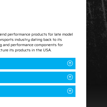
end performance products for late model
sports industry dating back to its
ning and performance components for
ture its products in the USA.