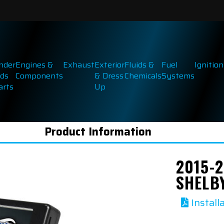
inder
Engines &
Exhaust
Exterior
Fluids &
Fuel
Ignition
ds
Components
& Dress
Chemicals
Systems
arts
Up
Product Information
2015-
SHELB
Install