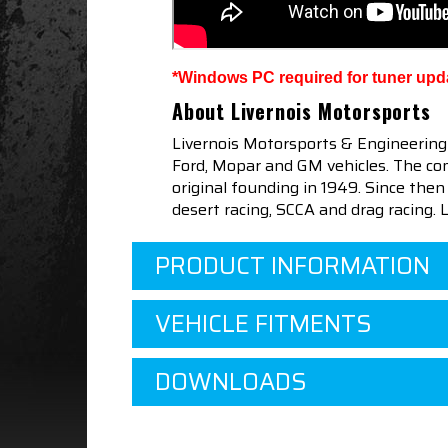
*Windows PC required for tuner upd
About Livernois Motorsports
Livernois Motorsports & Engineering
Ford, Mopar and GM vehicles. The com
original founding in 1949. Since th
desert racing, SCCA and drag racing.
PRODUCT INFORMATION
VEHICLE FITMENTS
DOWNLOADS