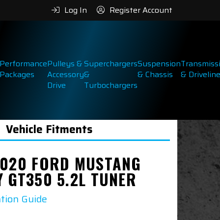
Log In
Register Account
Performance
Pulleys &
Superchargers
Suspension
Transmiss
Packages
Accessory
&
& Chassis
& Drivelin
Drive
Turbochargers
Vehicle Fitments
2020 FORD MUSTANG
Y GT350 5.2L TUNER
ation Guide