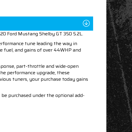
2020 Ford Mustang Shelby GT 350 5.2L.
performance tune leading the way in
e fuel, and gains of over 44WHP and
esponse, part-throttle and wide-open
h the performance upgrade, these
revious tuners, your purchase today gains
an be purchased under the optional add-