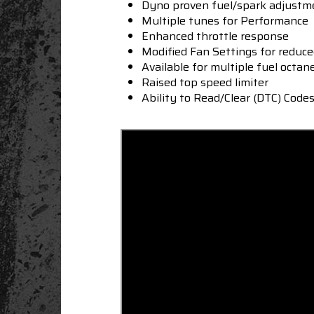
Dyno proven fuel/spark adjustm
Multiple tunes for Performance
Enhanced throttle response
Modified Fan Settings for reduc
Available for multiple fuel octan
Raised top speed limiter
Ability to Read/Clear (DTC) Code