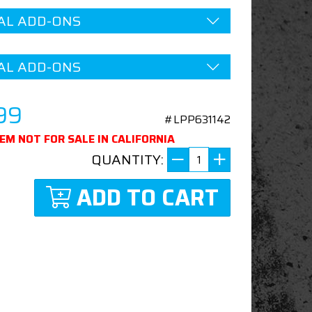
AL ADD-ONS
AL ADD-ONS
99
#LPP631142
TEM NOT FOR SALE IN CALIFORNIA
QUANTITY:
ADD TO CART