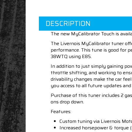
DESCRIPTION
The new MyCalibrator Touch is avail
The Livernois MyCalibrator tuner off
performance. This tune is good for 
38WTQ using E85.
In addition to just simply gaining po
throttle shifting, and working to en
drivability changes make the car fee
you access to all future updates and 
Purchase of this tuner includes 2 ga
ons drop down.
Features:
Custom tuning via Livernois Mot
Increased horsepower & torque 