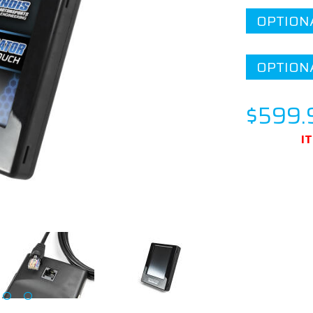
OPTION
OPTION
$599.
I