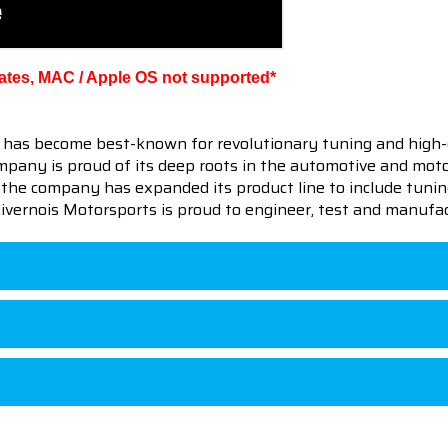
ates, MAC / Apple OS not supported*
 has become best-known for revolutionary tuning and high-
pany is proud of its deep roots in the automotive and motor
en the company has expanded its product line to include tu
 Livernois Motorsports is proud to engineer, test and manufac