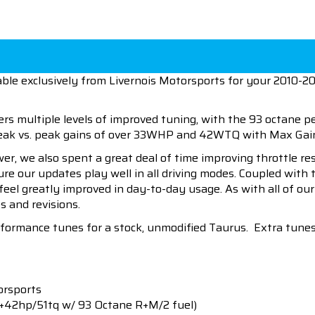
ble exclusively from Livernois Motorsports for your 2010-20
ers multiple levels of improved tuning, with the 93 octane 
 peak vs. peak gains of over 33WHP and 42WTQ with Max G
wer, we also spent a great deal of time improving throttle r
sure our updates play well in all driving modes. Coupled wit
 feel greatly improved in day-to-day usage. As with all of o
s and revisions.
erformance tunes for a stock, unmodified Taurus. Extra tune
orsports
(+42hp/51tq w/ 93 Octane R+M/2 fuel)