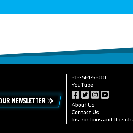
313-561-5500
YouTube
 OUR NEWSLETTER
About Us
Contact Us
Instructions and Downlo