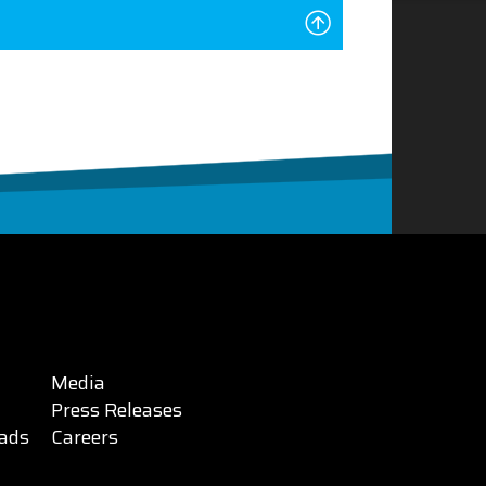
Media
Press Releases
ads
Careers