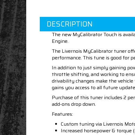
DESCRIPTION
The new MyCalibrator Touch is availa
Engine.
The Livernois MyCalibrator tuner off
performance. This tune is good for
In addition to just simply gaining po
throttle shifting, and working to en
drivability changes make the vehicle
gains you access to all future update
Purchase of this tuner includes 2 p
add-ons drop down.
Features:
Custom tuning via Livernois Mot
Increased horsepower & torque 