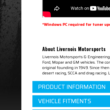
*Windows PC required for tuner up
About Livernois Motorsports
Livernois Motorsports & Engineering
Ford, Mopar and GM vehicles. The com
original founding in 1949. Since th
desert racing, SCCA and drag racing.
PRODUCT INFORMATION
VEHICLE FITMENTS