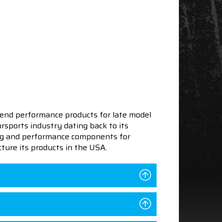
end performance products for late model
sports industry dating back to its
ning and performance components for
ture its products in the USA.