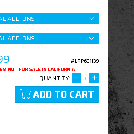
AL ADD-ONS
AL ADD-ONS
99
#LPP631139
TEM NOT FOR SALE IN CALIFORNIA
QUANTITY:
ADD TO CART