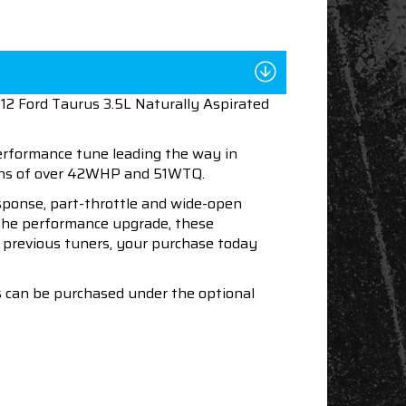
12 Ford Taurus 3.5L Naturally Aspirated
performance tune leading the way in
ains of over 42WHP and 51WTQ.
esponse, part-throttle and wide-open
h the performance upgrade, these
ur previous tuners, your purchase today
s can be purchased under the optional