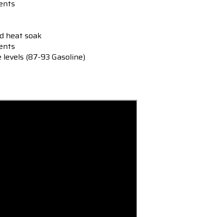
ents
ed heat soak
ments
e levels (87-93 Gasoline)
s