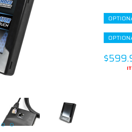
OPTION
OPTION
$599.
I