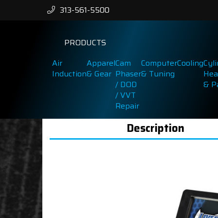
313-561-5500
PRODUCTS
Air
Apparel
Cam
Computer
Cooling
Cyl
Induction
& Gear
Phaser
& Tuning
Hea
/ DOD
& P
/ VVT
Repair
Description