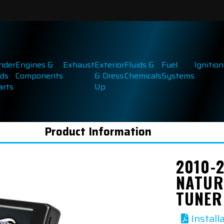
inder
Engines &
Exhaust
Exterior
Fluids &
Fuel
Ignition
ds
Components
& Dress
Chemicals
Systems
arts
Up
Product Information
2010-
NATUR
TUNER
Install