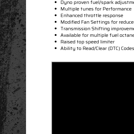
Dyno proven fuel/spark adjustm
Multiple tunes for Performance
Enhanced throttle response
Modified Fan Settings for reduc
Transmission Shifting improve
Available for multiple fuel octan
Raised top speed limiter
Ability to Read/Clear (DTC) Code