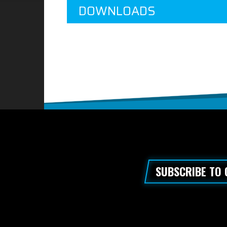
DOWNLOADS
SUBSCRIBE TO