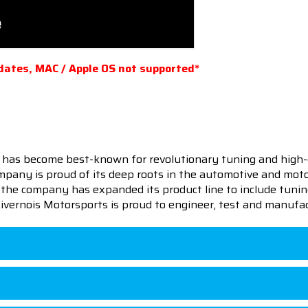
dates, MAC / Apple OS not supported*
 has become best-known for revolutionary tuning and high-
pany is proud of its deep roots in the automotive and motor
en the company has expanded its product line to include tu
 Livernois Motorsports is proud to engineer, test and manufac