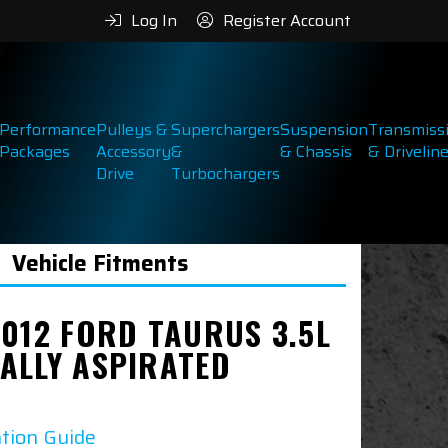
Log In
Register Account
Performance
Pulleys &
Superchargers
Suspension
Transmiss
Packages
Accessory
&
& Chassis
& Drivelin
Drive
Turbochargers
Vehicle Fitments
2012 FORD TAURUS 3.5L
ALLY ASPIRATED
ation Guide