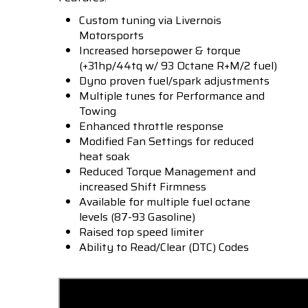
Custom tuning via Livernois
Motorsports
Increased horsepower & torque
(+31hp/44tq w/ 93 Octane R+M/2 fuel)
Dyno proven fuel/spark adjustments
Multiple tunes for Performance and
Towing
Enhanced throttle response
Modified Fan Settings for reduced
heat soak
Reduced Torque Management and
increased Shift Firmness
Available for multiple fuel octane
levels (87-93 Gasoline)
Raised top speed limiter
Ability to Read/Clear (DTC) Codes