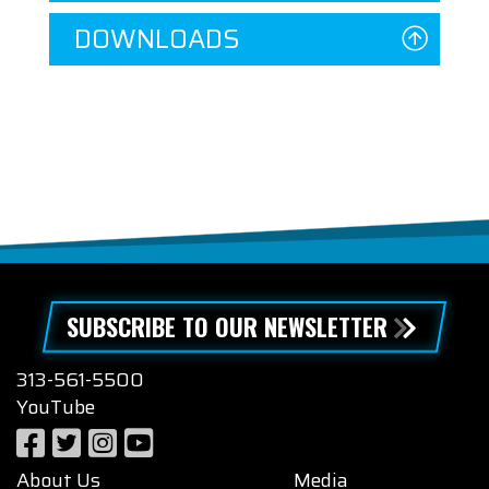
DOWNLOADS
SUBSCRIBE TO OUR NEWSLETTER
313-561-5500
YouTube
About Us
Media