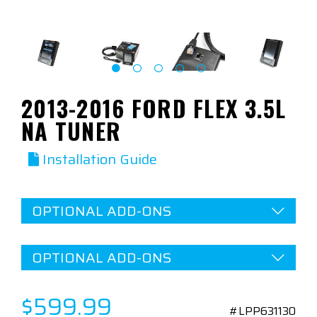
2013-2016 FORD FLEX 3.5L
NA TUNER
Installation Guide
OPTIONAL ADD-ONS
OPTIONAL ADD-ONS
$599.99
#LPP631130