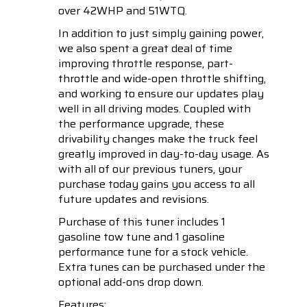
over 42WHP and 51WTQ.
In addition to just simply gaining power,
we also spent a great deal of time
improving throttle response, part-
throttle and wide-open throttle shifting,
and working to ensure our updates play
well in all driving modes. Coupled with
the performance upgrade, these
drivability changes make the truck feel
greatly improved in day-to-day usage. As
with all of our previous tuners, your
purchase today gains you access to all
future updates and revisions.
Purchase of this tuner includes 1
gasoline tow tune and 1 gasoline
performance tune for a stock vehicle.
Extra tunes can be purchased under the
optional add-ons drop down.
Features: