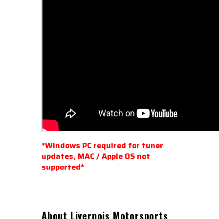
*Windows PC
required for tuner
updates, MAC / Apple OS not
supported*
About Livernois Motorsports