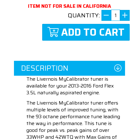
ITEM NOT FOR SALE IN CALIFORNIA
QUANTITY:
ADD TO CART
DESCRIPTION
The Livernois MyCalibrator tuner is
available for your 2013-2016 Ford Flex
3.5L naturally aspirated engine.
The Livernois MyCalibrator tuner offers
multiple levels of improved tuning, with
the 93 octane performance tune leading
the way in performance. This tune is
good for peak vs. peak gains of over
33WHP and 42WTQ with Max Gains of