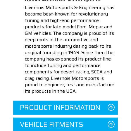
Livernois Motorsports & Engineering has
become best-known for revolutionary
tuning and high-end performance
products for late model Ford, Mopar and
GM vehicles. The company is proud of its
deep roots in the automotive and
motorsports industry dating back to its
original founding in 1949. Since then the
company has expanded its product line
to include tuning and performance
components for desert racing, SCCA and
drag racing. Livernois Motorsports is
proud to engineer, test and manufacture
its products in the USA.
PRODUCT INFORMATION
VEHICLE FITMENTS