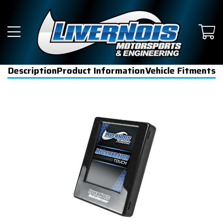
Description
Product Information
Vehicle Fitments