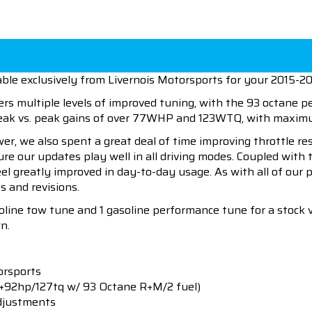
ble exclusively from Livernois Motorsports for your 2015-2
ers multiple levels of improved tuning, with the 93 octane 
 peak vs. peak gains of over 77WHP and 123WTQ, with max
wer, we also spent a great deal of time improving throttle r
sure our updates play well in all driving modes. Coupled wit
eel greatly improved in day-to-day usage. As with all of our
s and revisions.
soline tow tune and 1 gasoline performance tune for a stock 
n.
orsports
(+92hp/127tq w/ 93 Octane R+M/2 fuel)
djustments