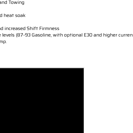
 and Towing
ed heat soak
 increased Shift Firmness
e levels (87-93 Gasoline, with optional E30 and higher curren
mp.
s