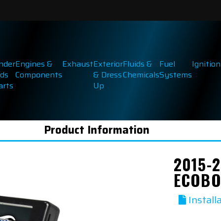
inder
Engines &
Exhaust
Exterior
Fluids &
Fuel
Ignition
ds
Components
& Dress
Chemicals
Systems
arts
Up
Product Information
2015-2
ECOBO
Install