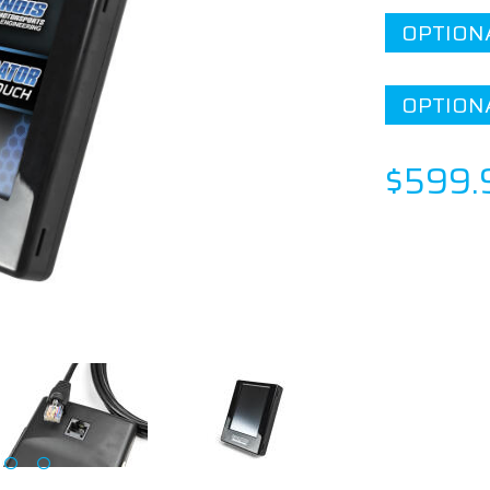
OPTION
OPTION
$599.