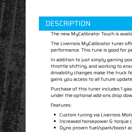
DESCRIPTION
The new MyCalibrator Touch is availa
The Livernois MyCalibrator tuner off
performance. This tune is good for
In addition to just simply gaining po
throttle shifting, and working to en
drivability changes make the truck f
gains you access to all future update
Purchase of this tuner includes 1 ga
under the optional add-ons drop dow
Features:
Custom tuning via Livernois Mot
Increased horsepower & torque 
Dyno proven fuel/spark/boost a