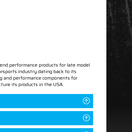
end performance products for late model
sports industry dating back to its
ning and performance components for
ture its products in the USA.