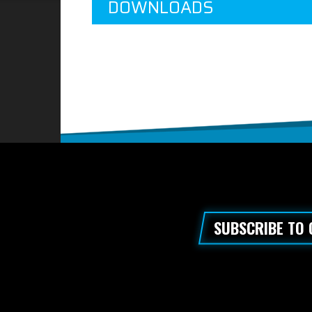
DOWNLOADS
SUBSCRIBE TO