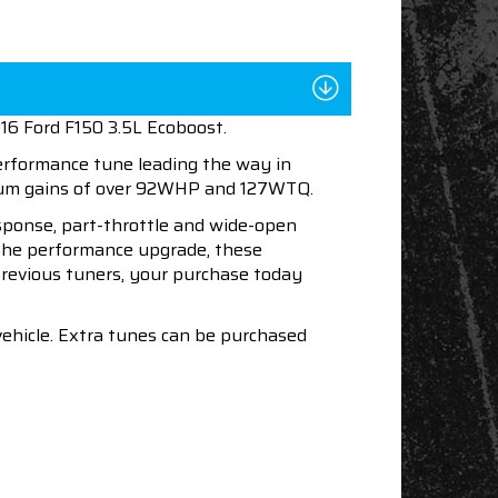
016 Ford F150 3.5L Ecoboost.
performance tune leading the way in
imum gains of over 92WHP and 127WTQ.
esponse, part-throttle and wide-open
h the performance upgrade, these
 previous tuners, your purchase today
vehicle. Extra tunes can be purchased