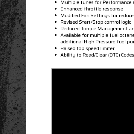
Multiple tunes for Performance
Enhanced throttle response
Modified Fan Settings for reduc
Revised Start/Stop control logic
Reduced Torque Management and
Available for multiple fuel octan
additional High
Pressure fuel pu
Raised top speed limiter
Ability to Read/Clear (DTC) Code