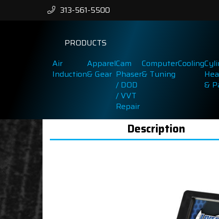
313-561-5500
PRODUCTS
Air
Apparel
Cam
Computer
Cooling
Cyl
Induction
& Gear
Phaser
& Tuning
Hea
/ DOD
& P
/ VVT
Repair
Description