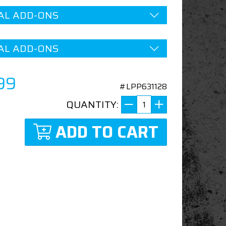
AL ADD-ONS
AL ADD-ONS
99
#LPP631128
QUANTITY:
ADD TO CART