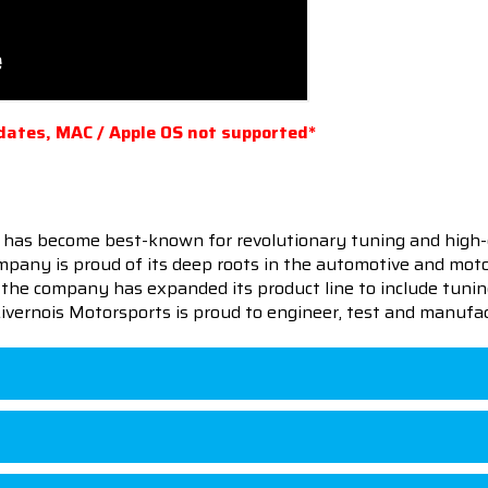
dates, MAC / Apple OS not supported*
 has become best-known for revolutionary tuning and high-
pany is proud of its deep roots in the automotive and motor
en the company has expanded its product line to include tu
 Livernois Motorsports is proud to engineer, test and manufac