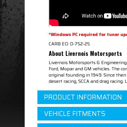
*Windows PC required for tuner up
CARB EO: D-752-25
About Livernois Motorsports
Livernois Motorsports & Engineering
Ford, Mopar and GM vehicles. The com
original founding in 1949. Since th
desert racing, SCCA and drag racing.
PRODUCT INFORMATION
VEHICLE FITMENTS