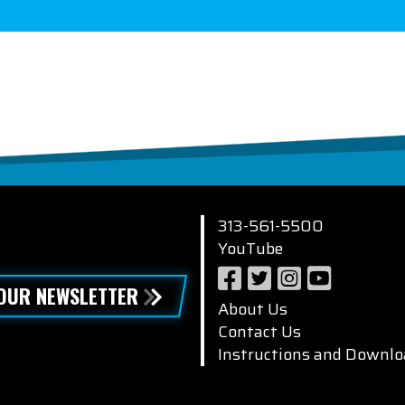
313-561-5500
YouTube
 OUR NEWSLETTER
About Us
Contact Us
Instructions and Downlo