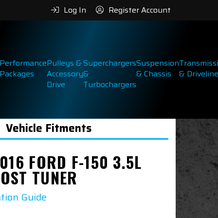
Log In
Register Account
Performance
Pulleys &
Superchargers
Suspension
Transmiss
Packages
Accessory
&
& Chassis
& Drivelin
Drive
Turbochargers
Vehicle Fitments
016 FORD F-150 3.5L
OST TUNER
ation Guide