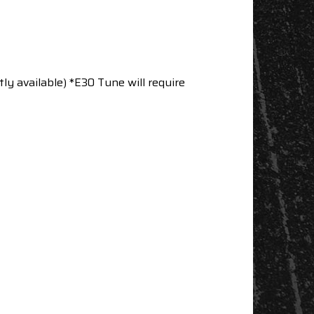
tly available) *E30 Tune will require