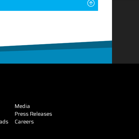
Media
Press Releases
ads
Careers