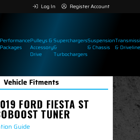
Log In
Register Account
Performance
Pulleys &
Superchargers
Suspension
Transmiss
Packages
Accessory
&
& Chassis
& Drivelin
Drive
Turbochargers
Vehicle Fitments
019 FORD FIESTA ST
ECOBOOST TUNER
ation Guide