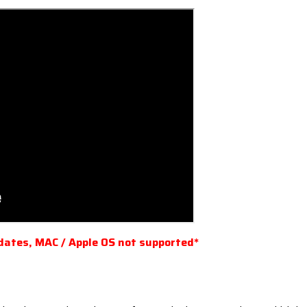
dates, MAC / Apple OS not supported*