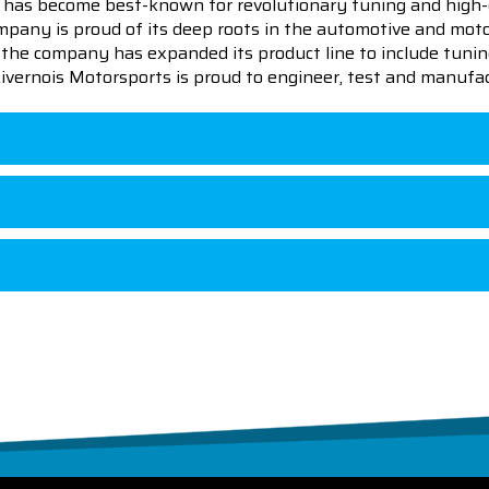
 has become best-known for revolutionary tuning and high-
pany is proud of its deep roots in the automotive and motor
en the company has expanded its product line to include tu
 Livernois Motorsports is proud to engineer, test and manufac