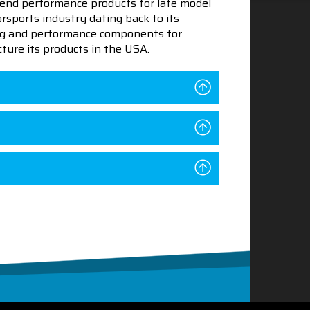
end performance products for late model
sports industry dating back to its
ning and performance components for
ture its products in the USA.