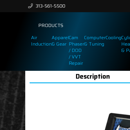
313-561-5500
PRODUCTS
Air
Apparel
Cam
Computer
Cooling
Cyl
Induction
& Gear
Phaser
& Tuning
Hea
/ DOD
& P
/ VVT
Repair
Description