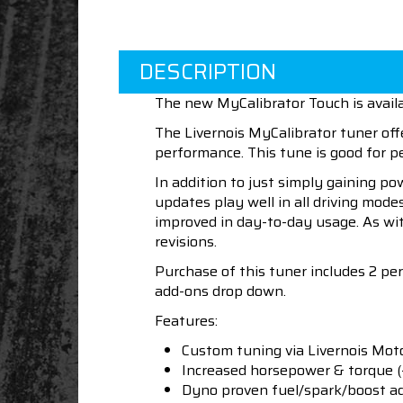
DESCRIPTION
The new MyCalibrator Touch is availa
The Livernois MyCalibrator tuner off
performance. This tune is good for
In addition to just simply gaining po
updates play well in all driving mod
improved in day-to-day usage. As wit
revisions.
Purchase of this tuner includes 2 pe
add-ons drop down.
Features:
Custom tuning via Livernois Mot
Increased horsepower & torque 
Dyno proven fuel/spark/boost a