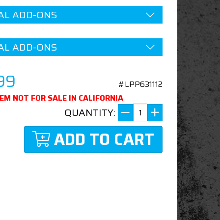
AL ADD-ONS
AL ADD-ONS
99
#LPP631112
TEM NOT FOR SALE IN CALIFORNIA
QUANTITY:
ADD TO CART