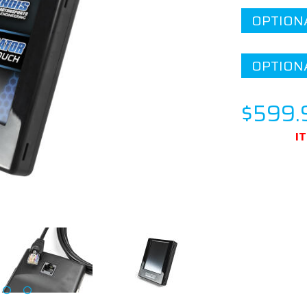
OPTION
OPTION
$599.
I