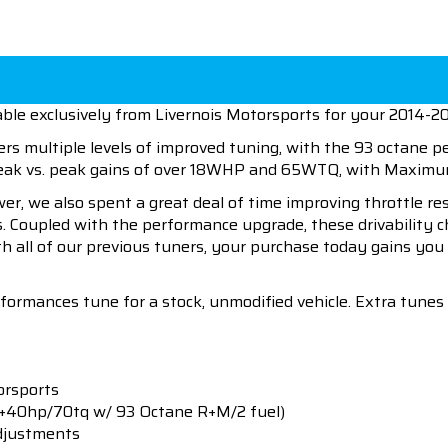
ble exclusively from Livernois Motorsports for your 2014-20
ers multiple levels of improved tuning, with the 93 octane 
 peak vs. peak gains of over 18WHP and 65WTQ, with Maxi
wer, we also spent a great deal of time improving throttle r
es. Coupled with the performance upgrade, these drivability 
h all of our previous tuners, your purchase today gains you 
rformances tune for a stock, unmodified vehicle. Extra tune
orsports
(+40hp/70tq w/ 93 Octane R+M/2 fuel)
djustments