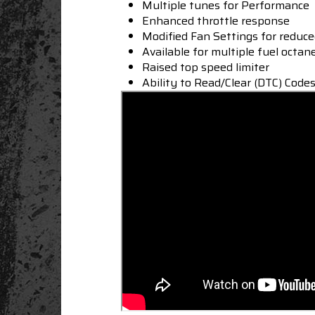
Multiple tunes for Performance
Enhanced throttle response
Modified Fan Settings for reduc
Available for multiple fuel octan
Raised top speed limiter
Ability to Read/Clear (DTC) Code