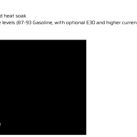
ed heat soak
e levels (87-93 Gasoline, with optional E30
and higher current
s