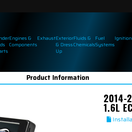
inder
Engines &
Exhaust
Exterior
Fluids &
Fuel
Ignition
ds
Components
& Dress
Chemicals
Systems
arts
Up
Product Information
2014-2
1.6L 
Install