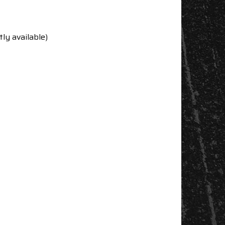
ly available)