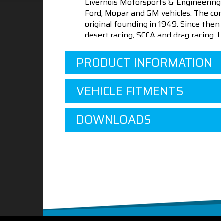
Livernois Motorsports & Engineering
Ford, Mopar and GM vehicles. The com
original founding in 1949. Since th
desert racing, SCCA and drag racing.
PRODUCT INFORMATION
VEHICLE FITMENTS
DOWNLOADS