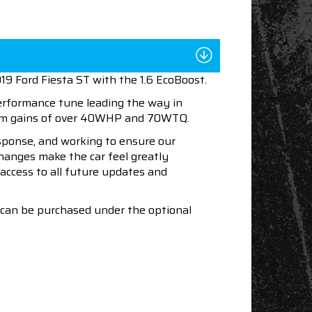
19 Ford Fiesta ST with the 1.6 EcoBoost.
performance tune leading the way in
mum gains of over 40WHP and 70WTQ.
esponse, and working to ensure our
changes make the car feel greatly
access to all future updates and
s can be purchased under the optional