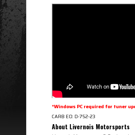
*Windows PC required for tuner up
CARB EO: D-752-23
About Livernois Motorsports