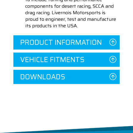
components for desert racing, SCCA and
drag racing. Livernois Motorsports is
proud to engineer, test and manufacture
its products in the USA.
PRODUCT INFORMATION
VEHICLE FITMENTS
DOWNLOADS