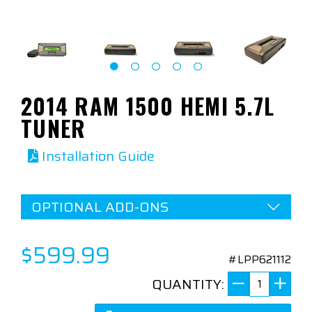
2014 RAM 1500 HEMI 5.7L
TUNER
Installation Guide
OPTIONAL ADD-ONS
$599.99
#LPP621112
QUANTITY: