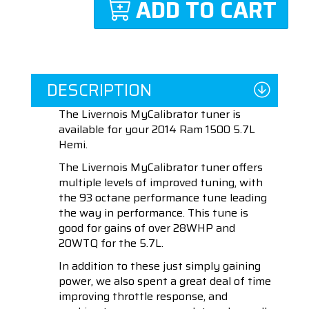
ADD TO CART
DESCRIPTION
The Livernois MyCalibrator tuner is
available for your 2014 Ram 1500 5.7L
Hemi.
The Livernois MyCalibrator tuner offers
multiple levels of improved tuning, with
the 93 octane performance tune leading
the way in performance. This tune is
good for gains of over 28WHP and
20WTQ for the 5.7L.
In addition to these just simply gaining
power, we also spent a great deal of time
improving throttle response, and