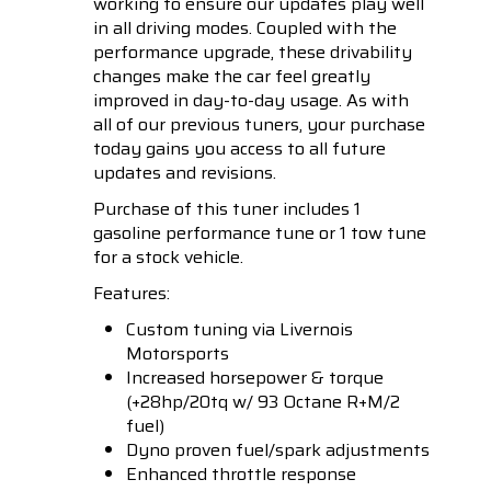
working to ensure our updates play well
in all driving modes. Coupled with the
performance upgrade, these drivability
changes make the car feel greatly
improved in day-to-day usage. As with
all of our previous tuners, your purchase
today gains you access to all future
updates and revisions.
Purchase of this tuner includes 1
gasoline performance tune or 1 tow tune
for a stock vehicle.
Features:
Custom tuning via Livernois
Motorsports
Increased horsepower & torque
(+28hp/20tq w/ 93 Octane R+M/2
fuel)
Dyno proven fuel/spark adjustments
Enhanced throttle response