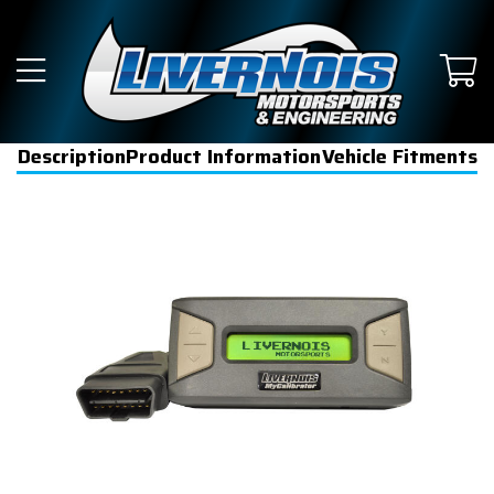
Description
Product Information
Vehicle Fitments