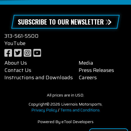
SUBSCRIBE TO OUR NEWSLETTER
313-561-5500
YouTube
About Us
Media
Contact Us
Press Releases
Instructions and Downloads
Careers
All prices are in USD.
Copyright© 2026 Livernois Motorsports.
Privacy Policy
/
Terms and Conditions
Powered By eTool Developers