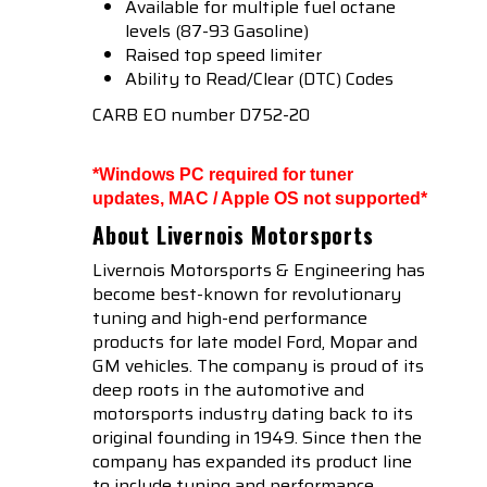
Available for multiple fuel octane
levels (87-93 Gasoline)
Raised top speed limiter
Ability to Read/Clear (DTC) Codes
CARB EO number D752-20
*Windows PC required for tuner
updates, MAC / Apple OS not supported*
About Livernois Motorsports
Livernois Motorsports & Engineering has
become best-known for revolutionary
tuning and high-end performance
products for late model Ford, Mopar and
GM vehicles. The company is proud of its
deep roots in the automotive and
motorsports industry dating back to its
original founding in 1949. Since then the
company has expanded its product line
to include tuning and performance