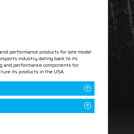
end performance products for late model
sports industry dating back to its
ning and performance components for
ture its products in the USA.