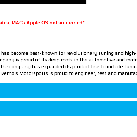
ates, MAC / Apple OS not supported*
 has become best-known for revolutionary tuning and high-
pany is proud of its deep roots in the automotive and motor
en the company has expanded its product line to include tu
 Livernois Motorsports is proud to engineer, test and manufac