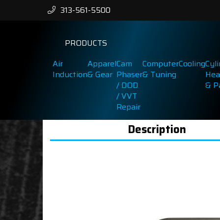
313-561-5500
PRODUCTS
Air
Apparel
Cam
Computer
Cooling
Cyl
Induction
& Gear
Phaser
& Tuning
Hea
/ DOD
& P
/ VVT
Repair
Description