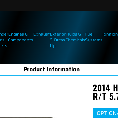
inder
Engines &
Exhaust
Exterior
Fluids &
Fuel
Ignition
ds
Components
& Dress
Chemicals
Systems
arts
Up
Product Information
2014 
R/T 5.
OPTION