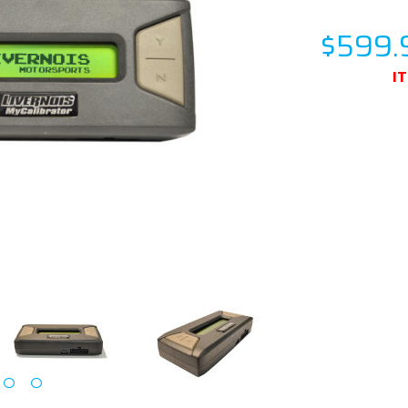
$599.
I