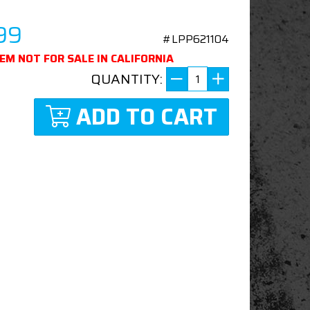
99
#LPP621104
TEM NOT FOR SALE IN CALIFORNIA
QUANTITY:
ADD TO CART