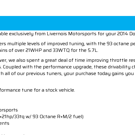
ble exclusively from Livernois Motorsports for your 2014 D
ers multiple levels of improved tuning, with the 93 octane 
gains of over 21WHP and 33WTQ for the 5.7L.
wer, we also spent a great deal of time improving throttle r
es. Coupled with the performance upgrade, these drivability 
h all of our previous tuners, your purchase today gains you 
formance tune for a stock vehicle.
orsports
+21hp/33tq w/ 93 Octane R+M/2 fuel)
ents