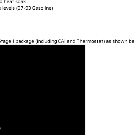
ed heat soak
e levels (87-93 Gasoline)
s
tage 1 package (including CAI and Thermostat) as shown be