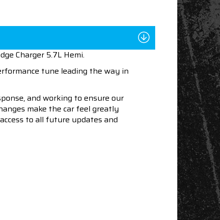
odge Charger 5.7L Hemi.
performance tune leading the way in
esponse, and working to ensure our
changes make the car feel greatly
access to all future updates and