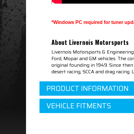
*Windows PC required for tuner upd
About Livernois Motorsports
Livernois Motorsports & Engineering
Ford, Mopar and GM vehicles. The com
original founding in 1949. Since th
desert racing, SCCA and drag racing.
PRODUCT INFORMATION
VEHICLE FITMENTS