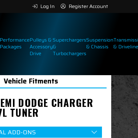
Log In
Register Account
Performance
Pulleys &
Superchargers
Suspension
Transmiss
Packages
Accessory
&
& Chassis
& Drivelin
Drive
Turbochargers
Vehicle Fitments
HEMI DODGE CHARGER
7L TUNER
AL ADD-ONS