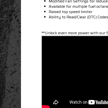
Modified Fan Settings for reduc
Available for multiple fuel octan
Raised top speed limiter
Ability to Read/Clear (DTC) Code
**Unlock even more power with our S