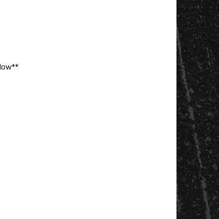
low**