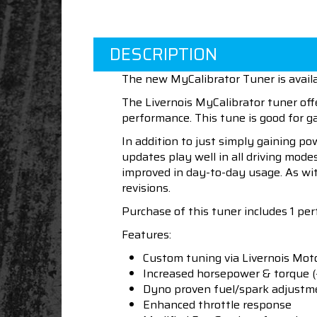
DESCRIPTION
The new MyCalibrator Tuner is availa
The Livernois MyCalibrator tuner off
performance. This tune is good for 
In addition to just simply gaining po
updates play well in all driving mod
improved in day-to-day usage. As wit
revisions.
Purchase of this tuner includes 1 per
Features:
Custom tuning via Livernois Mot
Increased horsepower & torque (
Dyno proven fuel/spark adjustm
Enhanced throttle response