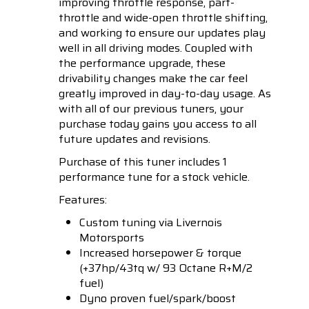
improving throttle response, part-
throttle and wide-open throttle shifting,
and working to ensure our updates play
well in all driving modes. Coupled with
the performance upgrade, these
drivability changes make the car feel
greatly improved in day-to-day usage. As
with all of our previous tuners, your
purchase today gains you access to all
future updates and revisions.
Purchase of this tuner includes 1
performance tune for a stock vehicle.
Features:
Custom tuning via Livernois
Motorsports
Increased horsepower & torque
(+37hp/43tq w/ 93 Octane R+M/2
fuel)
Dyno proven fuel/spark/boost