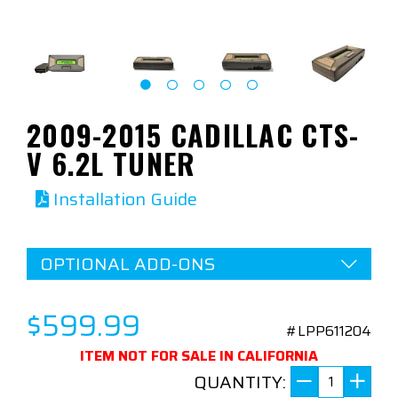
2009-2015 CADILLAC CTS-
V 6.2L TUNER
Installation Guide
OPTIONAL ADD-ONS
$599.99
#LPP611204
ITEM NOT FOR SALE IN CALIFORNIA
QUANTITY: