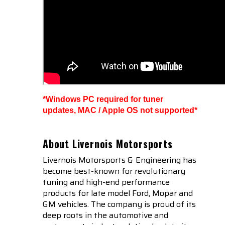
*Windows PC required for tuner
updates, MAC / Apple OS not supported*
About Livernois Motorsports
Livernois Motorsports & Engineering has
become best-known for revolutionary
tuning and high-end performance
products for late model Ford, Mopar and
GM vehicles. The company is proud of its
deep roots in the automotive and