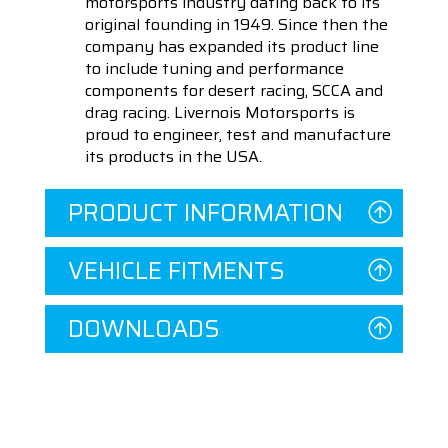
motorsports industry dating back to its
original founding in 1949. Since then the
company has expanded its product line
to include tuning and performance
components for desert racing, SCCA and
drag racing. Livernois Motorsports is
proud to engineer, test and manufacture
its products in the USA.
PRODUCT INFORMATION
VEHICLE FITMENTS
DOWNLOADS