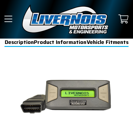
Description
Product Information
Vehicle Fitments