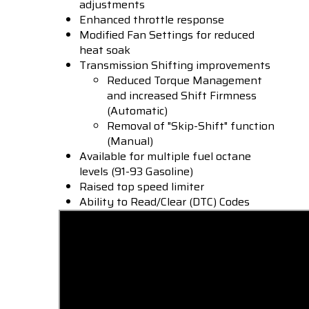
adjustments
Enhanced throttle response
Modified Fan Settings for reduced
heat soak
Transmission Shifting improvements
Reduced Torque Management
and increased Shift Firmness
(Automatic)
Removal of "Skip-Shift" function
(Manual)
Available for multiple fuel octane
levels (91-93 Gasoline)
Raised top speed limiter
Ability to Read/Clear (DTC) Codes