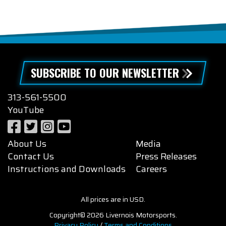
SUBSCRIBE TO OUR NEWSLETTER
313-561-5500
YouTube
About Us
Media
Contact Us
Press Releases
Instructions and Downloads
Careers
All prices are in USD.
Copyright© 2026 Livernois Motorsports.
Privacy Policy
/
Terms and Conditions