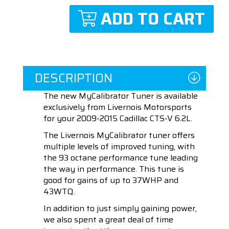
ADD TO CART
DESCRIPTION
The new MyCalibrator Tuner is available
exclusively from Livernois Motorsports
for your 2009-2015 Cadillac CTS-V 6.2L.
The Livernois MyCalibrator tuner offers
multiple levels of improved tuning, with
the 93 octane performance tune leading
the way in performance. This tune is
good for gains of up to 37WHP and
43WTQ.
In addition to just simply gaining power,
we also spent a great deal of time