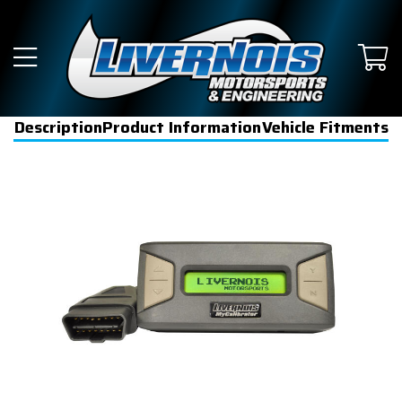
Description
Product Information
Vehicle Fitments