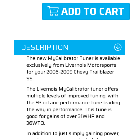
ADD TO CART
DESCRIPTION
The new MyCalibrator Tuner is available
exclusively from Livernois Motorsports
for your 2006-2009 Chevy Trailblazer
SS.
The Livernois MyCalibrator tuner offers
multiple levels of improved tuning, with
the 93 octane performance tune leading
the way in performance. This tune is
good for gains of over 31WHP and
36WTQ.
In addition to just simply gaining power,