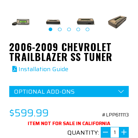
2006-2009 CHEVROLET
TRAILBLAZER SS TUNER
Installation Guide
OPTIONAL ADD-ONS
$599.99
#LPP611113
ITEM NOT FOR SALE IN CALIFORNIA
QUANTITY: