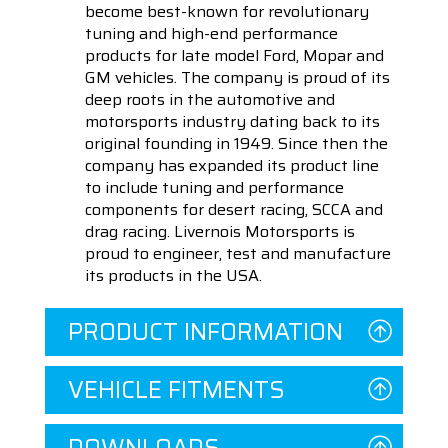
become best-known for revolutionary
tuning and high-end performance
products for late model Ford, Mopar and
GM vehicles. The company is proud of its
deep roots in the automotive and
motorsports industry dating back to its
original founding in 1949. Since then the
company has expanded its product line
to include tuning and performance
components for desert racing, SCCA and
drag racing. Livernois Motorsports is
proud to engineer, test and manufacture
its products in the USA.
PRODUCT INFORMATION
VEHICLE FITMENTS
DOWNLOADS