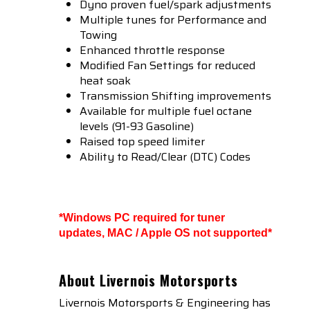
Dyno proven fuel/spark adjustments
Multiple tunes for Performance and
Towing
Enhanced throttle response
Modified Fan Settings for reduced
heat soak
Transmission Shifting improvements
Available for multiple fuel octane
levels (91-93 Gasoline)
Raised top speed limiter
Ability to Read/Clear (DTC) Codes
*Windows PC required for tuner
updates, MAC / Apple OS not supported*
About Livernois Motorsports
Livernois Motorsports & Engineering has