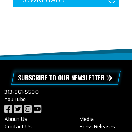
SUBSCRIBE TO OUR NEWSLETTER
313-561-5500
YouTube
About Us
Media
Contact Us
Press Releases