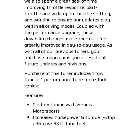
we also spent a great deal of time
improving throttle response, part-
throttle and wide-open throttle shifting,
and working to ensure our updates play
well in all driving modes. Coupled with
the performance upgrade, these
drivability changes make the truck feel
greatly improved in day-to-day usage. As
with all of our previous tuners, your
purchase today gains you access to all
future updates and revisions.
Purchase of this tuner includes 1 tow
tune or 1 performance tune for a stock
vehicle.
Features:
Custom tuning via Livernois
Motorsports
Increased horsepower & torque (+31hp
/ 36tq w/ 93 Octane fuel)