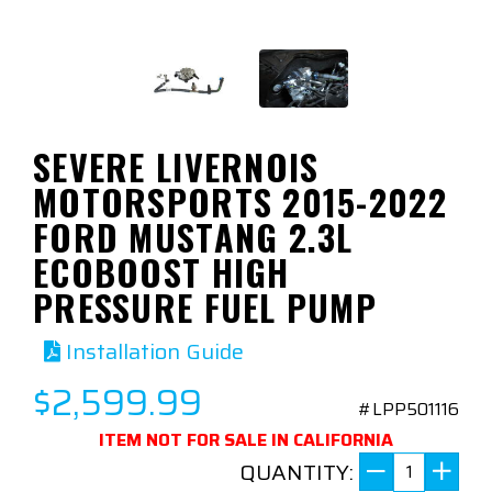
SEVERE LIVERNOIS
MOTORSPORTS 2015-2022
FORD MUSTANG 2.3L
ECOBOOST HIGH
PRESSURE FUEL PUMP
Installation Guide
$2,599.99
#LPP501116
ITEM NOT FOR SALE IN CALIFORNIA
QUANTITY: