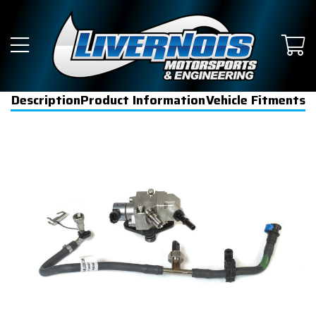
Description
Product Information
Vehicle Fitments