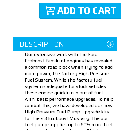
ADD TO CART
DESCRIPTION
Our extensive work with the Ford
Ecoboost family of engines has revealed
a common road block when trying to add
more power; the factory High Pressure
Fuel System. While the factory fuel
system is adequate for stock vehicles,
these engine quickly run out of fuel
with basic performace upgrades. To help
combat this, we have developed our new
High Pressure Fuel Pump Upgrade kits
for the 2.3 Ecoboost Mustang. The our
fuel pump supplies up to 60% more fuel