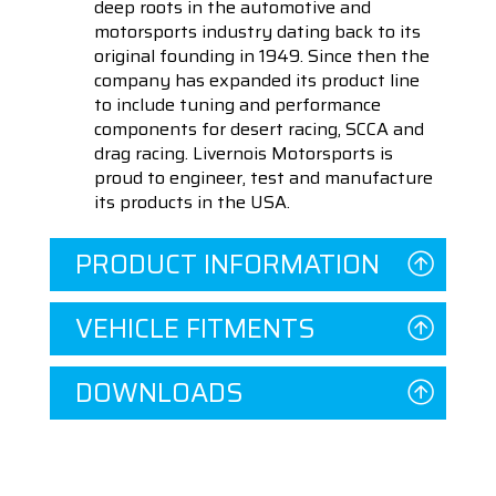
deep roots in the automotive and
motorsports industry dating back to its
original founding in 1949. Since then the
company has expanded its product line
to include tuning and performance
components for desert racing, SCCA and
drag racing. Livernois Motorsports is
proud to engineer, test and manufacture
its products in the USA.
PRODUCT INFORMATION
VEHICLE FITMENTS
DOWNLOADS