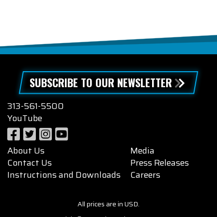
SUBSCRIBE TO OUR NEWSLETTER
313-561-5500
YouTube
About Us
Media
Contact Us
Press Releases
Instructions and Downloads
Careers
All prices are in USD.