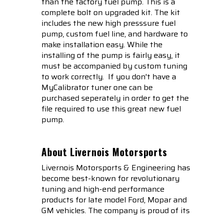
than the factory fuel pump. This is a
complete bolt on upgraded kit. The kit
includes the new high presssure fuel
pump, custom fuel line, and hardware to
make installation easy. While the
installing of the pump is fairly easy, it
must be accompanied by custom tuning
to work correctly. If you don't have a
MyCalibrator tuner one can be
purchased seperately in order to get the
file required to use this great new fuel
pump.
About Livernois Motorsports
Livernois Motorsports & Engineering has
become best-known for revolutionary
tuning and high-end performance
products for late model Ford, Mopar and
GM vehicles. The company is proud of its