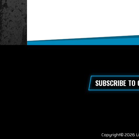
SUBSCRIBE TO
Copyright© 2026 Li