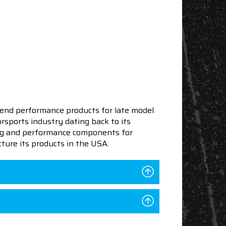
end performance products for late model
sports industry dating back to its
ning and performance components for
ture its products in the USA.