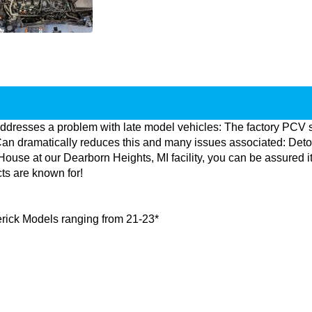
ddresses a problem with late model vehicles: The factory PCV 
an dramatically reduces this and many issues associated: Detonat
se at our Dearborn Heights, MI facility, you can be assured it 
cts are known for!
averick Models ranging from 21-23*