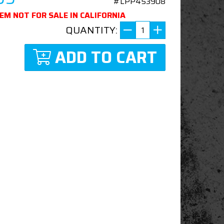
#LPP453908
TEM NOT FOR SALE IN CALIFORNIA
QUANTITY:
ADD TO CART