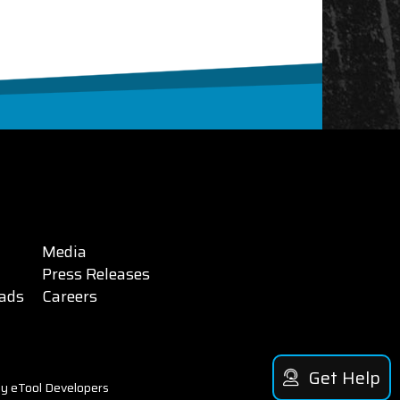
Media
Press Releases
ads
Careers
Get Help
y eTool Developers