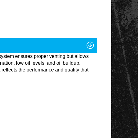
system ensures proper venting but allows
ion, low oil levels, and oil buildup.
reflects the performance and quality that