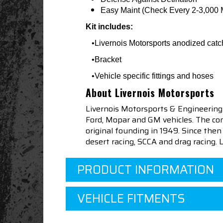
Easy Maint (Check Every 2-3,000 
Kit includes:
•Livernois Motorsports anodized catc
•Bracket
•Vehicle specific fittings and hoses
About Livernois Motorsports
Livernois Motorsports & Engineering
Ford, Mopar and GM vehicles. The com
original founding in 1949. Since th
desert racing, SCCA and drag racing.
PRODUCT INFORMATION
VEHICLE FITMENTS