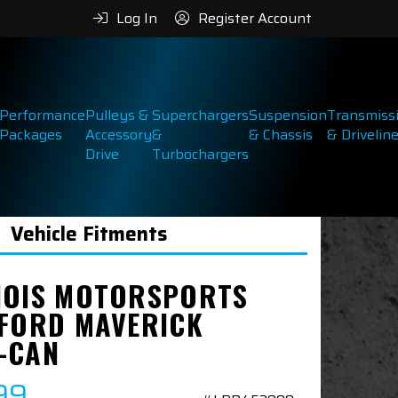
Log In
Register Account
Performance
Pulleys &
Superchargers
Suspension
Transmiss
Packages
Accessory
&
& Chassis
& Drivelin
Drive
Turbochargers
Vehicle Fitments
NOIS MOTORSPORTS
 FORD MAVERICK
-CAN
99