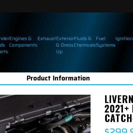
inder
Engines &
Exhaust
Exterior
Fluids &
Fuel
Ignition
ds
Components
& Dress
Chemicals
Systems
arts
Up
Product Information
LIVER
2021+
CATCH
$299.