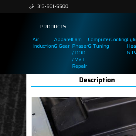
313-561-5500
PRODUCTS
Air
Apparel
Cam
Computer
Cooling
Cyl
Induction
& Gear
Phaser
& Tuning
Hea
/ DOD
& P
/ VVT
Repair
Description