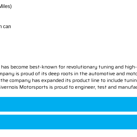
Miles)
h can
 has become best-known for revolutionary tuning and high-
pany is proud of its deep roots in the automotive and motor
en the company has expanded its product line to include tu
 Livernois Motorsports is proud to engineer, test and manufac