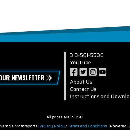
313-561-5500
YouTube
 OUR NEWSLETTER
About Us
Contact Us
Instructions and Downlo
All prices are in USD.
vernois Motorsports.
Privacy Policy
/
Terms and Conditions
Powered B