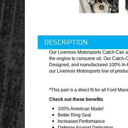
DESCRIPTION
Our Livernois Motorsports Catch-Can a
the engine to consume oil. Our Catch-C
Designed, and manufactured 100% In-Hou
our Livernois Motorsports line of produ
*This part is a direct fit for all Ford M
Check out these benefits
100% American Made!
Better Ring Seal
Increased Performance
Defense Against Detination