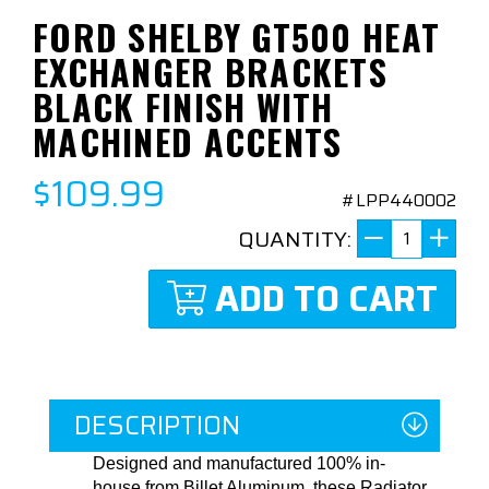
FORD SHELBY GT500 HEAT
EXCHANGER BRACKETS
BLACK FINISH WITH
MACHINED ACCENTS
$109.99
#LPP440002
QUANTITY:
ADD TO CART
DESCRIPTION
Designed and manufactured 100% in-
house from Billet Aluminum, these Radiator