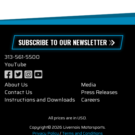
SUBSCRIBE TO OUR NEWSLETTER
313-561-5500
YouTube
About Us
Media
Contact Us
Press Releases
Instructions and Downloads
Careers
All prices are in USD.
Copyright© 2026 Livernois Motorsports.
Privacy Policy
/
Terms and Conditions