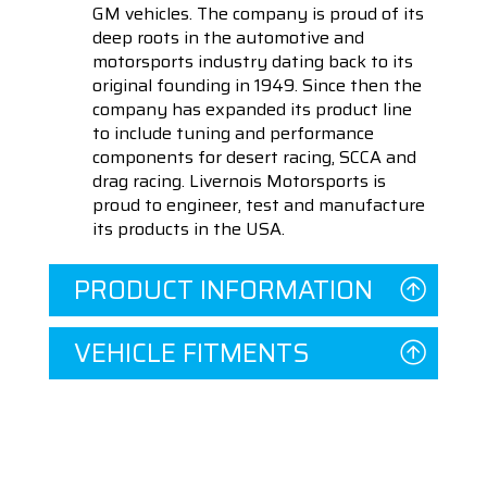
GM vehicles. The company is proud of its
deep roots in the automotive and
motorsports industry dating back to its
original founding in 1949. Since then the
company has expanded its product line
to include tuning and performance
components for desert racing, SCCA and
drag racing. Livernois Motorsports is
proud to engineer, test and manufacture
its products in the USA.
PRODUCT INFORMATION
VEHICLE FITMENTS