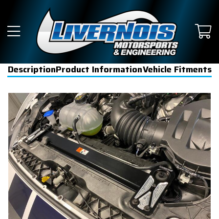
Description
Product Information
Vehicle Fitments