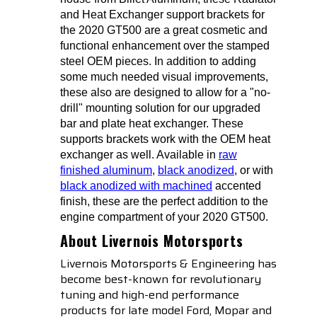
and Heat Exchanger support brackets for
the 2020 GT500 are a great cosmetic and
functional enhancement over the stamped
steel OEM pieces. In addition to adding
some much needed visual improvements,
these also are designed to allow for a "no-
drill" mounting solution for our upgraded
bar and plate heat exchanger. These
supports brackets work with the OEM heat
exchanger as well. Available in
raw
finished aluminum
,
black anodized
, or with
black anodized with machined
accented
finish, these are the perfect addition to the
engine compartment of your 2020 GT500.
About Livernois Motorsports
Livernois Motorsports & Engineering has
become best-known for revolutionary
tuning and high-end performance
products for late model Ford, Mopar and