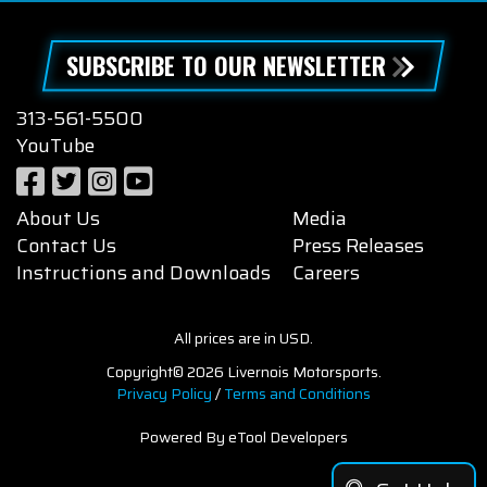
SUBSCRIBE TO OUR NEWSLETTER
313-561-5500
YouTube
About Us
Media
Contact Us
Press Releases
Instructions and Downloads
Careers
All prices are in USD.
Copyright© 2026 Livernois Motorsports.
Privacy Policy
/
Terms and Conditions
Powered By eTool Developers