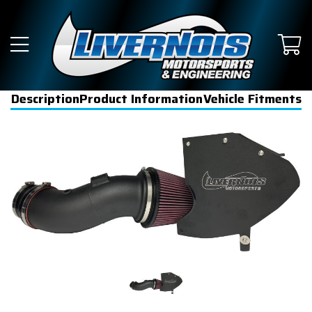
Description
Product Information
Vehicle Fitments