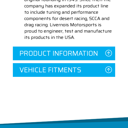
company has expanded its product line
to include tuning and performance
components for desert racing, SCCA and
drag racing. Livernois Motorsports is
proud to engineer, test and manufacture
its products in the USA.
PRODUCT INFORMATION
VEHICLE FITMENTS