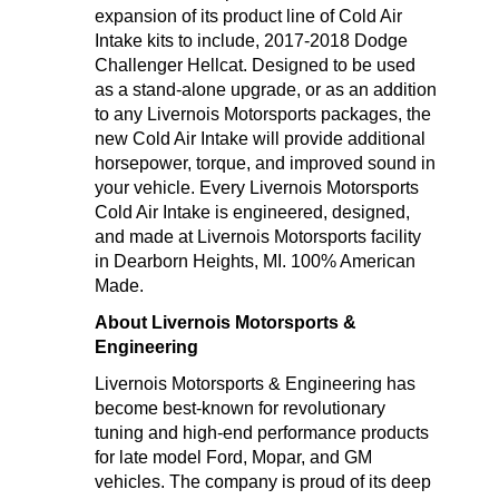
expansion of its product line of Cold Air
Intake kits to include, 2017-2018 Dodge
Challenger Hellcat. Designed to be used
as a stand-alone upgrade, or as an addition
to any Livernois Motorsports packages, the
new Cold Air Intake will provide additional
horsepower, torque, and improved sound in
your vehicle. Every Livernois Motorsports
Cold Air Intake is engineered, designed,
and made at Livernois Motorsports facility
in Dearborn Heights, MI. 100% American
Made.
About Livernois Motorsports &
Engineering
Livernois Motorsports & Engineering has
become best-known for revolutionary
tuning and high-end performance products
for late model Ford, Mopar, and GM
vehicles. The company is proud of its deep