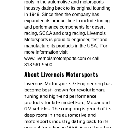
roots in the automotive and motorsports
industry dating back to its original founding
in 1949. Since then the company has
expanded its product line to include tuning
and performance components for desert
racing, SCCA and drag racing. Livernois
Motorsports is proud to engineer, test and
manufacture its products in the USA.
For
more information visit
www.livernoismotorsports.com or call
313.561.5500.
About Livernois Motorsports
Livernois Motorsports & Engineering has
become best-known for revolutionary
tuning and high-end performance
products for late model Ford, Mopar and
GM vehicles. The company is proud of its
deep roots in the automotive and
motorsports industry dating back to its
original founding in 1949. Since then the