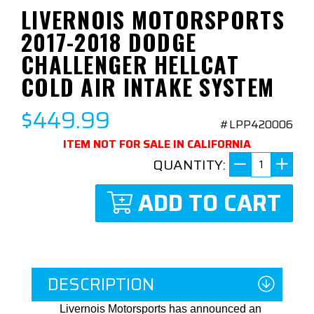
LIVERNOIS MOTORSPORTS
2017-2018 DODGE
CHALLENGER HELLCAT
COLD AIR INTAKE SYSTEM
$449.99
#LPP420006
ITEM NOT FOR SALE IN CALIFORNIA
QUANTITY:
ADD TO CART
DESCRIPTION
Livernois Motorsports has announced an