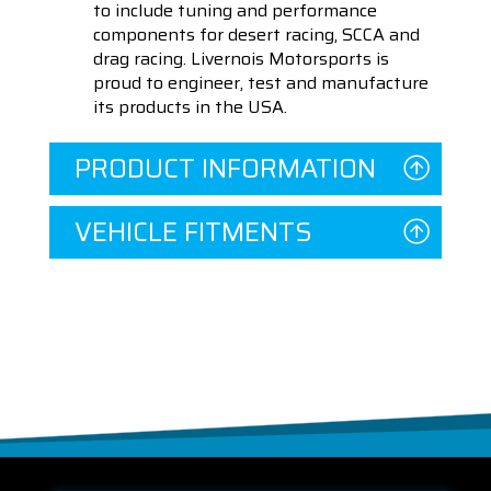
to include tuning and performance
components for desert racing, SCCA and
drag racing. Livernois Motorsports is
proud to engineer, test and manufacture
its products in the USA.
PRODUCT INFORMATION
VEHICLE FITMENTS