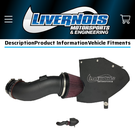
Description
Product Information
Vehicle Fitments