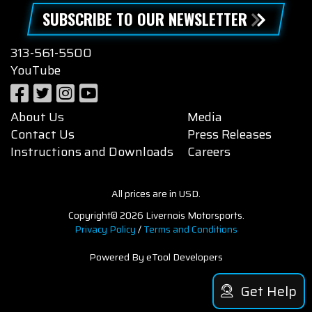
SUBSCRIBE TO OUR NEWSLETTER
313-561-5500
YouTube
About Us
Media
Contact Us
Press Releases
Instructions and Downloads
Careers
All prices are in USD.
Copyright© 2026 Livernois Motorsports.
Privacy Policy
/
Terms and Conditions
Powered By eTool Developers
Get Help