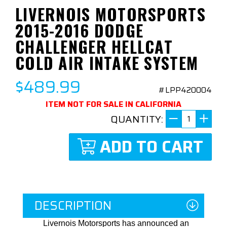
LIVERNOIS MOTORSPORTS
2015-2016 DODGE
CHALLENGER HELLCAT
COLD AIR INTAKE SYSTEM
$489.99
#LPP420004
ITEM NOT FOR SALE IN CALIFORNIA
QUANTITY:
ADD TO CART
DESCRIPTION
Livernois Motorsports has announced an