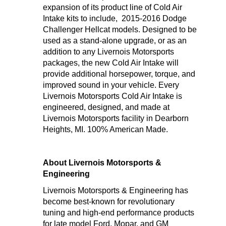
expansion of its product line of Cold Air
Intake kits to include, 2015-2016 Dodge
Challenger Hellcat models. Designed to be
used as a stand-alone upgrade, or as an
addition to any Livernois Motorsports
packages, the new Cold Air Intake will
provide additional horsepower, torque, and
improved sound in your vehicle. Every
Livernois Motorsports Cold Air Intake is
engineered, designed, and made at
Livernois Motorsports facility in Dearborn
Heights, MI. 100% American Made.
About Livernois Motorsports &
Engineering
Livernois Motorsports & Engineering has
become best-known for revolutionary
tuning and high-end performance products
for late model Ford, Mopar, and GM