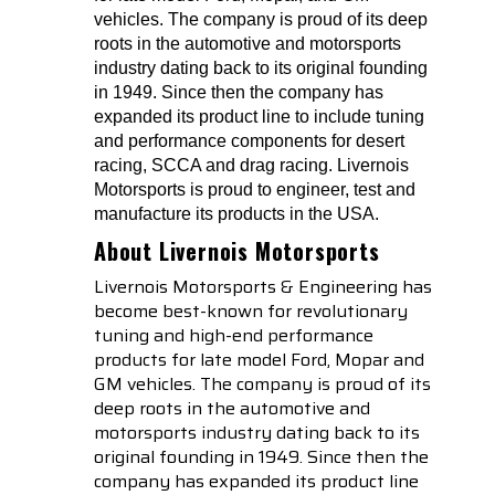
vehicles. The company is proud of its deep
roots in the automotive and motorsports
industry dating back to its original founding
in 1949. Since then the company has
expanded its product line to include tuning
and performance components for desert
racing, SCCA and drag racing. Livernois
Motorsports is proud to engineer, test and
manufacture its products in the USA.
About Livernois Motorsports
Livernois Motorsports & Engineering has
become best-known for revolutionary
tuning and high-end performance
products for late model Ford, Mopar and
GM vehicles. The company is proud of its
deep roots in the automotive and
motorsports industry dating back to its
original founding in 1949. Since then the
company has expanded its product line