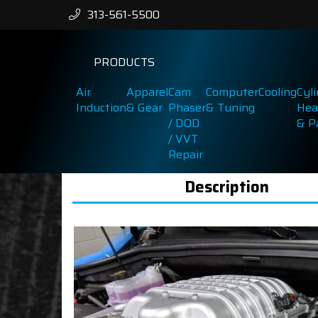
313-561-5500
PRODUCTS
Air
Apparel
Cam
Computer
Cooling
Cyl
Induction
& Gear
Phaser
& Tuning
Hea
/ DOD
& P
/ VVT
Repair
Description