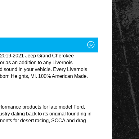
ude, 2019-2021 Jeep Grand Cherokee
 as an addition to any Livernois
d sound in your vehicle. Every Livernois
earborn Heights, MI. 100% American Made.
formance products for late model Ford,
ry dating back to its original founding in
nents for desert racing, SCCA and drag