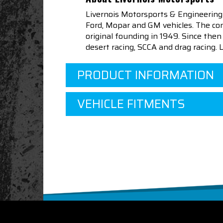
Livernois Motorsports & Engineering
Ford, Mopar and GM vehicles. The com
original founding in 1949. Since th
desert racing, SCCA and drag racing.
PRODUCT INFORMATION
VEHICLE FITMENTS