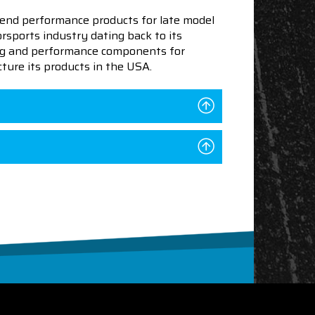
end performance products for late model
sports industry dating back to its
ning and performance components for
ture its products in the USA.