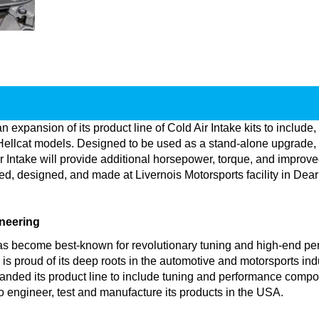
 expansion of its product line of Cold Air Intake kits to incl
cat models. Designed to be used as a stand-alone upgrade, or
 Intake will provide additional horsepower, torque, and improve
red, designed, and made at Livernois Motorsports facility in D
neering
as become best-known for revolutionary tuning and high-end per
proud of its deep roots in the automotive and motorsports indust
nded its product line to include tuning and performance compo
to engineer, test and manufacture its products in the USA.