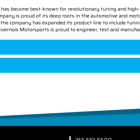
 has become best-known for revolutionary tuning and high-
pany is proud of its deep roots in the automotive and motor
en the company has expanded its product line to include tu
 Livernois Motorsports is proud to engineer, test and manufac