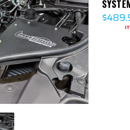
SYSTE
$489.
I