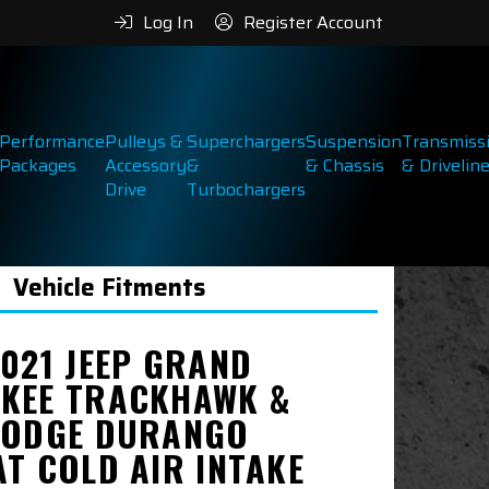
Log In
Register Account
Performance
Pulleys &
Superchargers
Suspension
Transmiss
Packages
Accessory
&
& Chassis
& Drivelin
Drive
Turbochargers
Vehicle Fitments
2021 JEEP GRAND
KEE TRACKHAWK &
DODGE DURANGO
AT COLD AIR INTAKE