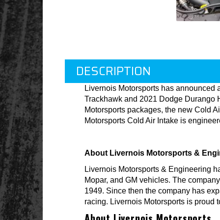
DESCRIPTION
Livernois Motorsports has announced an
Trackhawk and 2021 Dodge Durango Hell
Motorsports packages, the new Cold Air
Motorsports Cold Air Intake is enginee
About Livernois Motorsports & Engi
Livernois Motorsports & Engineering h
Mopar, and GM vehicles. The company is 
1949. Since then the company has expa
racing. Livernois Motorsports is proud 
About Livernois Motorsports