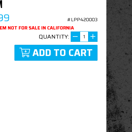
M
99
#LPP420003
TEM NOT FOR SALE IN CALIFORNIA
QUANTITY:
ADD TO CART