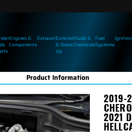
inder
Engines &
Exhaust
Exterior
Fluids &
Fuel
Ignition
ds
Components
& Dress
Chemicals
Systems
arts
Up
Product Information
2019-
CHERO
2021 
HELLC