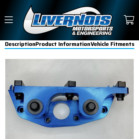
Description
Product Information
Vehicle Fitments