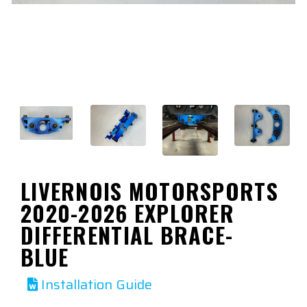
LIVERNOIS MOTORSPORTS
2020-2026 EXPLORER
DIFFERENTIAL BRACE-
BLUE
Installation Guide