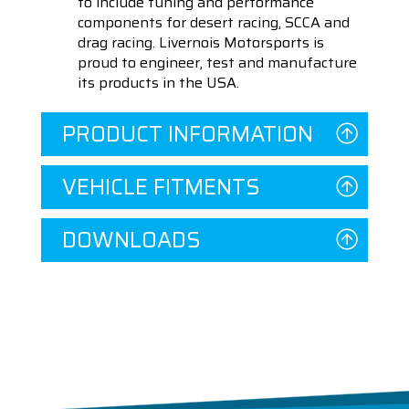
to include tuning and performance
components for desert racing, SCCA and
drag racing. Livernois Motorsports is
proud to engineer, test and manufacture
its products in the USA.
PRODUCT INFORMATION
VEHICLE FITMENTS
DOWNLOADS