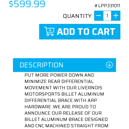
$599.99
#LPP331011
QUANTITY:
ADD TO CART
DESCRIPTION
PUT MORE POWER DOWN AND
MINIMIZE REAR DIFFERENTIAL
MOVEMENT WITH OUR LIVERNOIS
MOTORSPORTS BILLET ALUMINUM
DIFFERENTIAL BRACE WITH ARP
HARDWARE. WE ARE PROUD TO
ANNOUNCE OUR RELEASE OF OUR
BILLET ALUMINUM BRACE DESIGNED
AND CNC MACHINED STRAIGHT FROM