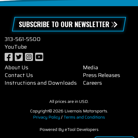
SUBSCRIBE TO OUR NEWSLETTER
313-561-5500
YouTube
About Us
Media
Contact Us
Press Releases
Instructions and Downloads
Careers
All prices are in USD.
Copyright© 2026 Livernois Motorsports.
Privacy Policy
/
Terms and Conditions
Powered By eTool Developers