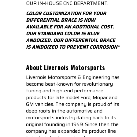
OUR IN-HOUSE CNC DEPARTMENT.
COLOR CUSTOMIZATION FOR YOUR
DIFFERENTIAL BRACE IS NOW
AVAILABLE FOR AN ADDTIONAL COST.
OUR STANDARD COLOR IS BLUE
ANDOIZED. OUR DIFFERENTIAL BRACE
IS ANIDOIZED TO PREVENT CORROSION*
About Livernois Motorsports
Livernois Motorsports & Engineering has
become best-known for revolutionary
tuning and high-end performance
products for late model Ford, Mopar and
GM vehicles. The company is proud of its
deep roots in the automotive and
motorsports industry dating back to its
original founding in 1949. Since then the
company has expanded its product line