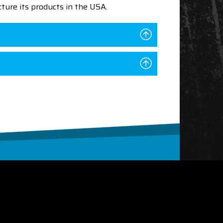
ture its products in the USA.