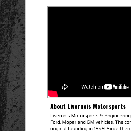
About Livernois Motorsports
Livernois Motorsports & Engineering
Ford, Mopar and GM vehicles. The com
original founding in 1949. Since th