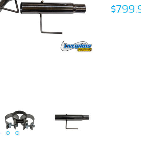
$799.