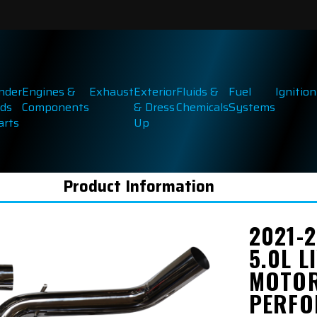
inder
Engines &
Exhaust
Exterior
Fluids &
Fuel
Ignition
ds
Components
& Dress
Chemicals
Systems
arts
Up
Product Information
2021-2
5.0L L
MOTO
PERFO