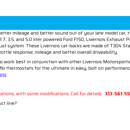
etter mileage and better sound out of your late model car, 
2.7, 3.5, and 5.0 liter powered Ford F150, Livernois Exhaust Pr
ust system. These Livernois cat-backs are made of T304 Stai
ttle response, mileage and better overall driveability.
to work best in conjunction with other Livernois Motorsports
flo thermostats for the ultimate in easy, bolt on performanc
ions
ations, with some modifications. Call for details.
313-561-5
ct line?