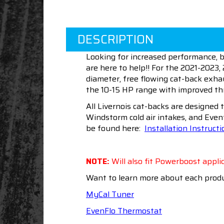
DESCRIPTION
Looking for increased performance, b
are here to help!! For the 2021-2023, 
diameter, free flowing cat-back exha
the 10-15 HP range with improved thro
All Livernois cat-backs are designed 
Windstorm cold air intakes, and Even
be found here:
Installation Instruct
NOTE:
Will also fit Powerboost applic
Want to learn more about each produ
MyCal Tuner
EvenFlo Thermostat