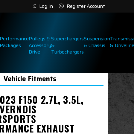
Log In
Register Account
Performance
Pulleys &
Superchargers
Suspension
Transmiss
Packages
Accessory
&
& Chassis
& Drivelin
Drive
Turbochargers
Vehicle Fitments
023 F150 2.7L, 3.5L,
IVERNOIS
RSPORTS
RMANCE EXHAUST