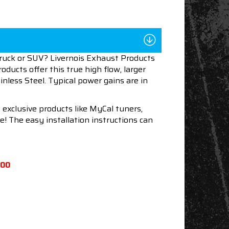
truck or SUV? Livernois Exhaust Products
oducts offer this true high flow, larger
nless Steel. Typical power gains are in
 exclusive products like MyCal tuners,
e! The easy installation instructions can
500