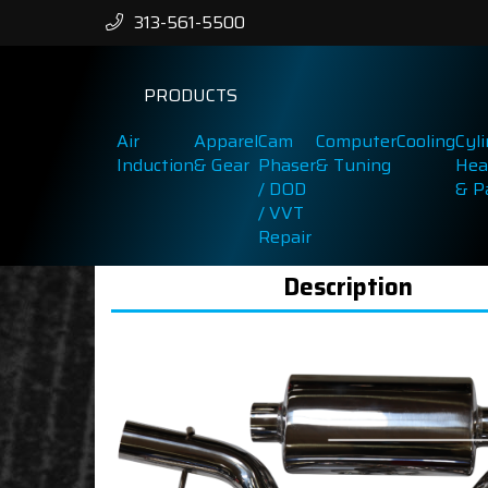
313-561-5500
PRODUCTS
Air
Apparel
Cam
Computer
Cooling
Cyl
Induction
& Gear
Phaser
& Tuning
Hea
/ DOD
& P
/ VVT
Repair
Description