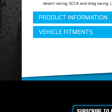
desert racing, SCCA and drag racing.
PRODUCT INFORMATION
VEHICLE FITMENTS
SUBSCRIBE TO