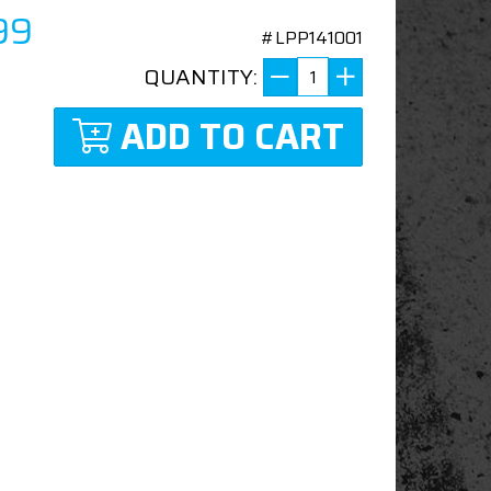
99
#LPP141001
QUANTITY:
ADD TO CART