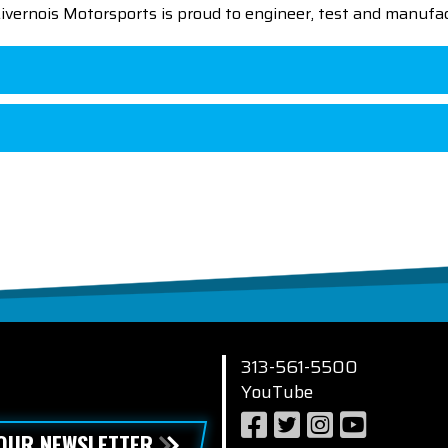
 Livernois Motorsports is proud to engineer, test and manufac
313-561-5500
YouTube
 OUR NEWSLETTER