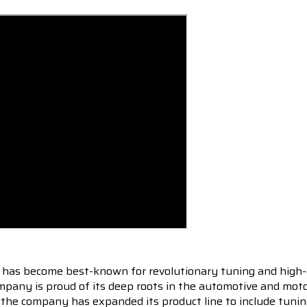
 has become best-known for revolutionary tuning and high-
pany is proud of its deep roots in the automotive and motor
en the company has expanded its product line to include tu