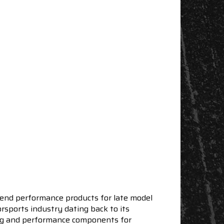
end performance products for late model
sports industry dating back to its
ning and performance components for