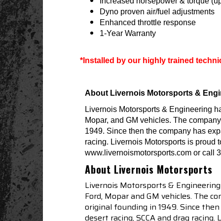
Increased horsepower & torque (up
Dyno proven air/fuel adjustments
Enhanced throttle response
1-Year Warranty
*Installed by our highly trained techn
About Livernois Motorsports & Engi
Livernois Motorsports & Engineering h
Mopar, and GM vehicles. The company is 
1949. Since then the company has expa
racing. Livernois Motorsports is proud 
www.livernoismotorsports.com or call 
About Livernois Motorsports
Livernois Motorsports & Engineering
Ford, Mopar and GM vehicles. The com
original founding in 1949. Since th
desert racing, SCCA and drag racing.