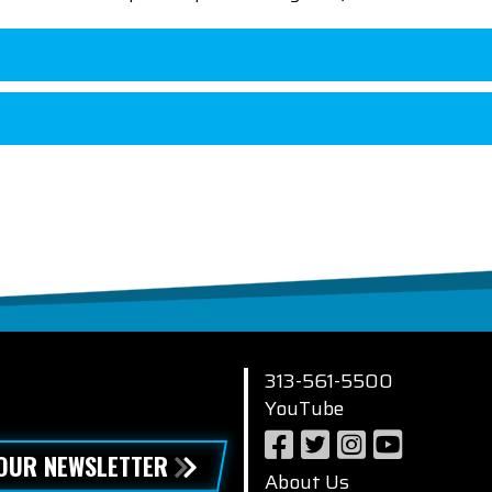
313-561-5500
YouTube
 OUR NEWSLETTER
About Us