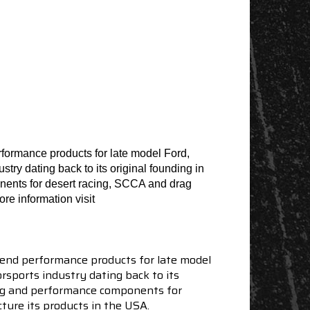
formance products for late model Ford,
ry dating back to its original founding in
nents for desert racing, SCCA and drag
re information visit
end performance products for late model
sports industry dating back to its
ning and performance components for
ture its products in the USA.