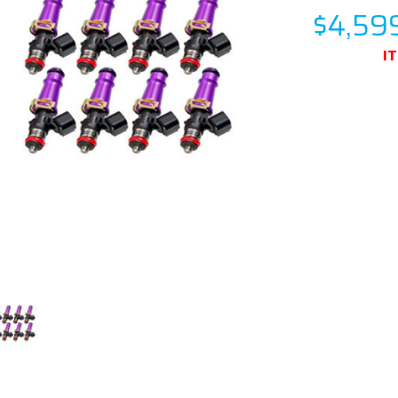
$4,59
I