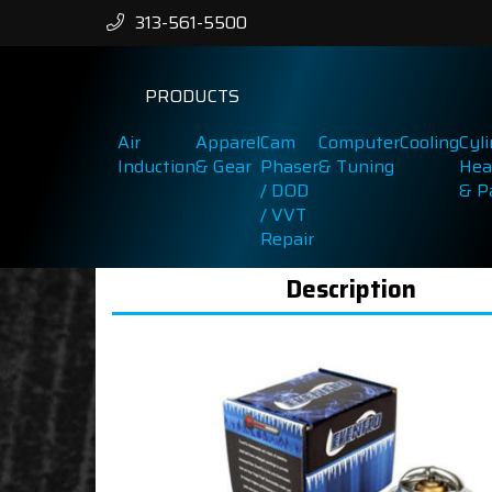
313-561-5500
PRODUCTS
Air
Apparel
Cam
Computer
Cooling
Cyl
Induction
& Gear
Phaser
& Tuning
Hea
/ DOD
& P
/ VVT
Repair
Description