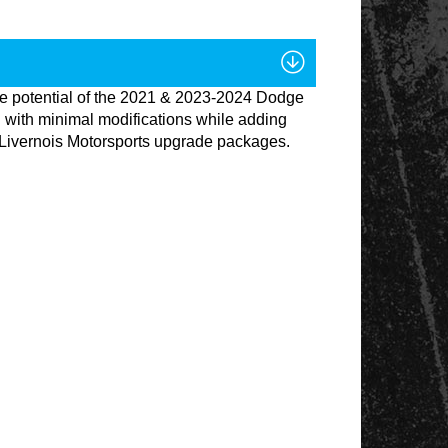
ce potential of the 2021 & 2023-2024 Dodge
 with minimal modifications while adding
ure Livernois Motorsports upgrade packages.