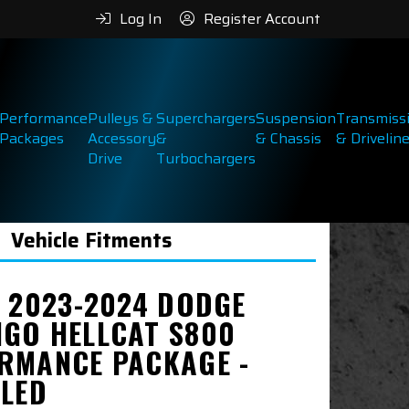
Log In
Register Account
Performance
Pulleys &
Superchargers
Suspension
Transmiss
Packages
Accessory
&
& Chassis
& Drivelin
Drive
Turbochargers
Vehicle Fitments
& 2023-2024 DODGE
GO HELLCAT S800
RMANCE PACKAGE -
LLED