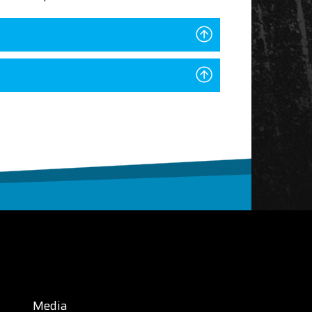
Media