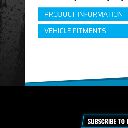
PRODUCT INFORMATION
VEHICLE FITMENTS
SUBSCRIBE TO