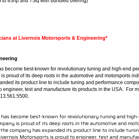
 to 85hp and 75tq with bundled offering)
icians at Livernois Motorsports & Engineering*
neering
as become best-known for revolutionary tuning and high-end per
proud of its deep roots in the automotive and motorsports indust
nded its product line to include tuning and performance compo
to engineer, test and manufacture its products in the USA.
For mo
313.561.5500.
 has become best-known for revolutionary tuning and high-
pany is proud of its deep roots in the automotive and motor
en the company has expanded its product line to include tu
 Livernois Motorsports is proud to engineer, test and manufac