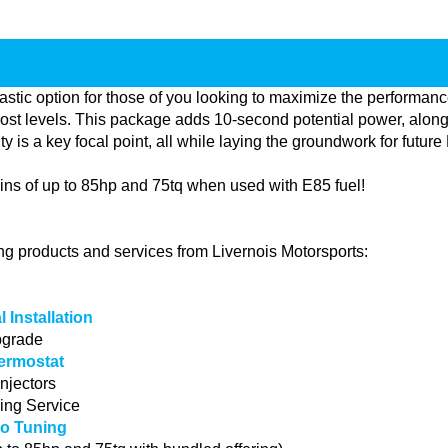
stic option for those of you looking to maximize the performan
ost levels. This package adds 10-second potential power, along
lity is a key focal point, all while laying the groundwork for fut
ns of up to 85hp and 75tq when used with E85 fuel!
ing products and services from Livernois Motorsports:
 Installation
pgrade
ermostat
njectors
ing Service
o Tuning