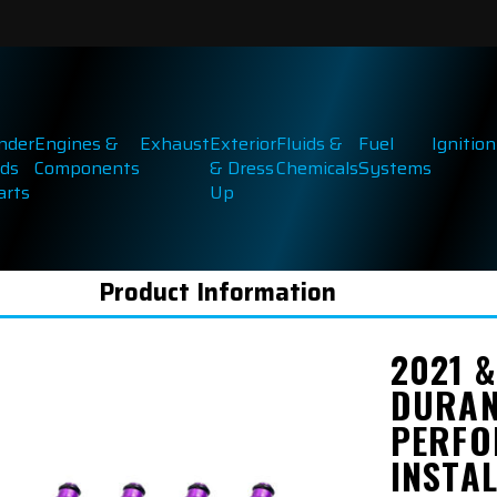
inder
Engines &
Exhaust
Exterior
Fluids &
Fuel
Ignition
ds
Components
& Dress
Chemicals
Systems
arts
Up
Product Information
2021 
DURAN
PERFO
INSTA