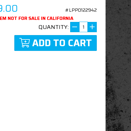
9.00
#LPP0122942
TEM NOT FOR SALE IN CALIFORNIA
QUANTITY:
ADD TO CART