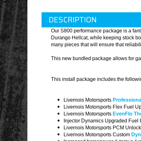
DESCRIPTION
Our
S800
performance package is a fanta
Durango Hellcat, while keeping stock bo
many pieces that will ensure that reliabi
This new bundled package allows for gai
This install package includes the follow
Livernois Motorsports
Professional
Livernois Motorsports Flex Fuel U
Livernois Motorsports
EvenFlo Th
Injector Dynamics Upgraded Fuel I
Livernois Motorsports PCM Unlock
Livernois Motorsports Custom
Dyn