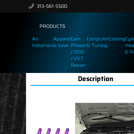
313-561-5500
PRODUCTS
Air
Apparel
Cam
Computer
Cooling
Cyl
Induction
& Gear
Phaser
& Tuning
Hea
/ DOD
& P
/ VVT
Repair
Description