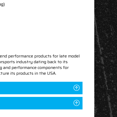
ng)
end performance products for late model
sports industry dating back to its
ning and performance components for
ture its products in the USA.