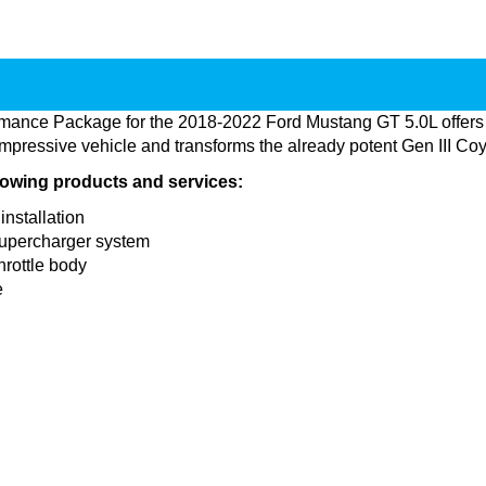
rmance Package for the 2018-2022 Ford Mustang GT 5.0L offers
mpressive vehicle and transforms the already potent Gen III Coy
llowing products and services:
installation
supercharger system
hrottle body
e