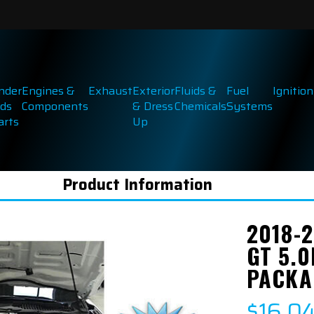
inder
Engines &
Exhaust
Exterior
Fluids &
Fuel
Ignition
ds
Components
& Dress
Chemicals
Systems
arts
Up
Product Information
2018-
GT 5.
PACKA
$16,0