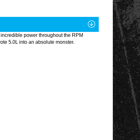
 incredible power throughout the RPM
ote 5.0L into an absolute monster.