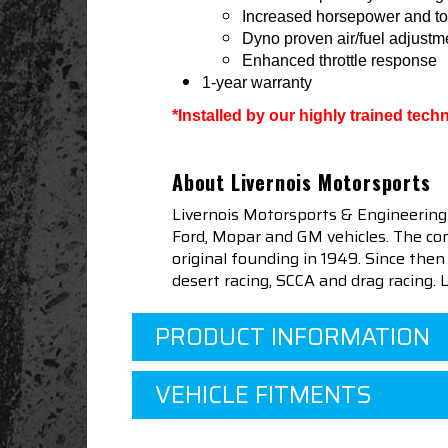
Increased horsepower and to
Dyno proven air/fuel adjustm
Enhanced throttle response
1-year warranty
*Installed by our highly trained tec
About Livernois Motorsports
Livernois Motorsports & Engineering
Ford, Mopar and GM vehicles. The com
original founding in 1949. Since th
desert racing, SCCA and drag racing.
PRODUCT INFORMATION
VEHICLE FITMENTS