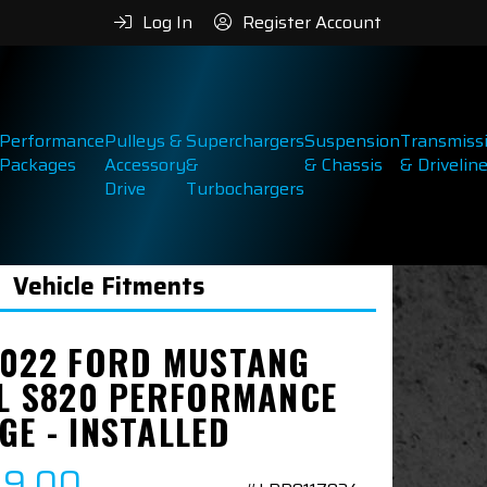
Log In
Register Account
Performance
Pulleys &
Superchargers
Suspension
Transmiss
Packages
Accessory
&
& Chassis
& Drivelin
Drive
Turbochargers
Vehicle Fitments
2022 FORD MUSTANG
0L S820 PERFORMANCE
GE - INSTALLED
49.00