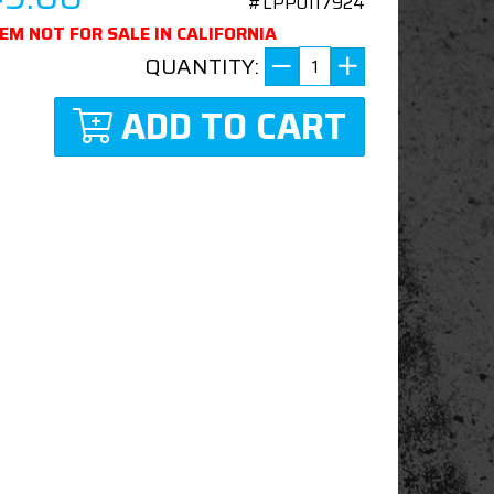
#LPP0117924
TEM NOT FOR SALE IN CALIFORNIA
QUANTITY:
ADD TO CART