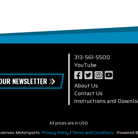
313-561-5500
YouTube
 OUR NEWSLETTER
About Us
Contact Us
Instructions and Downlo
All prices are in USD.
vernois Motorsports.
Privacy Policy
/
Terms and Conditions
Powered B