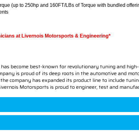
rque (up to 250hp and 160FT/LBs of Torque with bundled offeri
ents
hnicians at Livernois Motorsports & Engineering*
 has become best-known for revolutionary tuning and high-
pany is proud of its deep roots in the automotive and motor
en the company has expanded its product line to include tu
 Livernois Motorsports is proud to engineer, test and manufac