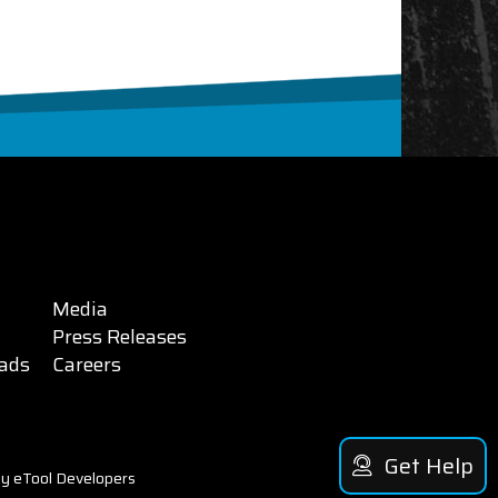
Media
Press Releases
ads
Careers
Get Help
y eTool Developers