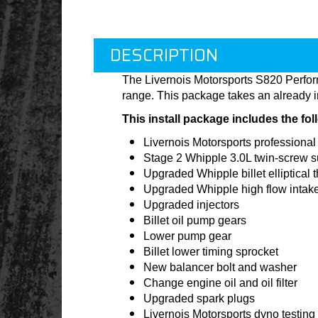
DESCRIPTION
The Livernois Motorsports S820 Perfo
range. This package takes an already i
This install package includes the fo
Livernois Motorsports professional 
Stage 2 Whipple 3.0L twin-screw 
Upgraded Whipple billet elliptical t
Upgraded Whipple high flow intak
Upgraded injectors
Billet oil pump gears
Lower pump gear
Billet lower timing sprocket
New balancer bolt and washer
Change engine oil and oil filter
Upgraded spark plugs
Livernois Motorsports dyno testing