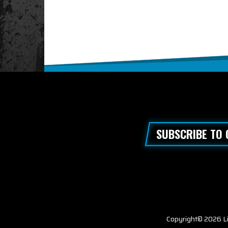
SUBSCRIBE TO
Copyright© 2026 Li