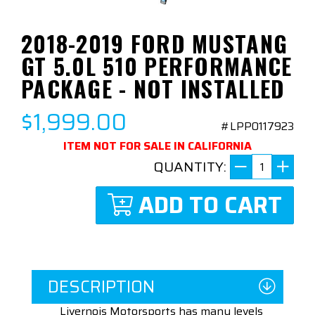
2018-2019 FORD MUSTANG
GT 5.0L 510 PERFORMANCE
PACKAGE - NOT INSTALLED
$1,999.00
#LPP0117923
ITEM NOT FOR SALE IN CALIFORNIA
QUANTITY:
ADD TO CART
DESCRIPTION
Livernois Motorsports has many levels