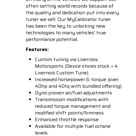
often setting world records because of
the quality and dedication put into every
tuner we sell. Our MyCalibrator tuner
has been the key to unlocking new
technologies to many vehicles' true
performance potential.
Features:
Custom tuning via Livernois
Motorsports (Device stores stock + 4
Livernois Custom Tune)
Increased horsepower & torque (over
40hp and 40tq with bundled offering)
Dyno proven air/fuel adjustments
Transmission modifications with
reduced torque management and
modified shift points/firmness
Enhanced throttle response
Available for multiple fuel octane
levels