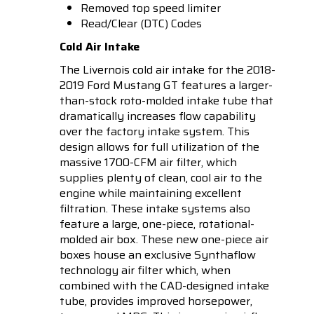
Removed top speed limiter
Read/Clear (DTC) Codes
Cold Air Intake
The Livernois cold air intake for the 2018-
2019 Ford Mustang GT features a larger-
than-stock roto-molded intake tube that
dramatically increases flow capability
over the factory intake system. This
design allows for full utilization of the
massive 1700-CFM air filter, which
supplies plenty of clean, cool air to the
engine while maintaining excellent
filtration. These intake systems also
feature a large, one-piece, rotational-
molded air box. These new one-piece air
boxes house an exclusive Synthaflow
technology air filter which, when
combined with the CAD-designed intake
tube, provides improved horsepower,