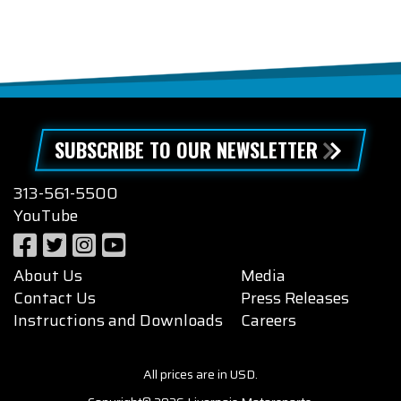
SUBSCRIBE TO OUR NEWSLETTER
313-561-5500
YouTube
About Us
Media
Contact Us
Press Releases
Instructions and Downloads
Careers
All prices are in USD.