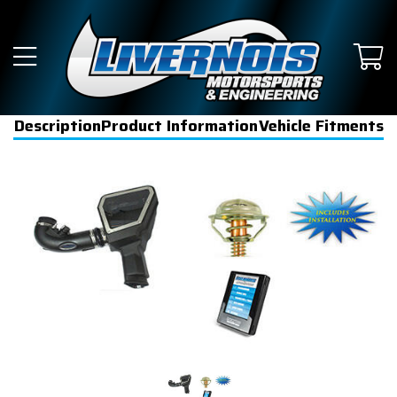
Description
Product Information
Vehicle Fitments