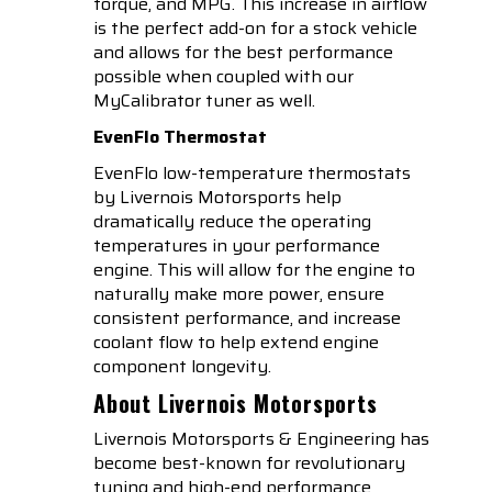
torque, and MPG. This increase in airflow
is the perfect add-on for a stock vehicle
and allows for the best performance
possible when coupled with our
MyCalibrator tuner as well.
EvenFlo Thermostat
EvenFlo low-temperature thermostats
by Livernois Motorsports help
dramatically reduce the operating
temperatures in your performance
engine. This will allow for the engine to
naturally make more power, ensure
consistent performance, and increase
coolant flow to help extend engine
component longevity.
About Livernois Motorsports
Livernois Motorsports & Engineering has
become best-known for revolutionary
tuning and high-end performance