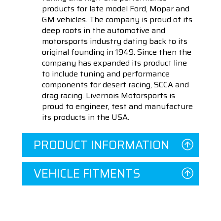
products for late model Ford, Mopar and
GM vehicles. The company is proud of its
deep roots in the automotive and
motorsports industry dating back to its
original founding in 1949. Since then the
company has expanded its product line
to include tuning and performance
components for desert racing, SCCA and
drag racing. Livernois Motorsports is
proud to engineer, test and manufacture
its products in the USA.
PRODUCT INFORMATION
VEHICLE FITMENTS