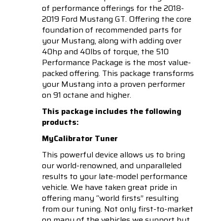
of performance offerings for the 2018-
2019 Ford Mustang GT. Offering the core
foundation of recommended parts for
your Mustang, along with adding over
40hp and 40lbs of torque, the 510
Performance Package is the most value-
packed offering. This package transforms
your Mustang into a proven performer
on 91 octane and higher.
This package includes the following
products:
MyCalibrator Tuner
This powerful device allows us to bring
our world-renowned, and unparalleled
results to your late-model performance
vehicle. We have taken great pride in
offering many “world firsts” resulting
from our tuning. Not only first-to-market
on many of the vehicles we support but