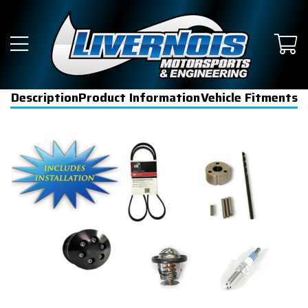
Description
Product Information
Vehicle Fitments