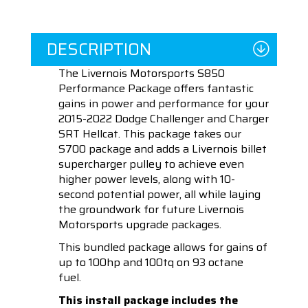
DESCRIPTION
The Livernois Motorsports S850
Performance Package offers fantastic
gains in power and performance for your
2015-2022 Dodge Challenger and Charger
SRT Hellcat. This package takes our
S700 package and adds a Livernois billet
supercharger pulley to achieve even
higher power levels, along with 10-
second potential power, all while laying
the groundwork for future Livernois
Motorsports upgrade packages.
This bundled package allows for gains of
up to 100hp and 100tq on 93 octane
fuel.
This install package includes the