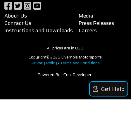
About Us
Media
Contact Us
Press Releases
Instructions and Downloads
Careers
All prices are in USD.
Copyright© 2026 Livernois Motorsports.
Privacy Policy
/
Terms and Conditions
Powered By eTool Developers
Get Help