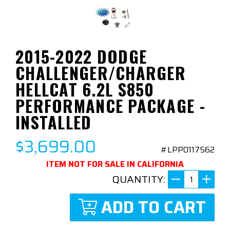
2015-2022 DODGE
CHALLENGER/CHARGER
HELLCAT 6.2L S850
PERFORMANCE PACKAGE -
INSTALLED
$3,699.00
#LPP0117562
ITEM NOT FOR SALE IN CALIFORNIA
QUANTITY:
ADD TO CART