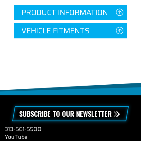
PRODUCT INFORMATION
VEHICLE FITMENTS
SUBSCRIBE TO OUR NEWSLETTER
313-561-5500
YouTube