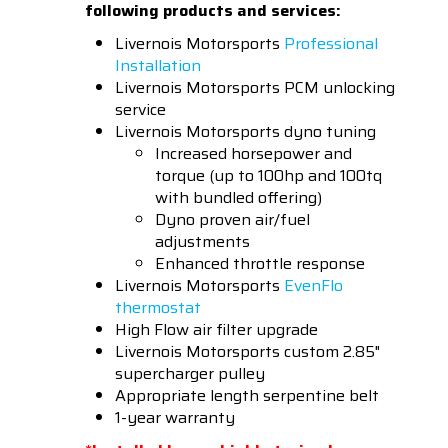
following products and services:
Livernois Motorsports
Professional
Installation
Livernois Motorsports PCM unlocking
service
Livernois Motorsports dyno tuning
Increased horsepower and
torque (up to 100hp and 100tq
with bundled offering)
Dyno proven air/fuel
adjustments
Enhanced throttle response
Livernois Motorsports
EvenFlo
thermostat
High Flow air filter upgrade
Livernois Motorsports custom 2.85"
supercharger pulley
Appropriate length serpentine belt
1-year warranty