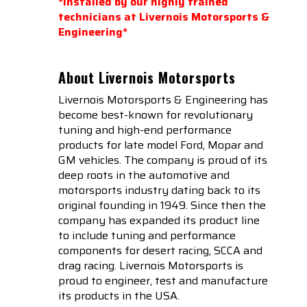
*Installed by our highly trained
technicians at Livernois Motorsports &
Engineering*
About Livernois Motorsports
Livernois Motorsports & Engineering has
become best-known for revolutionary
tuning and high-end performance
products for late model Ford, Mopar and
GM vehicles. The company is proud of its
deep roots in the automotive and
motorsports industry dating back to its
original founding in 1949. Since then the
company has expanded its product line
to include tuning and performance
components for desert racing, SCCA and
drag racing. Livernois Motorsports is
proud to engineer, test and manufacture
its products in the USA.