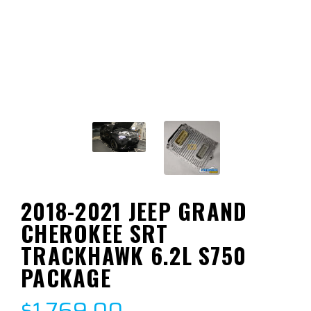
2018-2021 JEEP GRAND
CHEROKEE SRT
TRACKHAWK 6.2L S750
PACKAGE
$1,769.00