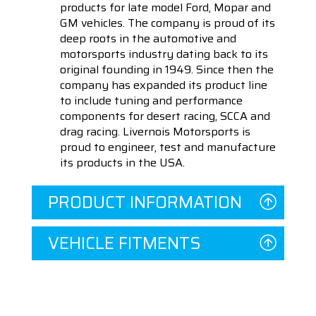
products for late model Ford, Mopar and
GM vehicles. The company is proud of its
deep roots in the automotive and
motorsports industry dating back to its
original founding in 1949. Since then the
company has expanded its product line
to include tuning and performance
components for desert racing, SCCA and
drag racing. Livernois Motorsports is
proud to engineer, test and manufacture
its products in the USA.
PRODUCT INFORMATION
VEHICLE FITMENTS