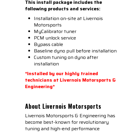
This install package includes the
following products and services:
Installation on-site at Livernois
Motorsports
MyCalibrator tuner
PCM unlock service
Bypass cable
Baseline dyno pull before installation
Custom tuning on dyno after
installation
*Installed by our highly trained
technicians at Livernois Motorsports &
Engineering*
About Livernois Motorsports
Livernois Motorsports & Engineering has
become best-known for revolutionary
tuning and high-end performance