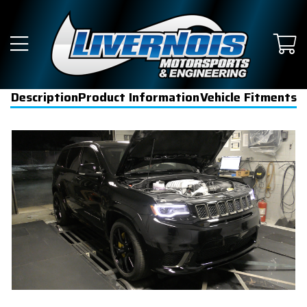
Description
Product Information
Vehicle Fitments