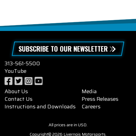
SUBSCRIBE TO OUR NEWSLETTER
313-561-5500
YouTube
About Us
Media
Contact Us
Press Releases
Instructions and Downloads
Careers
All prices are in USD.
Copyright© 2026 Livernois Motorsports.