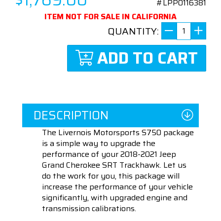
#LPP0116381
ITEM NOT FOR SALE IN CALIFORNIA
QUANTITY:
ADD TO CART
DESCRIPTION
The Livernois Motorsports S750 package
is a simple way to upgrade the
performance of your 2018-2021 Jeep
Grand Cherokee SRT Trackhawk. Let us
do the work for you, this package will
increase the performance of your vehicle
significantly, with upgraded engine and
transmission calibrations.