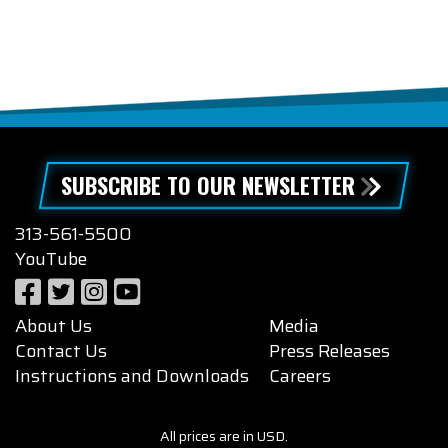
SUBSCRIBE TO OUR NEWSLETTER
313-561-5500
YouTube
About Us
Media
Contact Us
Press Releases
Instructions and Downloads
Careers
All prices are in USD.