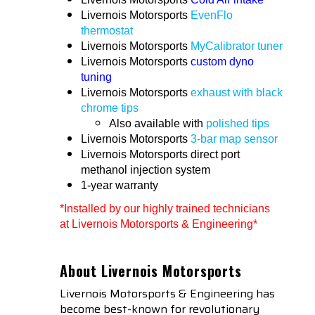
Livernois Motorsports
EvenFlo
thermostat
Livernois Motorsports
MyCalibrator tuner
Livernois Motorsports
custom dyno
tuning
Livernois Motorsports
exhaust with black
chrome tips
Also available with
polished tips
Livernois Motorsports
3-bar map sensor
Livernois Motorsports direct port
methanol injection system
1-year warranty
*Installed by our highly trained technicians
at Livernois Motorsports & Engineering*
About Livernois Motorsports
Livernois Motorsports & Engineering has
become best-known for revolutionary