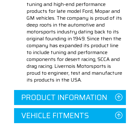
tuning and high-end performance
products for late model Ford, Mopar and
GM vehicles. The company is proud of its
deep roots in the automotive and
motorsports industry dating back to its
original founding in 1949. Since then the
company has expanded its product line
to include tuning and performance
components for desert racing, SCCA and
drag racing. Livernois Motorsports is
proud to engineer, test and manufacture
its products in the USA.
PRODUCT INFORMATION
VEHICLE FITMENTS