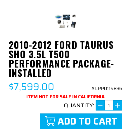
2010-2012 FORD TAURUS
SHO 3.5L T500
PERFORMANCE PACKAGE-
INSTALLED
$7,599.00
#LPP0114836
ITEM NOT FOR SALE IN CALIFORNIA
QUANTITY:
ADD TO CART