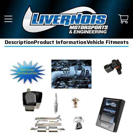
Description
Product Information
Vehicle Fitments