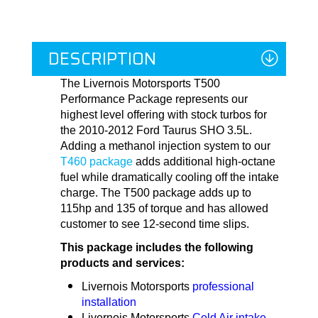
DESCRIPTION
The Livernois Motorsports T500
Performance Package represents our
highest level offering with stock turbos for
the 2010-2012 Ford Taurus SHO 3.5L.
Adding a methanol injection system to our
T460 package
adds additional high-octane
fuel while dramatically cooling off the intake
charge. The T500 package adds up to
115hp and 135 of torque and has allowed
customer to see 12-second time slips.
This package includes the following
products and services:
Livernois Motorsports
professional
installation
Livernois Motorsports
Cold Air intake