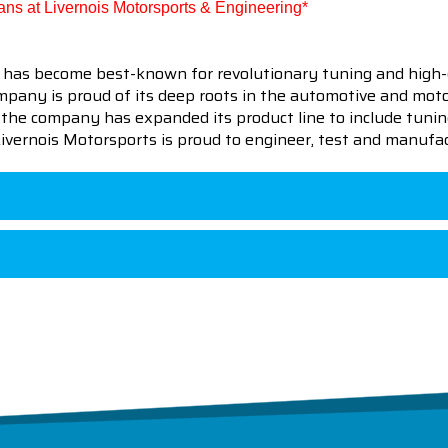
cians at Livernois Motorsports & Engineering*
 has become best-known for revolutionary tuning and high-
pany is proud of its deep roots in the automotive and motor
en the company has expanded its product line to include tu
 Livernois Motorsports is proud to engineer, test and manufac