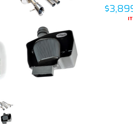
$3,89
I