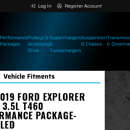
Log In
Register Account
Performance
Pulleys &
Superchargers
Suspension
Transmiss
Packages
Accessory
&
& Chassis
& Drivelin
Drive
Turbochargers
Vehicle Fitments
2019 FORD EXPLORER
 3.5L T460
RMANCE PACKAGE-
LLED