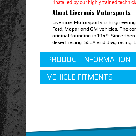
*Installed by our highly trained techni
About Livernois Motorsports
Livernois Motorsports & Engineering
Ford, Mopar and GM vehicles. The com
original founding in 1949. Since th
desert racing, SCCA and drag racing.
PRODUCT INFORMATION
VEHICLE FITMENTS