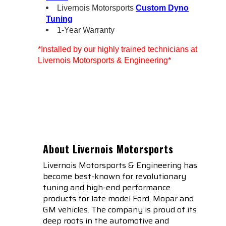
Livernois Motorsports
Custom Dyno
Tuning
1-Year Warranty
*Installed by our highly trained technicians at
Livernois Motorsports & Engineering*
About Livernois Motorsports
Livernois Motorsports & Engineering has
become best-known for revolutionary
tuning and high-end performance
products for late model Ford, Mopar and
GM vehicles. The company is proud of its
deep roots in the automotive and