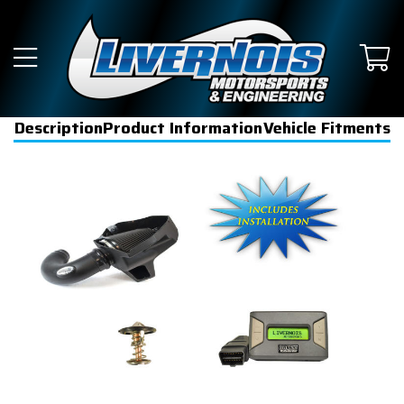
Description
Product Information
Vehicle Fitments