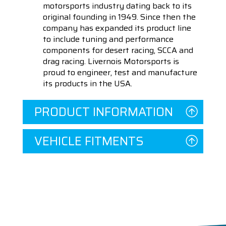
motorsports industry dating back to its
original founding in 1949. Since then the
company has expanded its product line
to include tuning and performance
components for desert racing, SCCA and
drag racing. Livernois Motorsports is
proud to engineer, test and manufacture
its products in the USA.
PRODUCT INFORMATION
VEHICLE FITMENTS