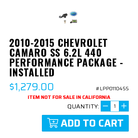
2010-2015 CHEVROLET
CAMARO SS 6.2L 440
PERFORMANCE PACKAGE -
INSTALLED
$1,279.00
#LPP0110455
ITEM NOT FOR SALE IN CALIFORNIA
QUANTITY:
ADD TO CART