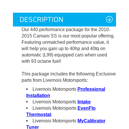
DESCRIPTION
Our 440 performance package for the 2010-
2015 Camaro SS is our most popular offering.
Featuring unmatched performance value, it
will help you
gain up to 40hp and 40tq on
automatic (L99) equipped cars when used
with 93 octane fuel!
This package includes the following Exclusive
parts from Livernois Motorsports:
Livernois Motorsports
Professional
Installation
Livernois Motorsports
Intake
Livernois Motorsports
EvenFlo
Thermostat
Livernois Motorsports
MyCalibrator
Tuner