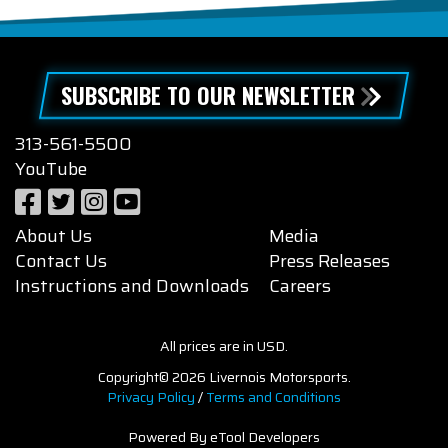
SUBSCRIBE TO OUR NEWSLETTER
313-561-5500
YouTube
About Us
Media
Contact Us
Press Releases
Instructions and Downloads
Careers
All prices are in USD.
Copyright© 2026 Livernois Motorsports.
Privacy Policy
/
Terms and Conditions
Powered By eTool Developers