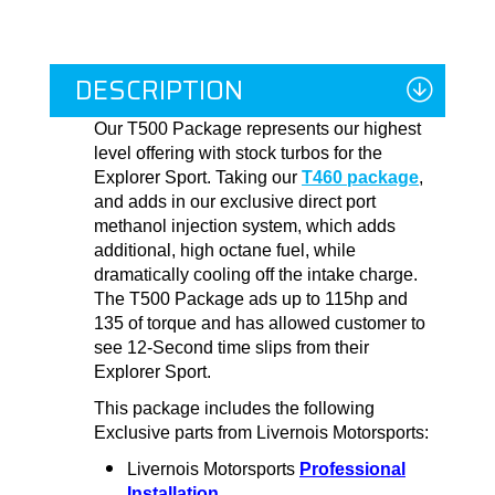
DESCRIPTION
Our T500 Package represents our highest
level offering with stock turbos for the
Explorer Sport. Taking our
T460 package
,
and adds in our exclusive direct port
methanol injection system, which adds
additional, high octane fuel, while
dramatically cooling off the intake charge.
The T500 Package ads up to 115hp and
135 of torque and has allowed customer to
see 12-Second time slips from their
Explorer Sport.
This package includes the following
Exclusive parts from Livernois Motorsports:
Livernois Motorsports
Professional
Installation