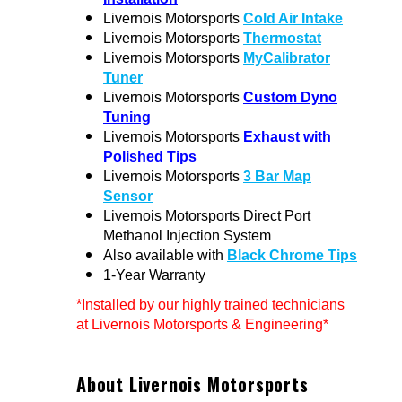
Livernois Motorsports
Cold Air Intake
Livernois Motorsports
Thermostat
Livernois Motorsports
MyCalibrator
Tuner
Livernois Motorsports
Custom Dyno
Tuning
Livernois Motorsports
Exhaust with
Polished Tips
Livernois Motorsports
3 Bar Map
Sensor
Livernois Motorsports Direct Port
Methanol Injection System
Also available with
Black Chrome Tips
1-Year Warranty
*Installed by our highly trained technicians
at Livernois Motorsports & Engineering*
About Livernois Motorsports