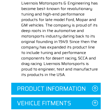
Livernois Motorsports & Engineering has
become best-known for revolutionary
tuning and high-end performance
products for late model Ford, Mopar and
GM vehicles. The company is proud of its
deep roots in the automotive and
motorsports industry dating back to its
original founding in 1949. Since then the
company has expanded its product line
to include tuning and performance
components for desert racing, SCCA and
drag racing. Livernois Motorsports is
proud to engineer, test and manufacture
its products in the USA.
PRODUCT INFORMATION
VEHICLE FITMENTS