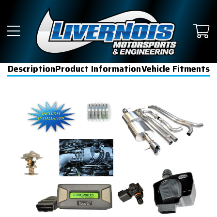
Description
Product Information
Vehicle Fitments