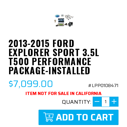
2013-2015 FORD
EXPLORER SPORT 3.5L
T500 PERFORMANCE
PACKAGE-INSTALLED
$7,099.00
#LPP0108471
ITEM NOT FOR SALE IN CALIFORNIA
QUANTITY:
ADD TO CART