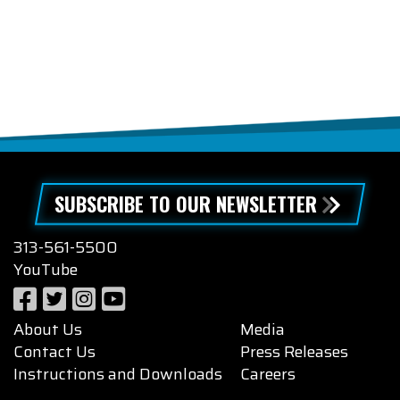
SUBSCRIBE TO OUR NEWSLETTER
313-561-5500
YouTube
About Us
Media
Contact Us
Press Releases
Instructions and Downloads
Careers