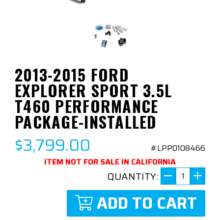
2013-2015 FORD
EXPLORER SPORT 3.5L
T460 PERFORMANCE
PACKAGE-INSTALLED
$3,799.00
#LPP0108466
ITEM NOT FOR SALE IN CALIFORNIA
QUANTITY:
ADD TO CART