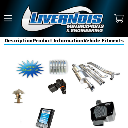
Description
Product Information
Vehicle Fitments