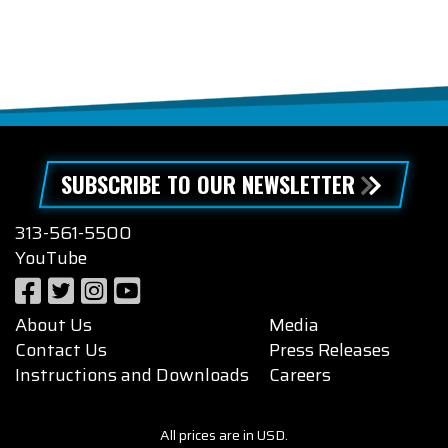
SUBSCRIBE TO OUR NEWSLETTER
313-561-5500
YouTube
About Us
Media
Contact Us
Press Releases
Instructions and Downloads
Careers
All prices are in USD.