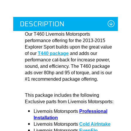
DESCRIPTION
Our T460 Livernois Motorsports
performance offering for the 2013-2015
Explorer Sport builds upon the great value
of our
T440 package
and adds our
performance cat-back for increase power,
sound, and efficiency. The T460 package
ads over 80hp and 95 of torque, and is our
#1 recommended package offering.
This package includes the following
Exclusive parts from Livernois Motorsports:
Livernois Motorsports
Professional
Installation
Livernois Motorsports
Cold AirIntake
Livernois Motorsports
EvenFlo