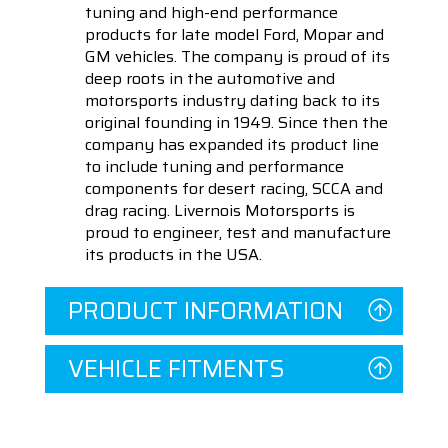
tuning and high-end performance
products for late model Ford, Mopar and
GM vehicles. The company is proud of its
deep roots in the automotive and
motorsports industry dating back to its
original founding in 1949. Since then the
company has expanded its product line
to include tuning and performance
components for desert racing, SCCA and
drag racing. Livernois Motorsports is
proud to engineer, test and manufacture
its products in the USA.
PRODUCT INFORMATION
VEHICLE FITMENTS