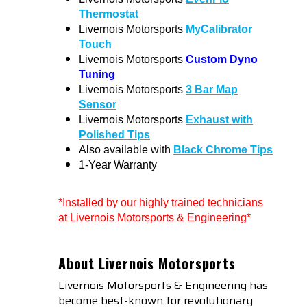
Thermostat
Livernois Motorsports
MyCalibrator
Touch
Livernois Motorsports
Custom Dyno
Tuning
Livernois Motorsports
3 Bar Map
Sensor
Livernois Motorsports
Exhaust with
Polished Tips
Also available with
Black Chrome Tips
1-Year Warranty
*Installed by our highly trained technicians
at Livernois Motorsports & Engineering*
About Livernois Motorsports
Livernois Motorsports & Engineering has
become best-known for revolutionary