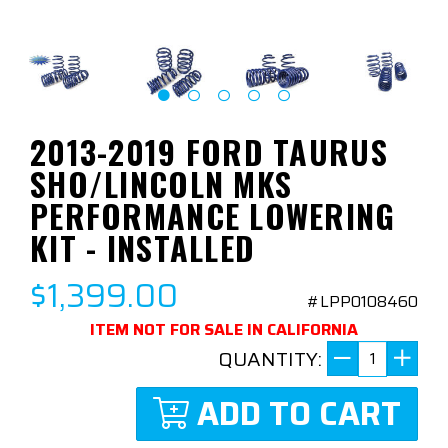
2013-2019 FORD TAURUS
SHO/LINCOLN MKS
PERFORMANCE LOWERING
KIT - INSTALLED
$1,399.00
#LPP0108460
ITEM NOT FOR SALE IN CALIFORNIA
QUANTITY:
ADD TO CART