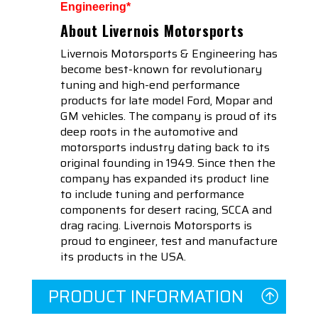
Engineering*
About Livernois Motorsports
Livernois Motorsports & Engineering has
become best-known for revolutionary
tuning and high-end performance
products for late model Ford, Mopar and
GM vehicles. The company is proud of its
deep roots in the automotive and
motorsports industry dating back to its
original founding in 1949. Since then the
company has expanded its product line
to include tuning and performance
components for desert racing, SCCA and
drag racing. Livernois Motorsports is
proud to engineer, test and manufacture
its products in the USA.
PRODUCT INFORMATION