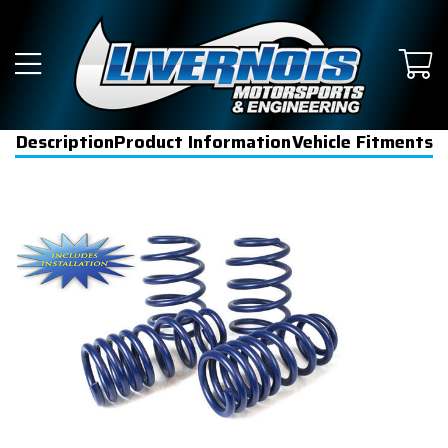
Description
Product Information
Vehicle Fitments