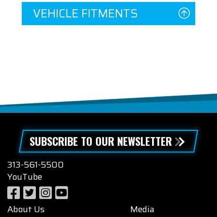
VEHICLE FITMENTS
SUBSCRIBE TO OUR NEWSLETTER
313-561-5500
YouTube
About Us
Media