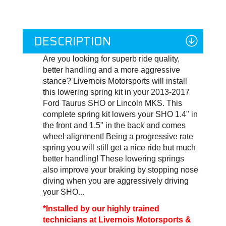
DESCRIPTION
Are you looking for superb ride quality,
better handling and a more aggressive
stance? Livernois Motorsports will install
this lowering spring kit in your 2013-2017
Ford Taurus SHO or Lincoln MKS. This
complete spring kit lowers your SHO 1.4" in
the front and 1.5" in the back and comes
wheel alignment! Being a progressive rate
spring you will still get a nice ride but much
better handling! These lowering springs
also improve your braking by stopping nose
diving when you are aggressively driving
your SHO...
*Installed by our highly trained
technicians at Livernois Motorsports &