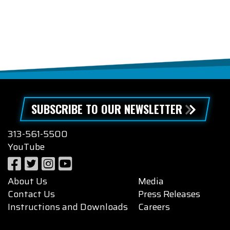
SUBSCRIBE TO OUR NEWSLETTER
313-561-5500
YouTube
About Us
Media
Contact Us
Press Releases
Instructions and Downloads
Careers