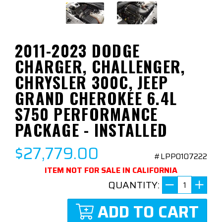
2011-2023 DODGE
CHARGER, CHALLENGER,
CHRYSLER 300C, JEEP
GRAND CHEROKEE 6.4L
S750 PERFORMANCE
PACKAGE - INSTALLED
$27,779.00
#LPP0107222
ITEM NOT FOR SALE IN CALIFORNIA
QUANTITY:
ADD TO CART