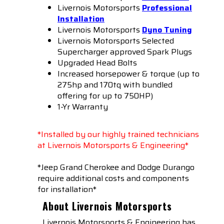
Livernois Motorsports
Professional
Installation
Livernois Motorsports
Dyno Tuning
Livernois Motorsports Selected
Supercharger approved Spark Plugs
Upgraded Head Bolts
Increased horsepower & torque (up to
275hp and 170tq with bundled
offering for up to 750HP)
1-Yr Warranty
*Installed by our highly trained technicians
at Livernois Motorsports & Engineering*
*Jeep Grand Cherokee and Dodge Durango
require additional costs and components
for installation*
About Livernois Motorsports
Livernois Motorsports & Engineering has