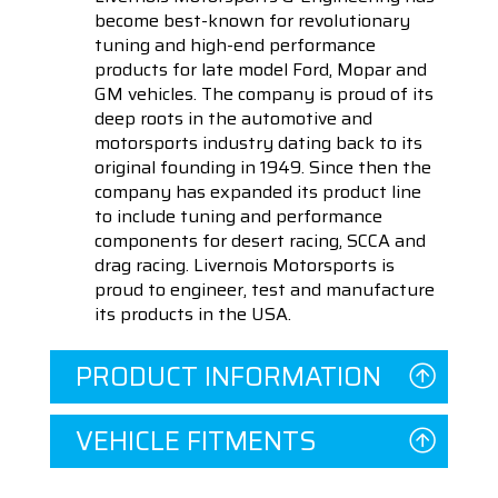
become best-known for revolutionary
tuning and high-end performance
products for late model Ford, Mopar and
GM vehicles. The company is proud of its
deep roots in the automotive and
motorsports industry dating back to its
original founding in 1949. Since then the
company has expanded its product line
to include tuning and performance
components for desert racing, SCCA and
drag racing. Livernois Motorsports is
proud to engineer, test and manufacture
its products in the USA.
PRODUCT INFORMATION
VEHICLE FITMENTS