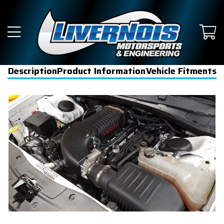
Description
Product Information
Vehicle Fitments