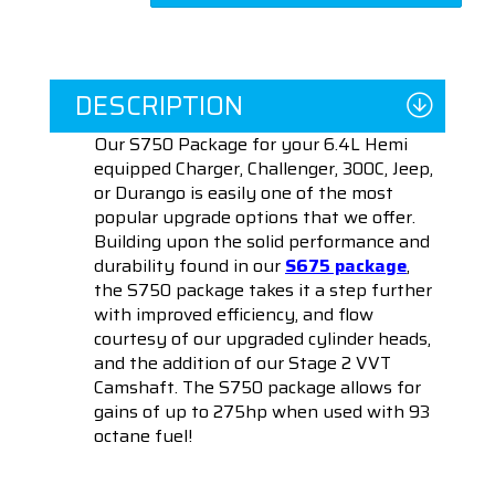
DESCRIPTION
Our S750 Package for your 6.4L Hemi
equipped Charger, Challenger, 300C, Jeep,
or Durango is easily one of the most
popular upgrade options that we offer.
Building upon the solid performance and
durability found in our
S675 package
,
the S750 package takes it a step further
with improved efficiency, and flow
courtesy of our upgraded cylinder heads,
and the addition of our Stage 2 VVT
Camshaft. The S750 package allows for
gains of up to 275hp when used with 93
octane fuel!