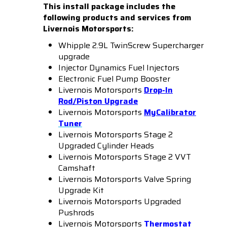
This install package includes the
following products and services from
Livernois Motorsports:
Whipple 2.9L TwinScrew Supercharger
upgrade
Injector Dynamics Fuel Injectors
Electronic Fuel Pump Booster
Livernois Motorsports
Drop-In
Rod/Piston Upgrade
Livernois Motorsports
MyCalibrator
Tuner
Livernois Motorsports Stage 2
Upgraded Cylinder Heads
Livernois Motorsports Stage 2 VVT
Camshaft
Livernois Motorsports Valve Spring
Upgrade Kit
Livernois Motorsports Upgraded
Pushrods
Livernois Motorsports
Thermostat