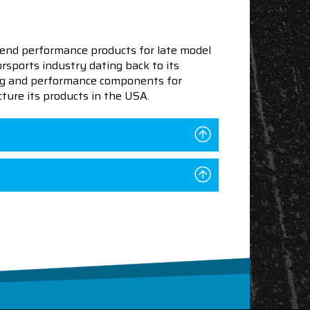
end performance products for late model
sports industry dating back to its
ning and performance components for
ture its products in the USA.