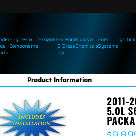
inder
Engines &
Exhaust
Exterior
Fluids &
Fuel
Ignition
ds
Components
& Dress
Chemicals
Systems
arts
Up
Product Information
2011-
5.0L 
PACKA
$9,89