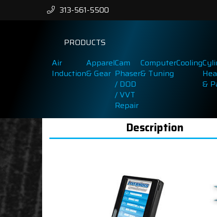
313-561-5500
PRODUCTS
Air
Apparel
Cam
Computer
Cooling
Cyl
Induction
& Gear
Phaser
& Tuning
Hea
/ DOD
& P
/ VVT
Repair
Description