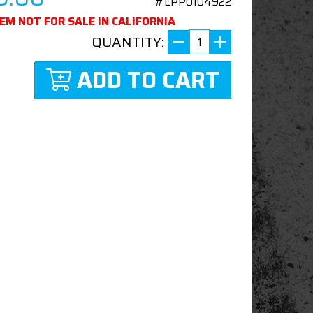
#LPP0104922
TEM NOT FOR SALE IN CALIFORNIA
QUANTITY:
ADD TO CART