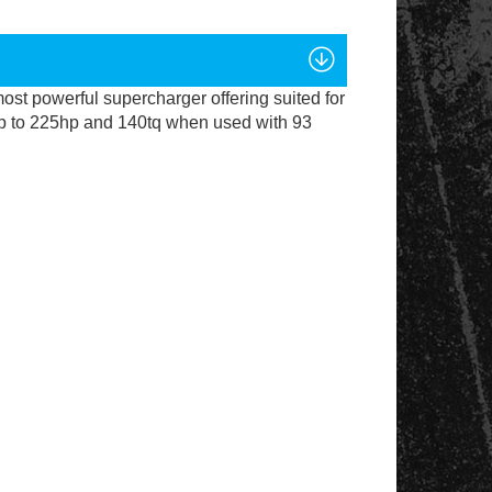
m
ost powerful supercharger offering suited for
p to 225hp and 140tq when used with 93