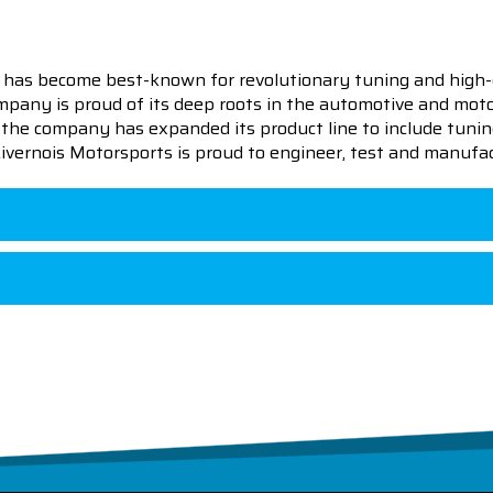
 has become best-known for revolutionary tuning and high-
pany is proud of its deep roots in the automotive and motor
en the company has expanded its product line to include tu
 Livernois Motorsports is proud to engineer, test and manufac