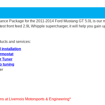
mance Package for the 2011-2014 Ford Mustang GT 5.0L is
our 
atest front feed 2.9L Whipple supercharger, it will help you
gain u
ducts and services:
 installation
rmostat
r Tuner
o tuning
er
ians at Livernois Motorsports & Engineering*