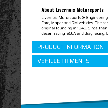
About Livernois Motorsports
Livernois Motorsports & Engineering
Ford, Mopar and GM vehicles. The com
original founding in 1949. Since th
desert racing, SCCA and drag racing.
PRODUCT INFORMATION
VEHICLE FITMENTS