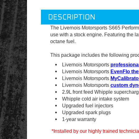
DESCRIPTION
The Livernois Motorsports S665 Perfor
use with a stock engine
. Featuring the l
octane fuel.
This package includes the following pro
Livernois Motorsports
professional
Livernois Motorsports
EvenFlo the
Livernois Motorsports
MyCalibrato
Livernois Motorsports
custom dyn
2.9L front feed Whipple supercharg
Whipple cold air intake system
Upgraded fuel injectors
Upgraded spark plugs
1-year warranty
*Installed by our highly trained technic