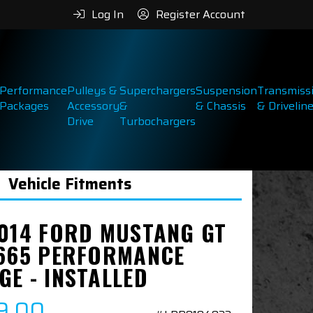
Log In
Register Account
Performance
Pulleys &
Superchargers
Suspension
Transmiss
Packages
Accessory
&
& Chassis
& Drivelin
Drive
Turbochargers
Vehicle Fitments
2014 FORD MUSTANG GT
S665 PERFORMANCE
GE - INSTALLED
9.00