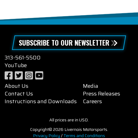
SUBSCRIBE TO OUR NEWSLETTER
313-561-5500
YouTube
About Us
Media
Contact Us
Press Releases
Instructions and Downloads
Careers
All prices are in USD.
Copyright© 2026 Livernois Motorsports.
Privacy Policy
/
Terms and Conditions