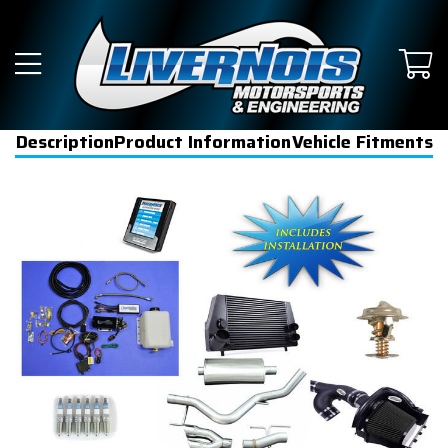
Description
Product Information
Vehicle Fitments