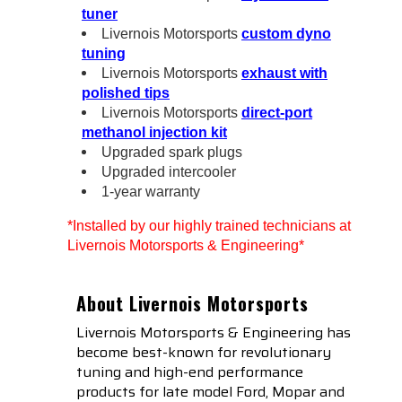
tuner
Livernois Motorsports
custom dyno
tuning
Livernois Motorsports
exhaust with
polished tips
Livernois Motorsports
direct-port
methanol injection kit
Upgraded spark plugs
Upgraded intercooler
1-year warranty
*Installed by our highly trained technicians at
Livernois Motorsports & Engineering*
About Livernois Motorsports
Livernois Motorsports & Engineering has
become best-known for revolutionary
tuning and high-end performance
products for late model Ford, Mopar and