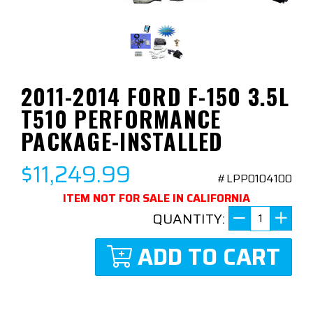
2011-2014 FORD F-150 3.5L
T510 PERFORMANCE
PACKAGE-INSTALLED
$11,249.99
#LPP0104100
ITEM NOT FOR SALE IN CALIFORNIA
QUANTITY:
ADD TO CART