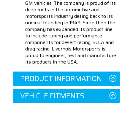
GM vehicles. The company is proud of its
deep roots in the automotive and
motorsports industry dating back to its
original founding in 1949. Since then the
company has expanded its product line
to include tuning and performance
components for desert racing, SCCA and
drag racing. Livernois Motorsports is
proud to engineer, test and manufacture
its products in the USA.
PRODUCT INFORMATION
VEHICLE FITMENTS