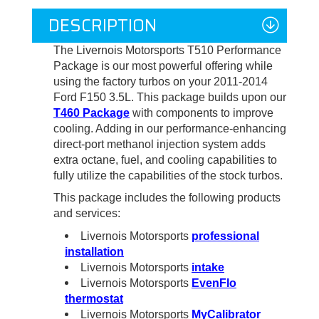
DESCRIPTION
The Livernois Motorsports T510 Performance
Package is our most powerful offering while
using the factory turbos on your 2011-2014
Ford F150 3.5L. This package builds upon our
T460 Package
with components to improve
cooling. Adding in our performance-enhancing
direct-port methanol injection system adds
extra octane, fuel, and cooling capabilities to
fully utilize the capabilities of the stock turbos.
This package includes the following products
and services:
Livernois Motorsports
professional
installation
Livernois Motorsports
intake
Livernois Motorsports
EvenFlo
thermostat
Livernois Motorsports
MyCalibrator