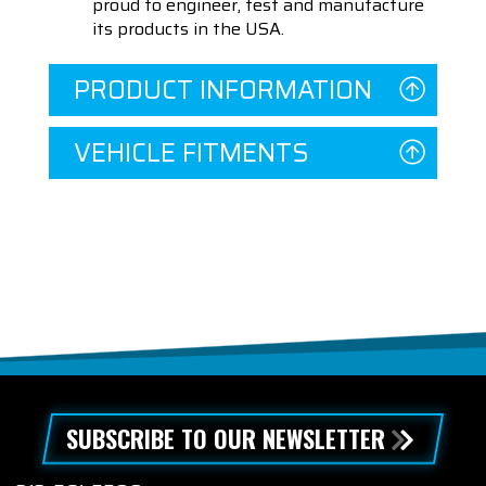
proud to engineer, test and manufacture
its products in the USA.
PRODUCT INFORMATION
VEHICLE FITMENTS
SUBSCRIBE TO OUR NEWSLETTER