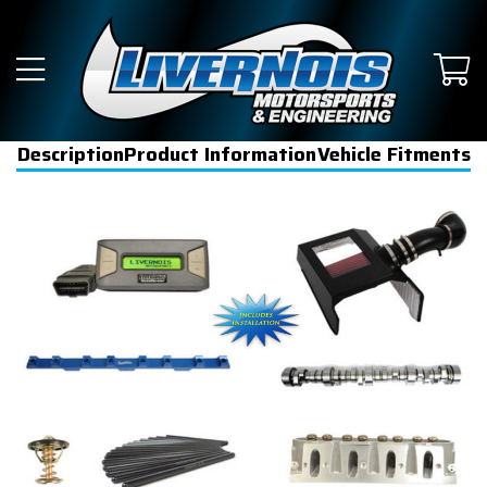
Description
Product Information
Vehicle Fitments