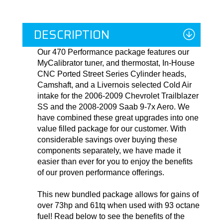
DESCRIPTION
Our 470 Performance package features our
MyCalibrator tuner, and thermostat, In-House
CNC Ported Street Series Cylinder heads,
Camshaft, and a Livernois selected Cold Air
intake for the 2006-2009 Chevrolet Trailblazer
SS and the 2008-2009 Saab 9-7x Aero. We
have combined these great upgrades into one
value filled package for our customer. With
considerable savings over buying these
components separately, we have made it
easier than ever for you to enjoy the benefits
of our proven performance offerings.
This new bundled package allows for gains of
over 73hp and 61tq when used with 93 octane
fuel! Read below to see the benefits of the