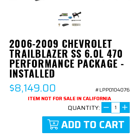
2006-2009 CHEVROLET
TRAILBLAZER SS 6.0L 470
PERFORMANCE PACKAGE -
INSTALLED
$8,149.00
#LPP0104076
ITEM NOT FOR SALE IN CALIFORNIA
QUANTITY:
ADD TO CART