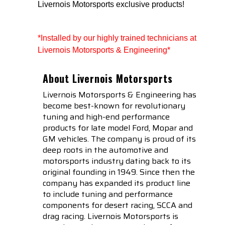
Livernois Motorsports exclusive products!
*Installed by our highly trained technicians at 
Livernois Motorsports & Engineering*
About Livernois Motorsports
Livernois Motorsports & Engineering has
become best-known for revolutionary
tuning and high-end performance
products for late model Ford, Mopar and
GM vehicles. The company is proud of its
deep roots in the automotive and
motorsports industry dating back to its
original founding in 1949. Since then the
company has expanded its product line
to include tuning and performance
components for desert racing, SCCA and
drag racing. Livernois Motorsports is