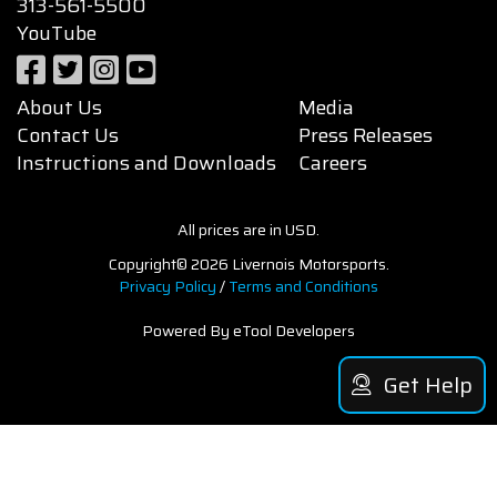
313-561-5500
YouTube
About Us
Media
Contact Us
Press Releases
Instructions and Downloads
Careers
All prices are in USD.
Copyright© 2026 Livernois Motorsports.
Privacy Policy
/
Terms and Conditions
Powered By eTool Developers
Get Help