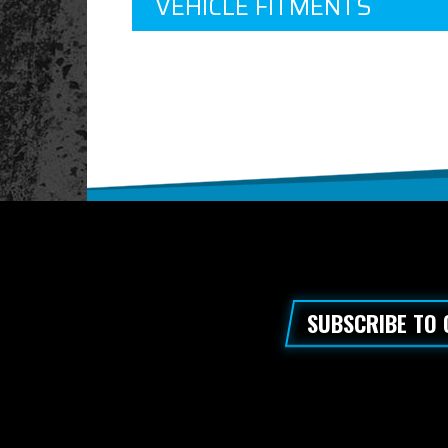
VEHICLE FITMENTS
SUBSCRIBE TO