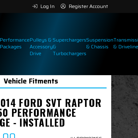
Log In
Register Account
Performance
Pulleys &
Superchargers
Suspension
Transmiss
Packages
Accessory
&
& Chassis
& Drivelin
Drive
Turbochargers
Vehicle Fitments
2014 FORD SVT RAPTOR
450 PERFORMANCE
GE - INSTALLED
9.00