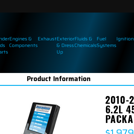
inder
Engines &
Exhaust
Exterior
Fluids &
Fuel
Ignition
ds
Components
& Dress
Chemicals
Systems
arts
Up
Product Information
2010-
6.2L 
PACKA
$1,97