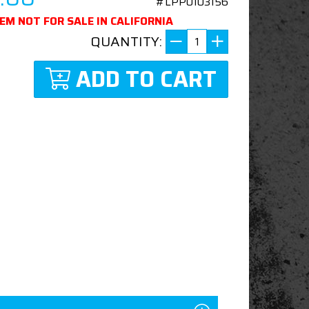
#LPP0103156
TEM NOT FOR SALE IN CALIFORNIA
QUANTITY:
ADD TO CART