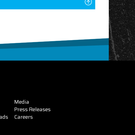
Media
Press Releases
ads
Careers