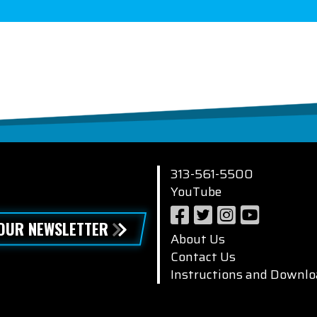
313-561-5500
YouTube
 OUR NEWSLETTER
About Us
Contact Us
Instructions and Downlo