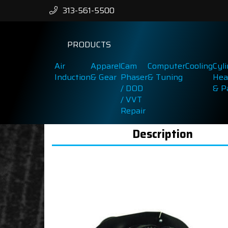
313-561-5500
PRODUCTS
Air
Apparel
Cam
Computer
Cooling
Cyl
Induction
& Gear
Phaser
& Tuning
Hea
/ DOD
& P
/ VVT
Repair
Description