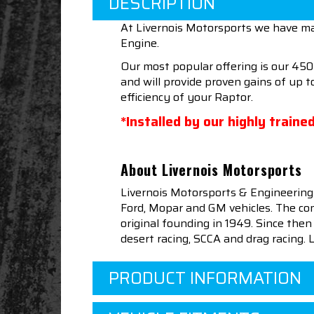
DESCRIPTION
At Livernois Motorsports we have ma
Engine.
Our most popular offering is our 45
and will provide proven gains of up 
efficiency of your Raptor.
*Installed by our highly train
About Livernois Motorsports
Livernois Motorsports & Engineering
Ford, Mopar and GM vehicles. The com
original founding in 1949. Since th
desert racing, SCCA and drag racing.
PRODUCT INFORMATION