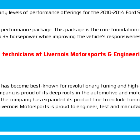
ny levels of performance offerings for the 2010-2014 Ford 
0 performance package. This package is the core foundatio
to 35 horsepower while improving the vehicle's responsiven
ed technicians at Livernois Motorsports & Engineer
 has become best-known for revolutionary tuning and high-
pany is proud of its deep roots in the automotive and motor
en the company has expanded its product line to include tu
 Livernois Motorsports is proud to engineer, test and manufac