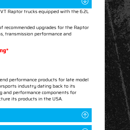
SVT Raptor trucks equipped with the 6.2L
n of recommended upgrades for the Raptor
ess, transmission performance and
ing*
end performance products for late model
sports industry dating back to its
ning and performance components for
ture its products in the USA.