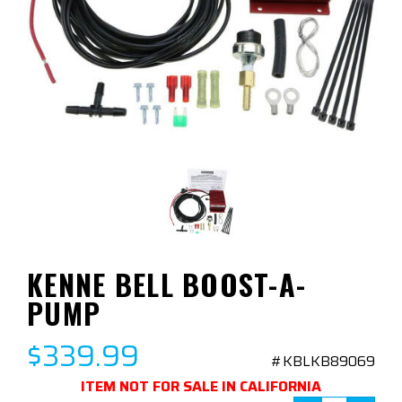
KENNE BELL BOOST-A-
PUMP
$339.99
#KBLKB89069
ITEM NOT FOR SALE IN CALIFORNIA