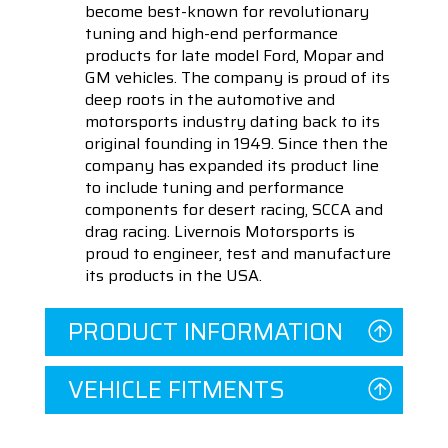
become best-known for revolutionary
tuning and high-end performance
products for late model Ford, Mopar and
GM vehicles. The company is proud of its
deep roots in the automotive and
motorsports industry dating back to its
original founding in 1949. Since then the
company has expanded its product line
to include tuning and performance
components for desert racing, SCCA and
drag racing. Livernois Motorsports is
proud to engineer, test and manufacture
its products in the USA.
PRODUCT INFORMATION
VEHICLE FITMENTS