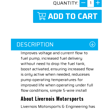
QUANTITY:
ADD TO CART
DESCRIPTION
Improves voltage and current flow to
fuel pump, increased fuel delivery
without need to drop the fuel tank,
boost activated, ensuring increased flow
is only active when needed, reduceses
pump operating temperatures for
improved life when operating under full
flow conditions, simple 5-wire install
About Livernois Motorsports
Livernois Motorsports & Engineering has