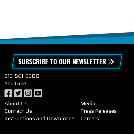
SUBSCRIBE TO OUR NEWSLETTER
313-561-5500
YouTube
About Us
Media
Contact Us
Press Releases
Instructions and Downloads
Careers