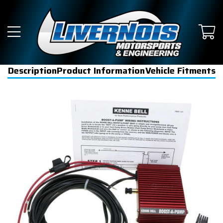
Description
Product Information
Vehicle Fitments