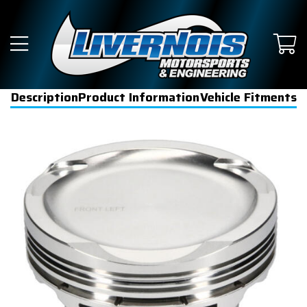
Description
Product Information
Vehicle Fitments