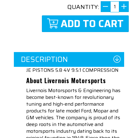
QUANTITY:
ADD TO CART
DESCRIPTION
JE PISTONS 5.8 4V 9.5:1 COMPRESSION
About Livernois Motorsports
Livernois Motorsports & Engineering has
become best-known for revolutionary
tuning and high-end performance
products for late model Ford, Mopar and
GM vehicles. The company is proud of its
deep roots in the automotive and
motorsports industry dating back to its
original founding in 1949. Since then the