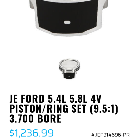
JE FORD 5.4L 5.8L 4V
PISTON/RING SET (9.5:1)
3.700 BORE
$1,236.99
#JEP314696-PR