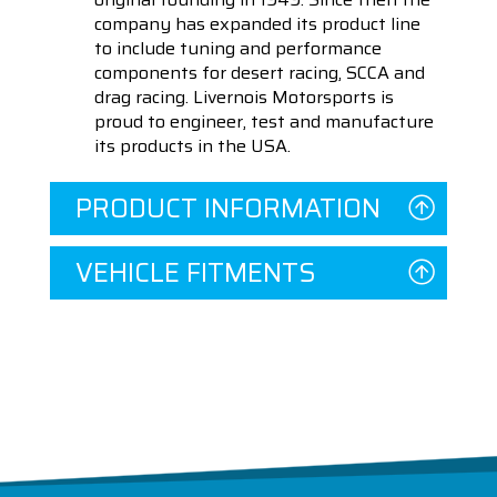
company has expanded its product line
to include tuning and performance
components for desert racing, SCCA and
drag racing. Livernois Motorsports is
proud to engineer, test and manufacture
its products in the USA.
PRODUCT INFORMATION
VEHICLE FITMENTS