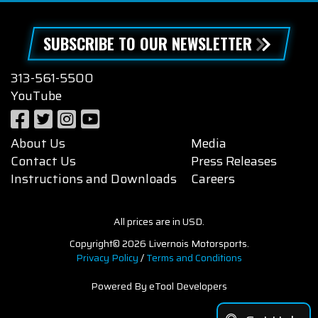
SUBSCRIBE TO OUR NEWSLETTER
313-561-5500
YouTube
About Us
Media
Contact Us
Press Releases
Instructions and Downloads
Careers
All prices are in USD.
Copyright© 2026 Livernois Motorsports.
Privacy Policy
/
Terms and Conditions
Powered By eTool Developers