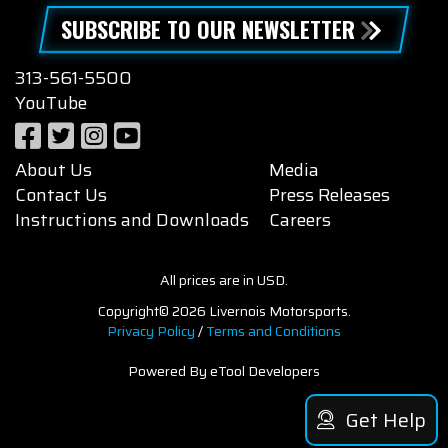
SUBSCRIBE TO OUR NEWSLETTER
313-561-5500
YouTube
About Us
Media
Contact Us
Press Releases
Instructions and Downloads
Careers
All prices are in USD.
Copyright© 2026 Livernois Motorsports.
Privacy Policy
/
Terms and Conditions
Powered By eTool Developers
Get Help