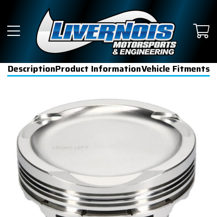
Description
Product Information
Vehicle Fitments