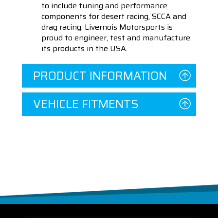
to include tuning and performance
components for desert racing, SCCA and
drag racing. Livernois Motorsports is
proud to engineer, test and manufacture
its products in the USA.
PRODUCT INFORMATION
VEHICLE FITMENTS