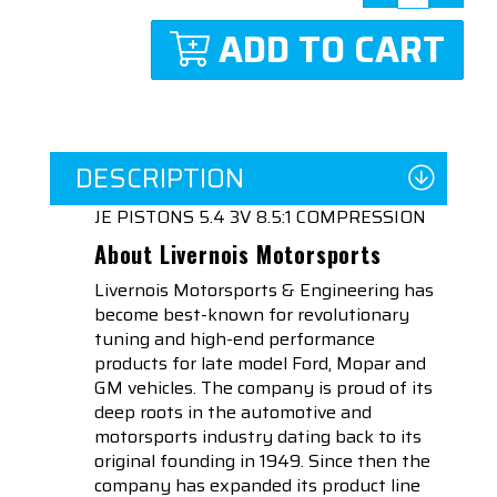
ADD TO CART
DESCRIPTION
JE PISTONS 5.4 3V 8.5:1 COMPRESSION
About Livernois Motorsports
Livernois Motorsports & Engineering has
become best-known for revolutionary
tuning and high-end performance
products for late model Ford, Mopar and
GM vehicles. The company is proud of its
deep roots in the automotive and
motorsports industry dating back to its
original founding in 1949. Since then the
company has expanded its product line