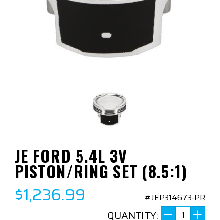
JE FORD 5.4L 3V
PISTON/RING SET (8.5:1)
$1,236.99
#JEP314673-PR
QUANTITY: