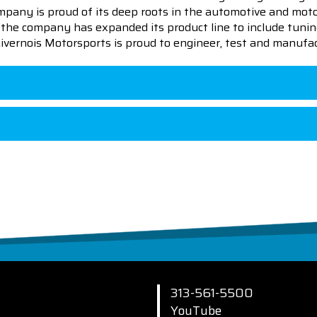
pany is proud of its deep roots in the automotive and motor
en the company has expanded its product line to include tu
 Livernois Motorsports is proud to engineer, test and manufac
313-561-5500
YouTube