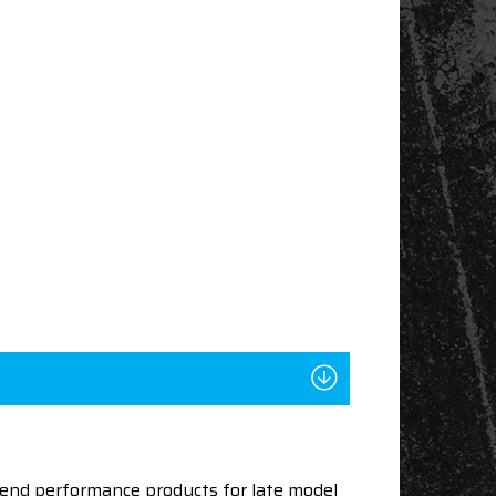
end performance products for late model