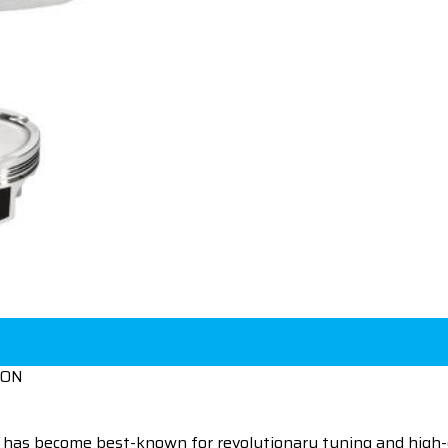
ION
 has become best-known for revolutionary tuning and high-