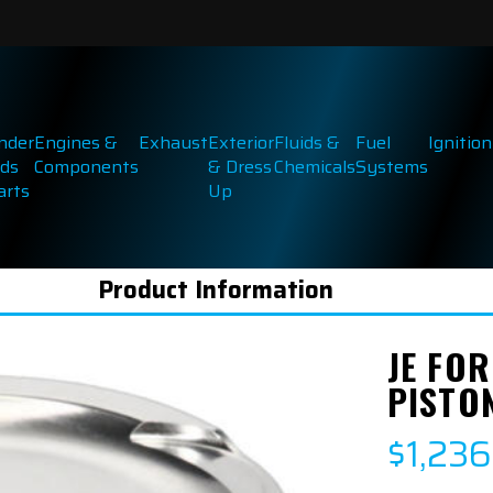
inder
Engines &
Exhaust
Exterior
Fluids &
Fuel
Ignition
ds
Components
& Dress
Chemicals
Systems
arts
Up
Product Information
JE FOR
PISTON
$1,236