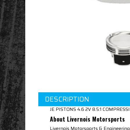
DESCRIPTION
JE PISTONS 4.6 2V 8.5:1 COMPRESS
About Livernois Motorsports
Livernois Motorsports & Engineering