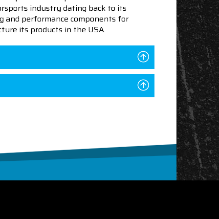
sports industry dating back to its
ning and performance components for
ture its products in the USA.