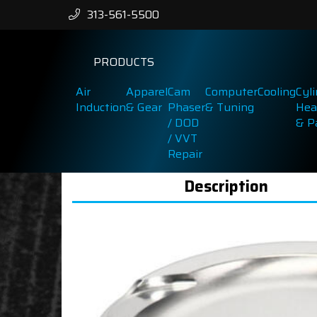
313-561-5500
PRODUCTS
Air
Apparel
Cam
Computer
Cooling
Cyl
Induction
& Gear
Phaser
& Tuning
Hea
/ DOD
& P
/ VVT
Repair
Description