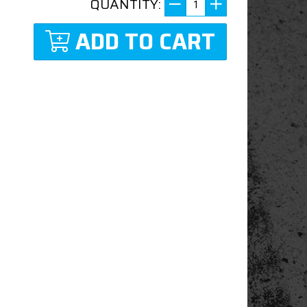
QUANTITY:
ADD TO CART