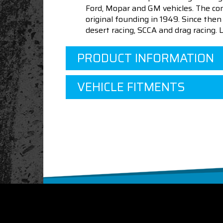
Ford, Mopar and GM vehicles. The com
original founding in 1949. Since th
desert racing, SCCA and drag racing.
PRODUCT INFORMATION
VEHICLE FITMENTS