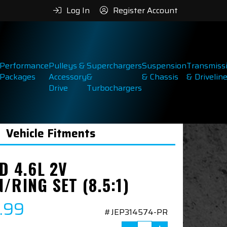
Log In
Register Account
Performance
Pulleys &
Superchargers
Suspension
Transmiss
Packages
Accessory
&
& Chassis
& Drivelin
Drive
Turbochargers
Vehicle Fitments
D 4.6L 2V
/RING SET (8.5:1)
.99
#JEP314574-PR