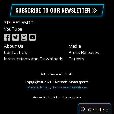
SUBSCRIBE TO OUR NEWSLETTER
313-561-5500
YouTube
About Us
Media
Contact Us
Press Releases
Instructions and Downloads
Careers
All prices are in USD.
Copyright© 2026 Livernois Motorsports.
Privacy Policy
/
Terms and Conditions
Powered By eTool Developers
Get Help