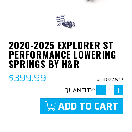
2020-2025 EXPLORER ST
PERFORMANCE LOWERING
SPRINGS BY H&R
$399.99
#HRS51632
QUANTITY:
ADD TO CART