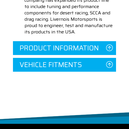
company has expanded its product line
to include tuning and performance
components for desert racing, SCCA and
drag racing. Livernois Motorsports is
proud to engineer, test and manufacture
its products in the USA.
PRODUCT INFORMATION
VEHICLE FITMENTS