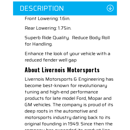
DESCRIPTION
Front Lowering: 1.6in.
Rear Lowering: 1.75in.
Superb Ride Quality. Reduce Body Roll
for Handling.
Enhance the look of your vehicle with a
reduced fender well gap
About Livernois Motorsports
Livernois Motorsports & Engineering has
become best-known for revolutionary
tuning and high-end performance
products for late model Ford, Mopar and
GM vehicles. The company is proud of its
deep roots in the automotive and
motorsports industry dating back to its
original founding in 1949. Since then the