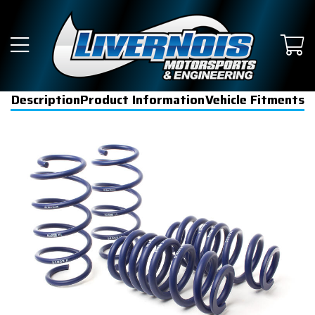
Description
Product Information
Vehicle Fitments