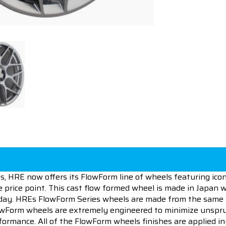
s, HRE now offers its FlowForm line of wheels featuring iconi
e price point. This cast flow formed wheel is made in Japan w
today. HREs FlowForm Series wheels are made from the same
lowForm wheels are extremely engineered to minimize unspru
formance. All of the FlowForm wheels finishes are applied 