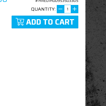
#HRE01H009535033GS
QUANTITY:
ADD TO CART