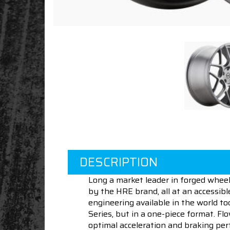
DESCRIPTION
Long a market leader in forged wheel
by the HRE brand, all at an accessibl
engineering available in the world 
Series, but in a one-piece format. F
optimal acceleration and braking per