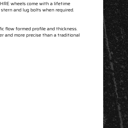
e HRE wheels come with a lifetime
stern and lug bolts when required.
ic flow formed profile and thickness.
er and more precise than a traditional