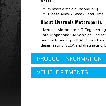
Notes
Wheels Are Sold Individually
Please Allow 2 Week Lead Time
About Livernois Motorsports
Livernois Motorsports & Engineering
Ford, Mopar and GM vehicles. The com
original founding in 1949. Since th
desert racing, SCCA and drag racing.
PRODUCT INFORMATION
VEHICLE FITMENTS