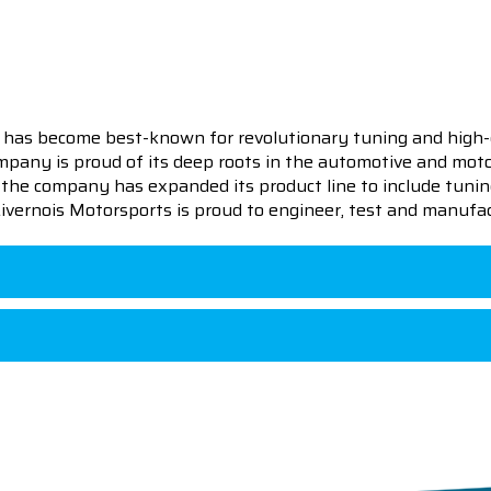
 has become best-known for revolutionary tuning and high-
pany is proud of its deep roots in the automotive and motor
en the company has expanded its product line to include tu
 Livernois Motorsports is proud to engineer, test and manufac