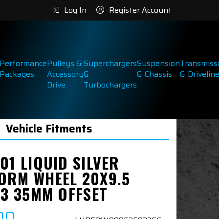
Log In
Register Account
Performance
Pulleys &
Superchargers
Suspension
Transmiss
Packages
Accessory
&
& Chassis
& Drivelin
Drive
Turbochargers
Vehicle Fitments
01 LIQUID SILVER
ORM WHEEL 20X9.5
.3 35MM OFFSET
00