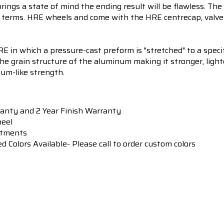
brings a state of mind the ending result will be flawless. Th
terms. HRE wheels and come with the HRE centrecap, valve 
 in which a pressure-cast preform is "stretched" to a specif
he grain structure of the aluminum making it stronger, light
num-like strength.
ranty and 2 Year Finish Warranty
heel
itments
Colors Available- Please call to order custom colors