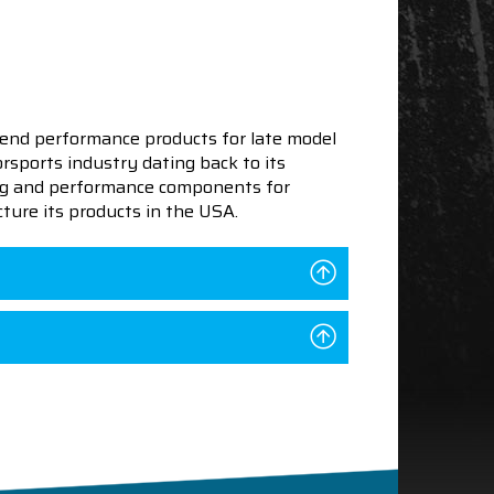
end performance products for late model
sports industry dating back to its
ning and performance components for
ture its products in the USA.