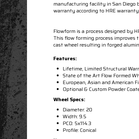
manufacturing facility in San Diego 
warranty according to HRE warranty 
Flowform is a process designed by HRE
This flow forming process improves t
cast wheel resulting in forged alumi
Features:
Lifetime, Limited Structural War
State of the Art Flow Formed W
European, Asian and American F
Optional & Custom Powder Coated 
Wheel Specs:
Diameter: 20
Width: 9.5
PCD: 5x114.3
Profile: Conical