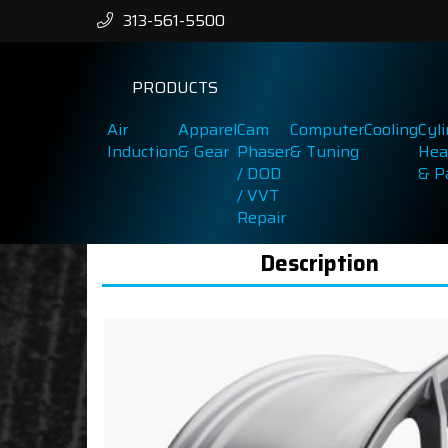
313-561-5500
PRODUCTS
Air
Apparel
Cam
Computer
Cooling
Cyl
Induction
& Gear
Phaser
& Tuning
Hea
/ DOD
& P
/ VVT
Repair
Description