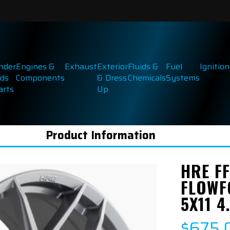
inder
Engines &
Exhaust
Exterior
Fluids &
Fuel
Ignition
ds
Components
& Dress
Chemicals
Systems
arts
Up
Product Information
HRE FF
FLOWF
5X11 4
$675.