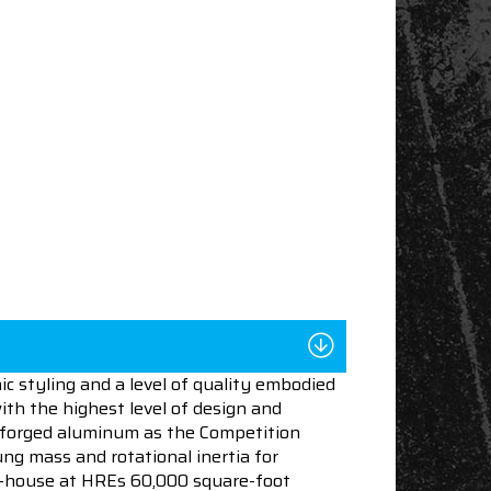
c styling and a level of quality embodied
ith the highest level of design and
 forged aluminum as the Competition
ng mass and rotational inertia for
in-house at HREs 60,000 square-foot