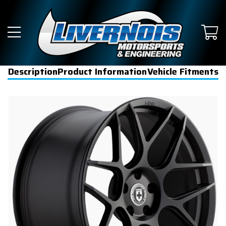
Description
Product Information
Vehicle Fitments