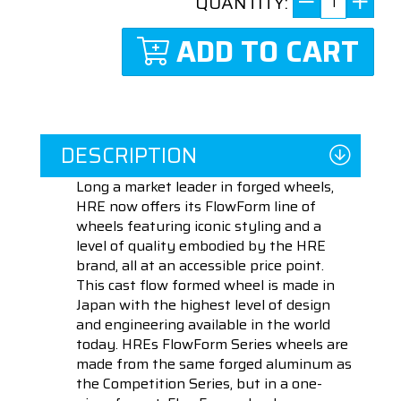
QUANTITY:
ADD TO CART
DESCRIPTION
Long a market leader in forged wheels,
HRE now offers its FlowForm line of
wheels featuring iconic styling and a
level of quality embodied by the HRE
brand, all at an accessible price point.
This cast flow formed wheel is made in
Japan with the highest level of design
and engineering available in the world
today. HREs FlowForm Series wheels are
made from the same forged aluminum as
the Competition Series, but in a one-