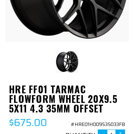
HRE FF01 TARMAC
FLOWFORM WHEEL 20X9.5
5X11 4.3 35MM OFFSET
$675.00
#HRE01H009535033FB