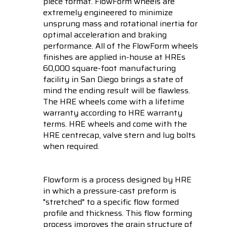
piece format. FlowForm wheels are
extremely engineered to minimize
unsprung mass and rotational inertia for
optimal acceleration and braking
performance. All of the FlowForm wheels
finishes are applied in-house at HREs
60,000 square-foot manufacturing
facility in San Diego brings a state of
mind the ending result will be flawless.
The HRE wheels come with a lifetime
warranty according to HRE warranty
terms. HRE wheels and come with the
HRE centrecap, valve stern and lug bolts
when required.
Flowform is a process designed by HRE
in which a pressure-cast preform is
"stretched" to a specific flow formed
profile and thickness. This flow forming
process improves the grain structure of