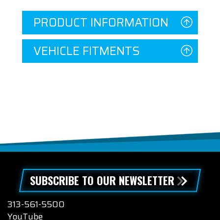
PRODUCT INFORMATION
VEHICLE FITMENTS
SUBSCRIBE TO OUR NEWSLETTER
313-561-5500
YouTube