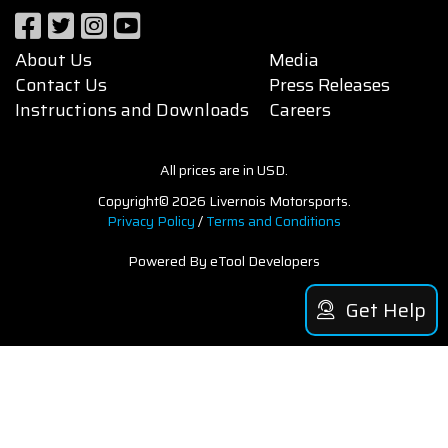
About Us
Media
Contact Us
Press Releases
Instructions and Downloads
Careers
All prices are in USD.
Copyright© 2026 Livernois Motorsports.
Privacy Policy
/
Terms and Conditions
Powered By eTool Developers
Get Help