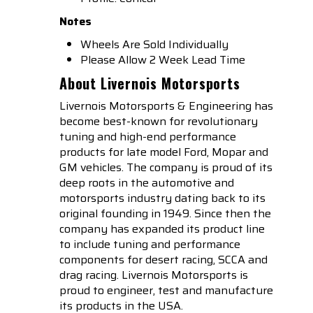
Notes
Wheels Are Sold Individually
Please Allow 2 Week Lead Time
About Livernois Motorsports
Livernois Motorsports & Engineering has
become best-known for revolutionary
tuning and high-end performance
products for late model Ford, Mopar and
GM vehicles. The company is proud of its
deep roots in the automotive and
motorsports industry dating back to its
original founding in 1949. Since then the
company has expanded its product line
to include tuning and performance
components for desert racing, SCCA and
drag racing. Livernois Motorsports is
proud to engineer, test and manufacture
its products in the USA.