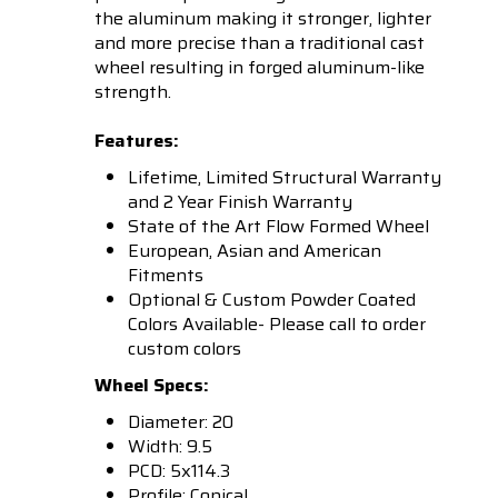
the aluminum making it stronger, lighter
and more precise than a traditional cast
wheel resulting in forged aluminum-like
strength.
Features:
Lifetime, Limited Structural Warranty
and 2 Year Finish Warranty
State of the Art Flow Formed Wheel
European, Asian and American
Fitments
Optional & Custom Powder Coated
Colors Available- Please call to order
custom colors
Wheel Specs:
Diameter: 20
Width: 9.5
PCD: 5x114.3
Profile: Conical