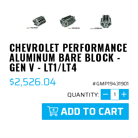
CHEVROLET PERFORMANCE
ALUMINUM BARE BLOCK -
GEN V - LT1/LT4
$2,526.04
#GMP19431901
QUANTITY:
ADD TO CART