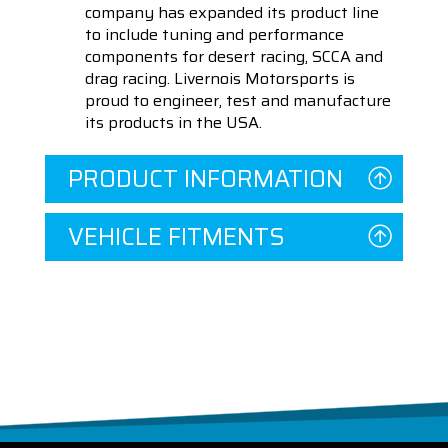
company has expanded its product line
to include tuning and performance
components for desert racing, SCCA and
drag racing. Livernois Motorsports is
proud to engineer, test and manufacture
its products in the USA.
PRODUCT INFORMATION
VEHICLE FITMENTS