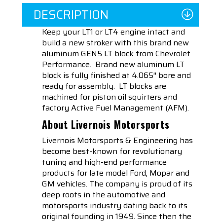
DESCRIPTION
Keep your LT1 or LT4 engine intact and
build a new stroker with this brand new
aluminum GEN5 LT block from Chevrolet
Performance. Brand new aluminum LT
block is fully finished at 4.065″ bore and
ready for assembly. LT blocks are
machined for piston oil squirters and
factory Active Fuel Management (AFM).
About Livernois Motorsports
Livernois Motorsports & Engineering has
become best-known for revolutionary
tuning and high-end performance
products for late model Ford, Mopar and
GM vehicles. The company is proud of its
deep roots in the automotive and
motorsports industry dating back to its
original founding in 1949. Since then the