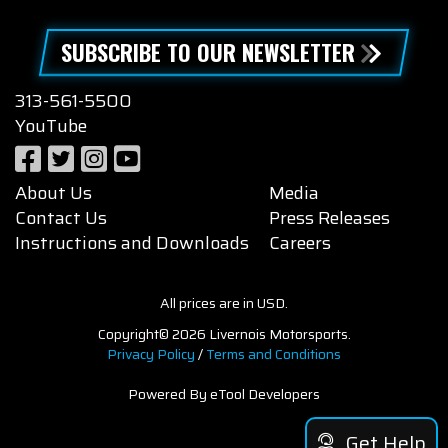
SUBSCRIBE TO OUR NEWSLETTER
313-561-5500
YouTube
About Us
Media
Contact Us
Press Releases
Instructions and Downloads
Careers
All prices are in USD.
Copyright© 2026 Livernois Motorsports.
Privacy Policy
/
Terms and Conditions
Powered By eTool Developers
Get Help