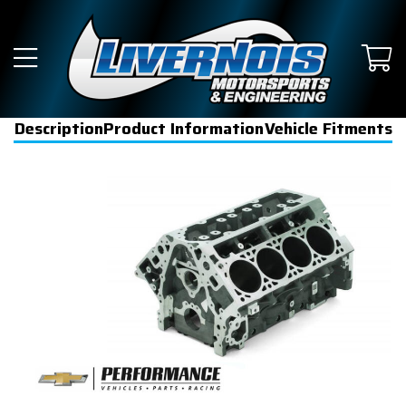
Description
Product Information
Vehicle Fitments