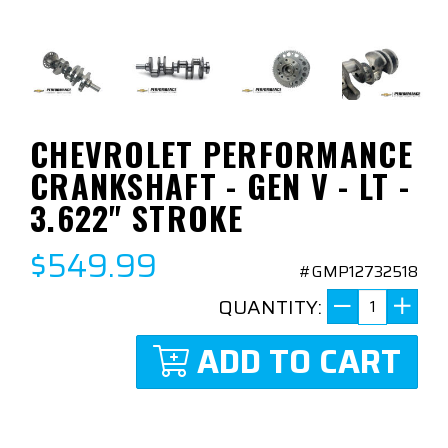
CHEVROLET PERFORMANCE
CRANKSHAFT - GEN V - LT -
3.622" STROKE
$549.99
#GMP12732518
QUANTITY:
ADD TO CART