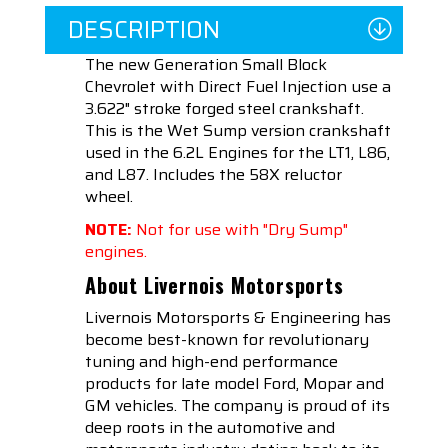
DESCRIPTION
The new Generation Small Block
Chevrolet with Direct Fuel Injection use a
3.622" stroke forged steel crankshaft.
This is the Wet Sump version crankshaft
used in the 6.2L Engines for the LT1, L86,
and L87. Includes the 58X reluctor
wheel.
NOTE:
Not for use with "Dry Sump"
engines.
About Livernois Motorsports
Livernois Motorsports & Engineering has
become best-known for revolutionary
tuning and high-end performance
products for late model Ford, Mopar and
GM vehicles. The company is proud of its
deep roots in the automotive and