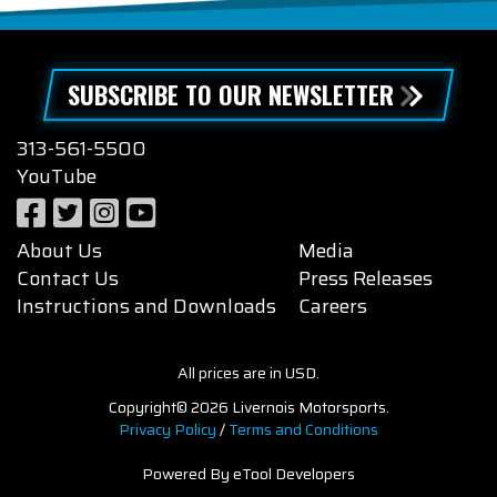
SUBSCRIBE TO OUR NEWSLETTER
313-561-5500
YouTube
About Us
Media
Contact Us
Press Releases
Instructions and Downloads
Careers
All prices are in USD.
Copyright© 2026 Livernois Motorsports.
Privacy Policy
/
Terms and Conditions
Powered By eTool Developers