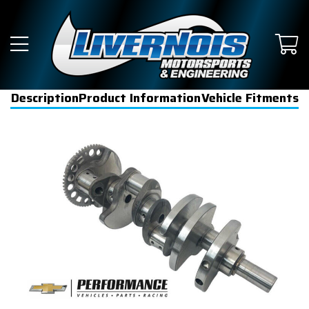
Description
Product Information
Vehicle Fitments