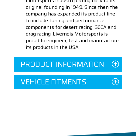
motorsports industry dating back to its
original founding in 1949. Since then the
company has expanded its product line
to include tuning and performance
components for desert racing, SCCA and
drag racing. Livernois Motorsports is
proud to engineer, test and manufacture
its products in the USA.
PRODUCT INFORMATION
VEHICLE FITMENTS