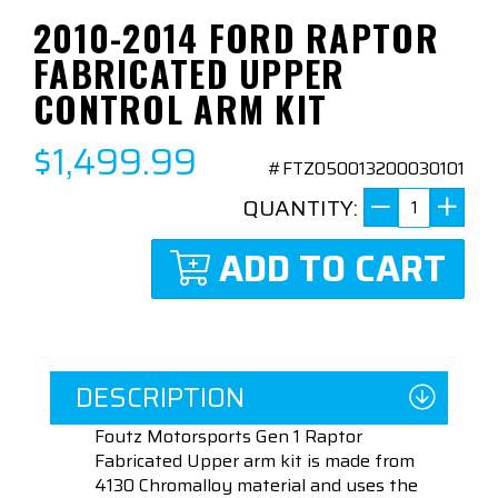
2010-2014 FORD RAPTOR
FABRICATED UPPER
CONTROL ARM KIT
$1,499.99
#FTZ050013200030101
QUANTITY:
ADD TO CART
DESCRIPTION
Foutz Motorsports Gen 1 Raptor
Fabricated Upper arm kit is made from
4130 Chromalloy material and uses the