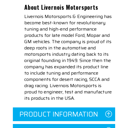
About Livernois Motorsports
Livernois Motorsports & Engineering has
become best-known for revolutionary
tuning and high-end performance
products for late model Ford, Mopar and
GM vehicles. The company is proud of its
deep roots in the automotive and
motorsports industry dating back to its
original founding in 1949. Since then the
company has expanded its product line
to include tuning and performance
components for desert racing, SCCA and
drag racing. Livernois Motorsports is
proud to engineer, test and manufacture
its products in the USA.
PRODUCT INFORMATION