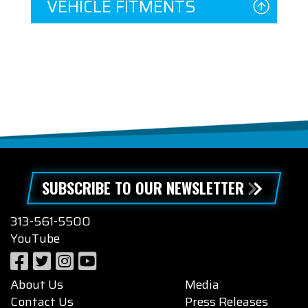
VEHICLE FITMENTS
SUBSCRIBE TO OUR NEWSLETTER
313-561-5500
YouTube
About Us
Media
Contact Us
Press Releases