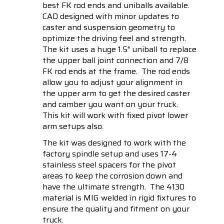
best FK rod ends and uniballs available.
CAD designed with minor updates to
caster and suspension geometry to
optimize the driving feel and strength.
The kit uses a huge 1.5" uniball to replace
the upper ball joint connection and 7/8
FK rod ends at the frame. The rod ends
allow you to adjust your alignment in
the upper arm to get the desired caster
and camber you want on your truck.
This kit will work with fixed pivot lower
arm setups also.
The kit was designed to work with the
factory spindle setup and uses 17-4
stainless steel spacers for the pivot
areas to keep the corrosion down and
have the ultimate strength. The 4130
material is MIG welded in rigid fixtures to
ensure the quality and fitment on your
truck.