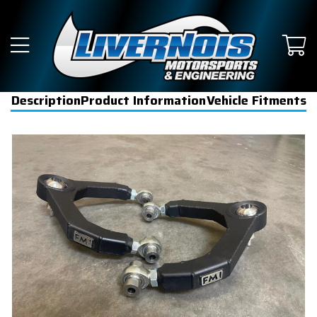
Description
Product Information
Vehicle Fitments