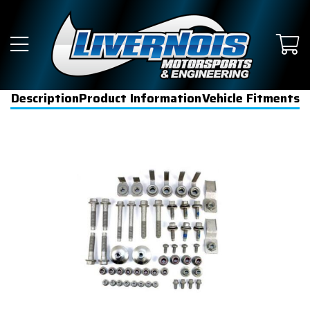
Description
Product Information
Vehicle Fitments