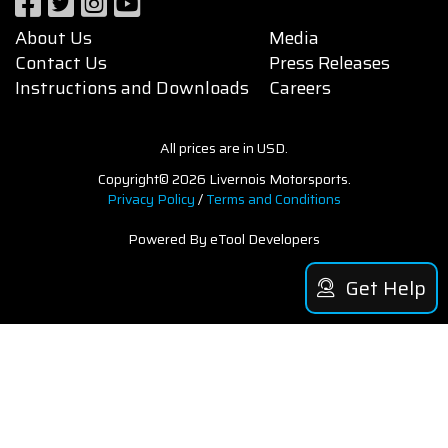
About Us
Media
Contact Us
Press Releases
Instructions and Downloads
Careers
All prices are in USD.
Copyright© 2026 Livernois Motorsports.
Privacy Policy
/
Terms and Conditions
Powered By eTool Developers
Get Help