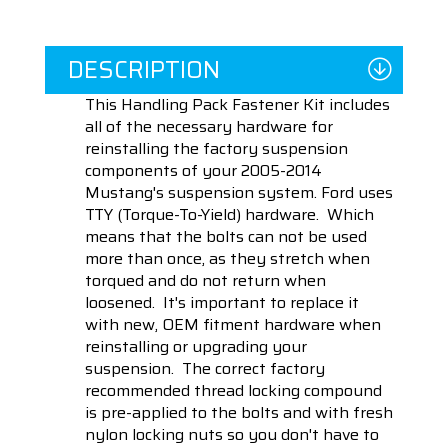
DESCRIPTION
This Handling Pack Fastener Kit includes
all of the necessary hardware for
reinstalling the factory suspension
components of your 2005-2014
Mustang's suspension system. Ford uses
TTY (Torque-To-Yield) hardware. Which
means that the bolts can not be used
more than once, as they stretch when
torqued and do not return when
loosened. It's important to replace it
with new, OEM fitment hardware when
reinstalling or upgrading your
suspension. The correct factory
recommended thread locking compound
is pre-applied to the bolts and with fresh
nylon locking nuts so you don't have to