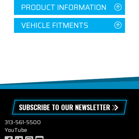
PRODUCT INFORMATION
VEHICLE FITMENTS
SUBSCRIBE TO OUR NEWSLETTER
313-561-5500
YouTube