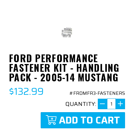
FORD PERFORMANCE
FASTENER KIT - HANDLING
PACK - 2005-14 MUSTANG
$132.99
#FRDMFR3-FASTENERS
QUANTITY:
ADD TO CART