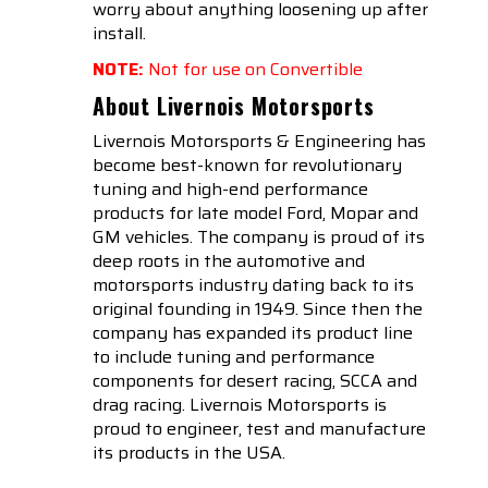
worry about anything loosening up after
install.
NOTE:
Not for use on Convertible
About Livernois Motorsports
Livernois Motorsports & Engineering has
become best-known for revolutionary
tuning and high-end performance
products for late model Ford, Mopar and
GM vehicles. The company is proud of its
deep roots in the automotive and
motorsports industry dating back to its
original founding in 1949. Since then the
company has expanded its product line
to include tuning and performance
components for desert racing, SCCA and
drag racing. Livernois Motorsports is
proud to engineer, test and manufacture
its products in the USA.