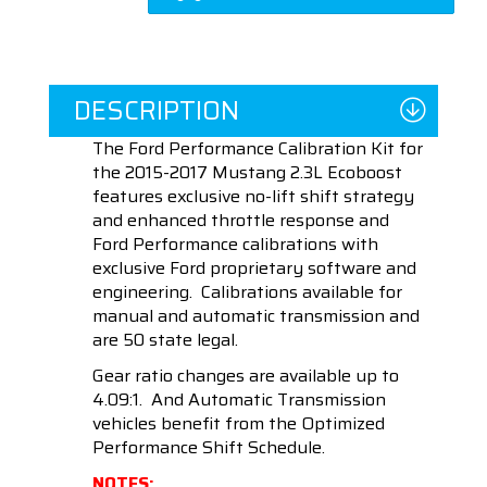
DESCRIPTION
The Ford Performance Calibration Kit for
the 2015-2017 Mustang 2.3L Ecoboost
f
eatures exclusive no-lift shift strategy
and enhanced throttle response and
Ford Performance calibrations with
exclusive Ford proprietary software and
engineering. Calibrations available for
manual and automatic transmission and
are 50 state legal.
Gear ratio changes are available up to
4.09:1. And Automatic Transmission
vehicles benefit from the Optimized
Performance Shift Schedule.
NOTES: