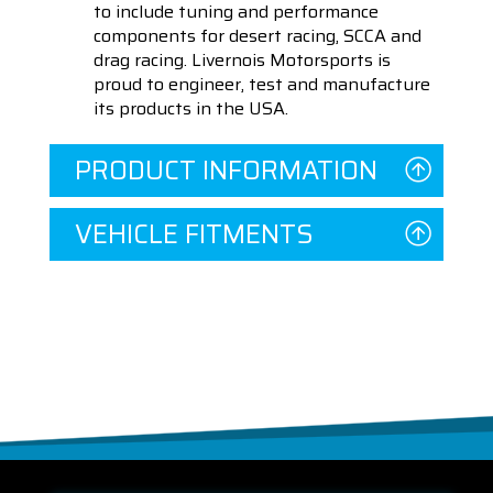
to include tuning and performance
components for desert racing, SCCA and
drag racing. Livernois Motorsports is
proud to engineer, test and manufacture
its products in the USA.
PRODUCT INFORMATION
VEHICLE FITMENTS