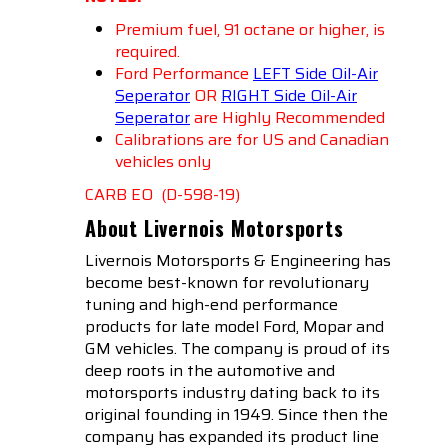
Premium fuel, 91 octane or higher, is
required.
Ford Performance
LEFT Side Oil-Air
Seperator
OR
RIGHT Side Oil-Air
Seperato
r
are Highly Recommended
Calibrations are for US and Canadian
vehicles only
CARB EO (D-598-19)
About Livernois Motorsports
Livernois Motorsports & Engineering has
become best-known for revolutionary
tuning and high-end performance
products for late model Ford, Mopar and
GM vehicles. The company is proud of its
deep roots in the automotive and
motorsports industry dating back to its
original founding in 1949. Since then the
company has expanded its product line