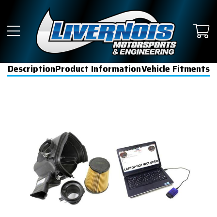
Description
Product Information
Vehicle Fitments