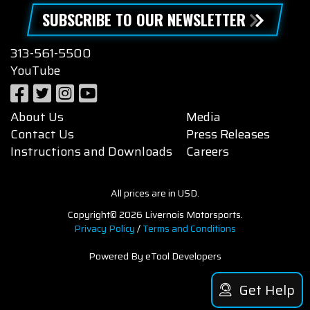
SUBSCRIBE TO OUR NEWSLETTER
313-561-5500
YouTube
About Us
Media
Contact Us
Press Releases
Instructions and Downloads
Careers
All prices are in USD.
Copyright© 2026 Livernois Motorsports.
Privacy Policy
/
Terms and Conditions
Powered By eTool Developers
Get Help