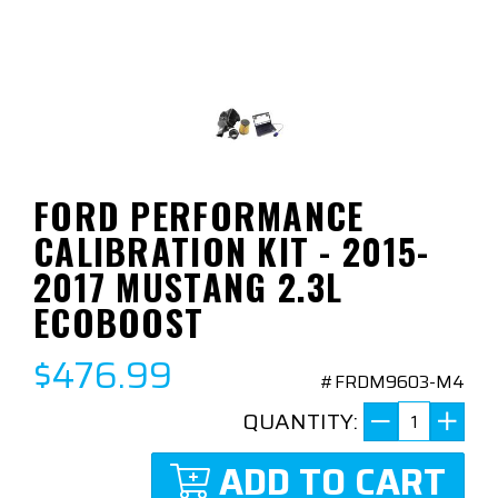
FORD PERFORMANCE
CALIBRATION KIT - 2015-
2017 MUSTANG 2.3L
ECOBOOST
$476.99
#FRDM9603-M4
QUANTITY:
ADD TO CART