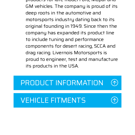
GM vehicles. The company is proud of its
deep roots in the automotive and
motorsports industry dating back to its
original founding in 1949. Since then the
company has expanded its product line
to include tuning and performance
components for desert racing, SCCA and
drag racing. Livernois Motorsports is
proud to engineer, test and manufacture
its products in the USA.
PRODUCT INFORMATION
VEHICLE FITMENTS