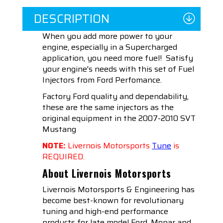
DESCRIPTION
When you add more power to your
engine, especially in a Supercharged
application, you need more fuel! Satisfy
your engine's needs with this set of Fuel
Injectors from Ford Perfomance.
Factory Ford quality and dependability,
these are the same injectors as the
original equipment in the 2007-2010 SVT
Mustang
NOTE:
Livernois Motorsports
Tune
is
REQUIRED.
About Livernois Motorsports
Livernois Motorsports & Engineering has
become best-known for revolutionary
tuning and high-end performance
products for late model Ford, Mopar and