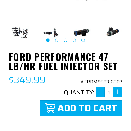
FORD PERFORMANCE 47
LB/HR FUEL INJECTOR SET
$349.99
#FRDM9593-G302
QUANTITY:
ADD TO CART