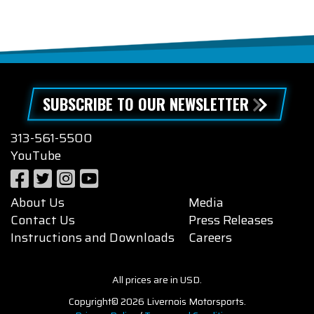
SUBSCRIBE TO OUR NEWSLETTER
313-561-5500
YouTube
About Us
Media
Contact Us
Press Releases
Instructions and Downloads
Careers
All prices are in USD.
Copyright© 2026 Livernois Motorsports.