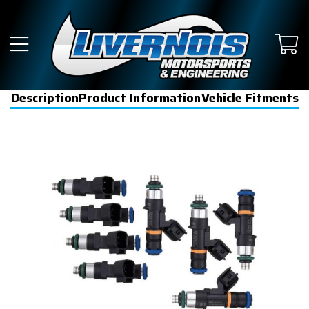
Description
Product Information
Vehicle Fitments