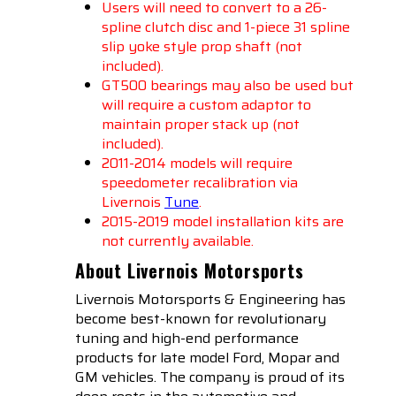
Users will need to convert to a 26-
spline clutch disc and 1-piece 31 spline
slip yoke style prop shaft (not
included).
GT500 bearings may also be used but
will require a custom adaptor to
maintain proper stack up (not
included).
2011-2014 models will require
speedometer recalibration via
Livernois
Tune
.
2015-2019 model installation kits are
not currently available.
About Livernois Motorsports
Livernois Motorsports & Engineering has
become best-known for revolutionary
tuning and high-end performance
products for late model Ford, Mopar and
GM vehicles. The company is proud of its