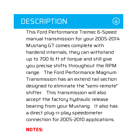
DESCRIPTION
This Ford Performance Tremec 6-Speed
manual transmission for your 2005-2014
Mustang GT comes complete with
hardend internals, they can withstand
up to 700 lb ft of torque and still give
you precise shifts throughout the RPM
range. The Ford Performance Magnum
Transmission has an extend tail section
designed to eliminate the "semi-remote"
shifter. This transmission will also
accept the factory hydraulic release
bearing from your Mustang. It also has
a direct plug-n-play speedometer
connection for 2005-2010 applications.
NOTES: