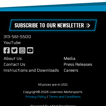
SUBSCRIBE TO OUR NEWSLETTER
313-561-5500
YouTube
About Us
Media
Contact Us
Press Releases
Instructions and Downloads
Careers
All prices are in USD.
Copyright© 2026 Livernois Motorsports.
Privacy Policy
/
Terms and Conditions