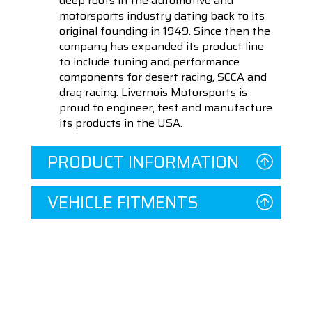
deep roots in the automotive and
motorsports industry dating back to its
original founding in 1949. Since then the
company has expanded its product line
to include tuning and performance
components for desert racing, SCCA and
drag racing. Livernois Motorsports is
proud to engineer, test and manufacture
its products in the USA.
PRODUCT INFORMATION
VEHICLE FITMENTS