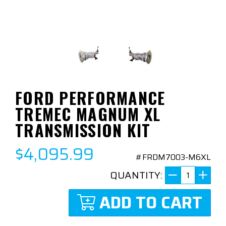
FORD PERFORMANCE
TREMEC MAGNUM XL
TRANSMISSION KIT
$4,095.99
#FRDM7003-M6XL
QUANTITY:
ADD TO CART