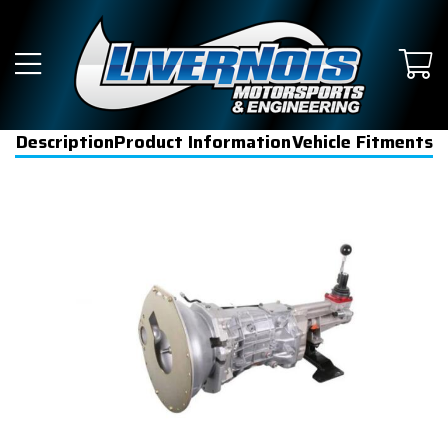
Description
Product Information
Vehicle Fitments