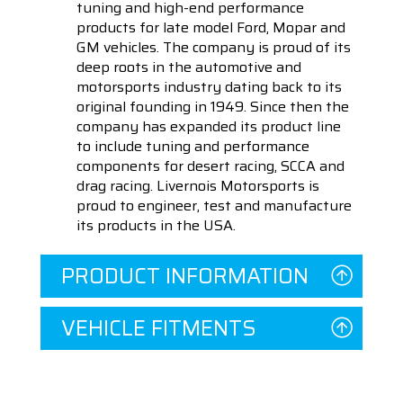
tuning and high-end performance
products for late model Ford, Mopar and
GM vehicles. The company is proud of its
deep roots in the automotive and
motorsports industry dating back to its
original founding in 1949. Since then the
company has expanded its product line
to include tuning and performance
components for desert racing, SCCA and
drag racing. Livernois Motorsports is
proud to engineer, test and manufacture
its products in the USA.
PRODUCT INFORMATION
VEHICLE FITMENTS