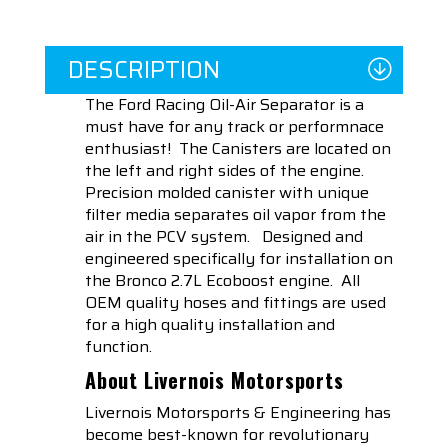
DESCRIPTION
The Ford Racing Oil-Air Separator is a
must have for any track or performnace
enthusiast! The Canisters are located on
the left and right sides of the engine.
Precision molded canister with unique
filter media separates oil vapor from the
air in the PCV system. Designed and
engineered specifically for installation on
the Bronco 2.7L Ecoboost engine. All
OEM quality hoses and fittings are used
for a high quality installation and
function.
About Livernois Motorsports
Livernois Motorsports & Engineering has
become best-known for revolutionary