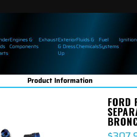
inder
Engines &
Exhaust
Exterior
Fluids &
Fuel
Ignition
ds
Components
& Dress
Chemicals
Systems
arts
Up
Product Information
FORD 
SEPAR
BRONC
$307.