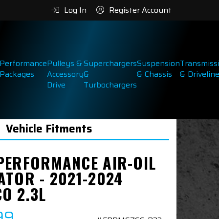
Log In
Register Account
Performance
Pulleys &
Superchargers
Suspension
Transmiss
Packages
Accessory
&
& Chassis
& Drivelin
Drive
Turbochargers
Vehicle Fitments
PERFORMANCE AIR-OIL
ATOR - 2021-2024
O 2.3L
99