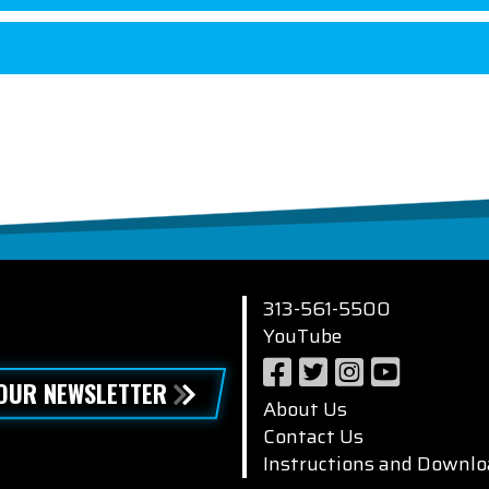
313-561-5500
YouTube
 OUR NEWSLETTER
About Us
Contact Us
Instructions and Downlo