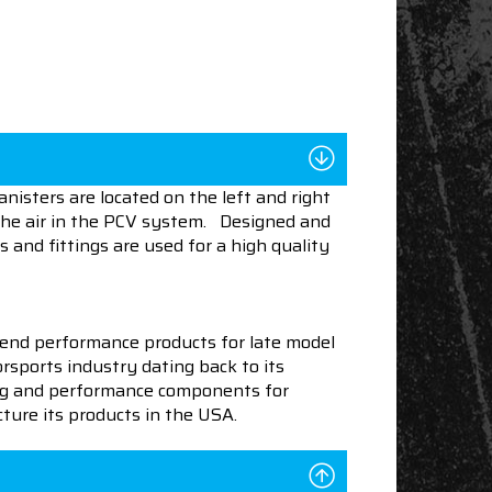
nisters are located on the left and right
 the air in the PCV system. Designed and
 and fittings are used for a high quality
end performance products for late model
sports industry dating back to its
ning and performance components for
ture its products in the USA.