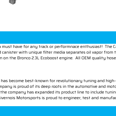
 a must have for any track or performnace enthusiast! The Ca
d canister with unique filter media separates oil vapor from
ion on the Bronco 2.3L Ecoboost engine. All OEM quality hoses
 has become best-known for revolutionary tuning and high-
pany is proud of its deep roots in the automotive and motor
en the company has expanded its product line to include tu
 Livernois Motorsports is proud to engineer, test and manufac