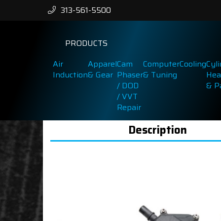
313-561-5500
PRODUCTS
Air
Apparel
Cam
Computer
Cooling
Cyl
Induction
& Gear
Phaser
& Tuning
Hea
/ DOD
& P
/ VVT
Repair
Description