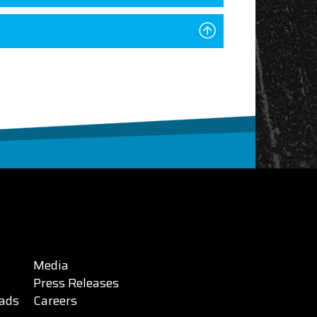
Media
Press Releases
ads
Careers