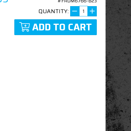
#FRDM6766-B23
QUANTITY:
ADD TO CART