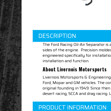
DESCRIPTION
The Ford Racing Oil-Air Separator is
sides of the engine. Precision molde
engineered specifically for installat
installation and function.
About Livernois Motorsports
Livernois Motorsports & Engineering
Ford, Mopar and GM vehicles. The com
original founding in 1949. Since th
desert racing, SCCA and drag racing.
PRODUCT INFORMATION