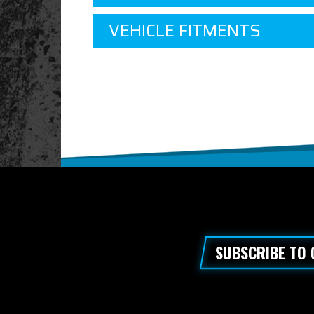
VEHICLE FITMENTS
SUBSCRIBE TO